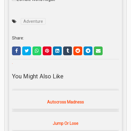
Adventure
Share:
.
You Might Also Like
Autocross Madness
Jump Or Lose