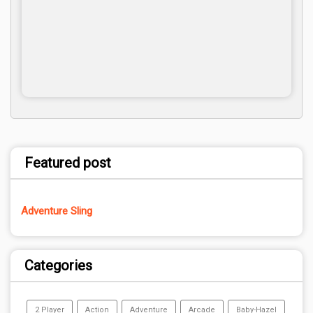
Featured post
Adventure Sling
Categories
2 Player
Action
Adventure
Arcade
Baby-Hazel