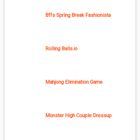
Bffs Spring Break Fashionista
Rolling Balls.io
Mahjong Elimination Game
Monster High Couple Dressup