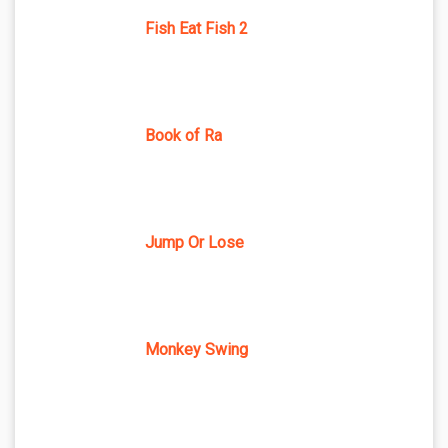
Fish Eat Fish 2
Book of Ra
Jump Or Lose
Monkey Swing