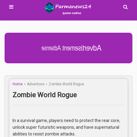
Advertisement Adsense
Home
Adventure
Zombie World Rogue
Zombie World Rogue
In a survival game, players need to protect the rear core,
unlock super futuristic weapons, and have supernatural
abilities to resist zombie attacks.