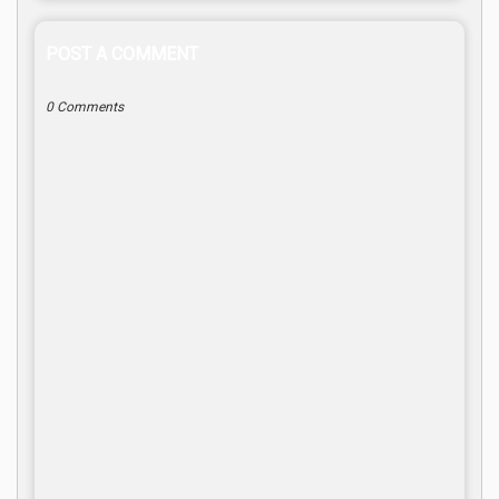
POST A COMMENT
0 Comments