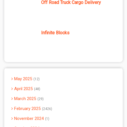
Off Road Truck Cargo Delivery
Infinite Blocks
May 2025
12
April 2025
48
March 2025
29
February 2025
2426
November 2024
1