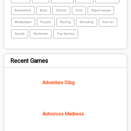
Bejeweled
Boys
Clicker
Girls
Hypercasual
Multiplayer
Puzzle
Racing
Shooting
Soccer
Sports
Stickman
Top Games
Recent Games
Adventure Sling
Autocross Madness