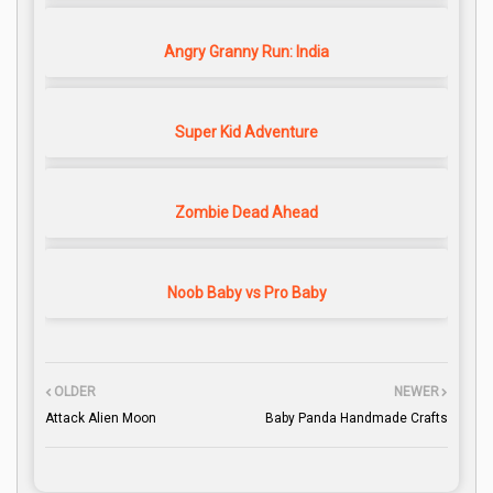
Angry Granny Run: India
Super Kid Adventure
Zombie Dead Ahead
Noob Baby vs Pro Baby
OLDER
NEWER
Attack Alien Moon
Baby Panda Handmade Crafts