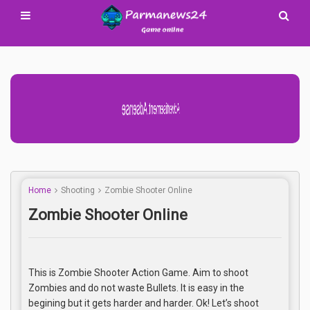
Advertisement Adsense
Home
Shooting
Zombie Shooter Online
Zombie Shooter Online
This is Zombie Shooter Action Game. Aim to shoot
Zombies and do not waste Bullets. It is easy in the
begining but it gets harder and harder. Ok! Let’s shoot