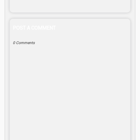
POST A COMMENT
0 Comments