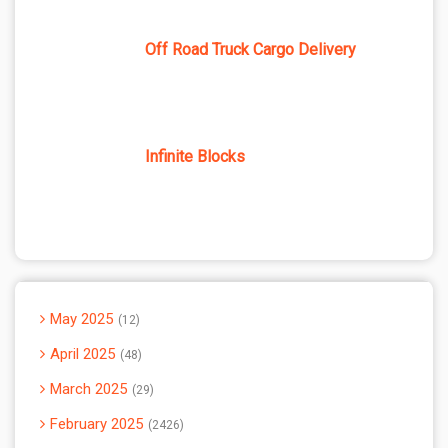
Off Road Truck Cargo Delivery
Infinite Blocks
May 2025
12
April 2025
48
March 2025
29
February 2025
2426