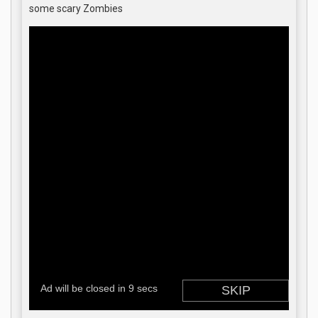
some scary Zombies