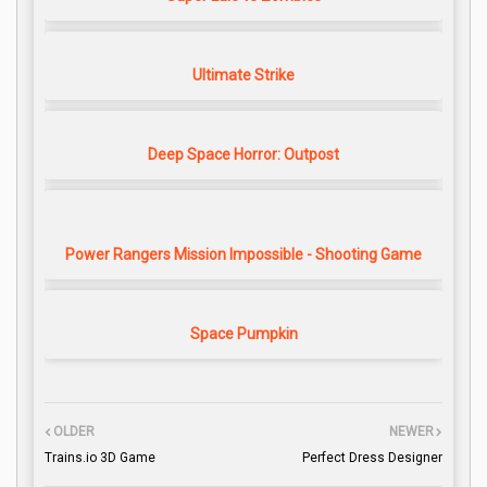
Ultimate Strike
Deep Space Horror: Outpost
Power Rangers Mission Impossible - Shooting Game
Space Pumpkin
OLDER
NEWER
Trains.io 3D Game
Perfect Dress Designer