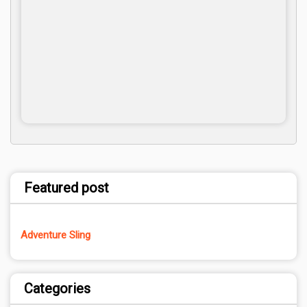
Featured post
Adventure Sling
Categories