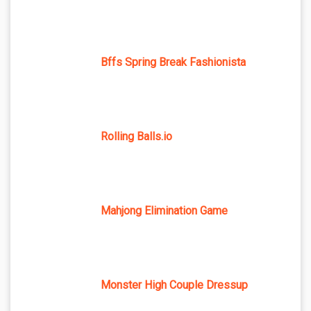
Bffs Spring Break Fashionista
Rolling Balls.io
Mahjong Elimination Game
Monster High Couple Dressup