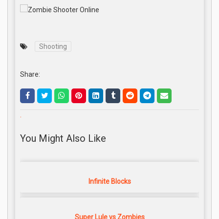
Shooting
Share:
.
You Might Also Like
Infinite Blocks
Super Lule vs Zombies