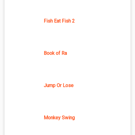
Fish Eat Fish 2
Book of Ra
Jump Or Lose
Monkey Swing