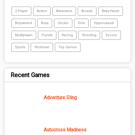
2 Player
Action
Adventure
Arcade
Baby-Hazel
Bejeweled
Boys
Clicker
Girls
Hypercasual
Multiplayer
Puzzle
Racing
Shooting
Soccer
Sports
Stickman
Top Games
Recent Games
Adventure Sling
Autocross Madness