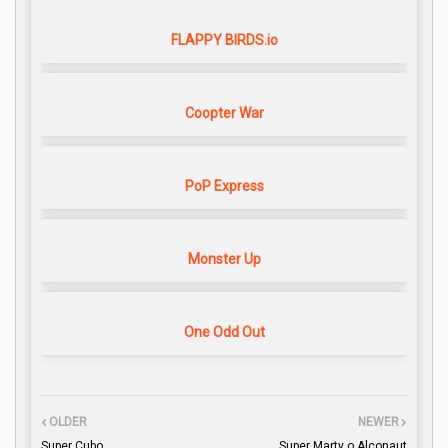
FLAPPY BIRDS.io
Coopter War
PoP Express
Monster Up
One Odd Out
OLDER
NEWER
Super Cubo
Super Marty o Alconaut