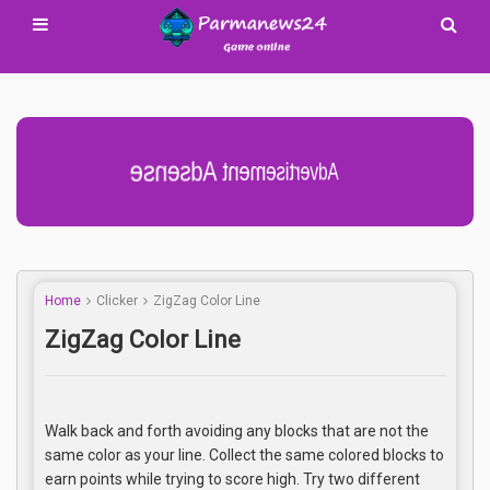
Advertisement Adsense
Home
Clicker
ZigZag Color Line
ZigZag Color Line
Walk back and forth avoiding any blocks that are not the
same color as your line. Collect the same colored blocks to
earn points while trying to score high. Try two different