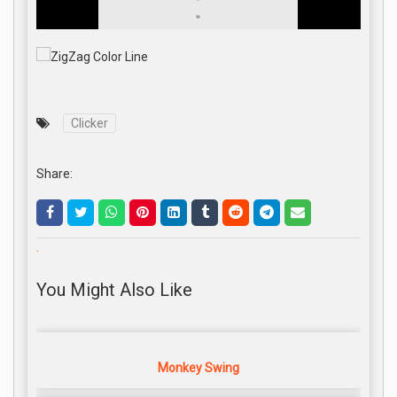
Clicker
Share:
.
You Might Also Like
Monkey Swing