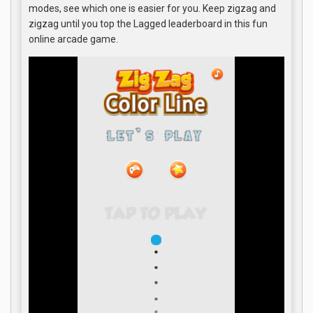
modes, see which one is easier for you. Keep zigzag and
zigzag until you top the Lagged leaderboard in this fun
online arcade game.