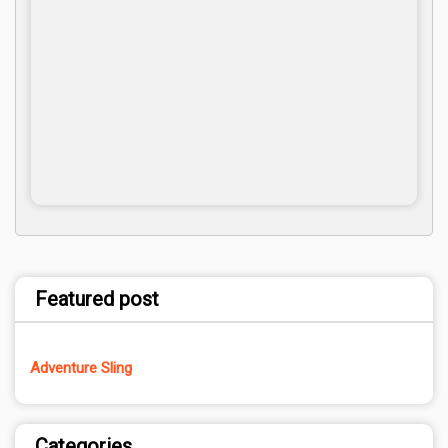
Featured post
Adventure Sling
Categories