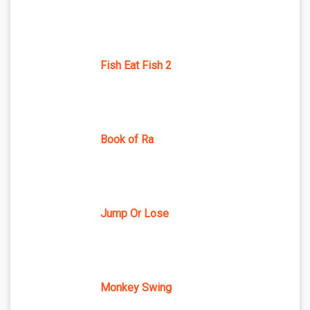
Fish Eat Fish 2
Book of Ra
Jump Or Lose
Monkey Swing