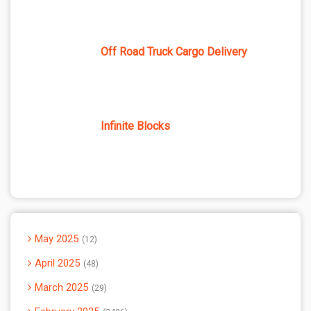
Off Road Truck Cargo Delivery
Infinite Blocks
May 2025
12
April 2025
48
March 2025
29