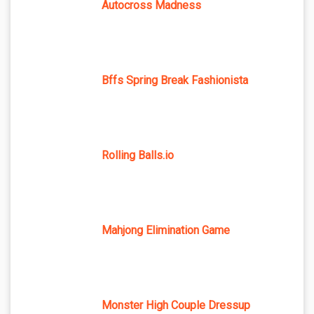
Autocross Madness
Bffs Spring Break Fashionista
Rolling Balls.io
Mahjong Elimination Game
Monster High Couple Dressup