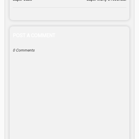
POST A COMMENT
0 Comments