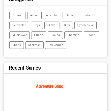
2 Player
Action
Adventure
Arcade
Baby-Hazel
Bejeweled
Boys
Clicker
Girls
Hypercasual
Multiplayer
Puzzle
Racing
Shooting
Soccer
Sports
Stickman
Top Games
Recent Games
Adventure Sling