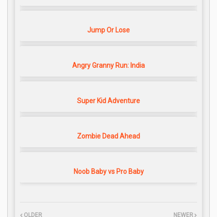
Jump Or Lose
Angry Granny Run: India
Super Kid Adventure
Zombie Dead Ahead
Noob Baby vs Pro Baby
OLDER
NEWER