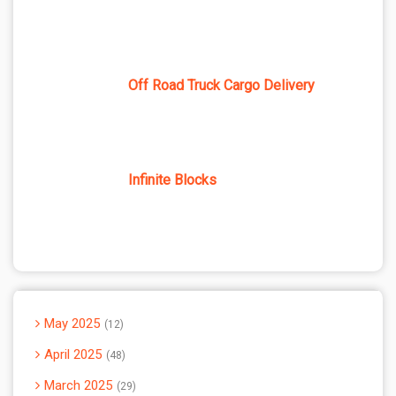
Off Road Truck Cargo Delivery
Infinite Blocks
May 2025
12
April 2025
48
March 2025
29