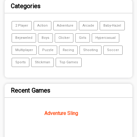
Categories
2 Player
Action
Adventure
Arcade
Baby-Hazel
Bejeweled
Boys
Clicker
Girls
Hypercasual
Multiplayer
Puzzle
Racing
Shooting
Soccer
Sports
Stickman
Top Games
Recent Games
Adventure Sling