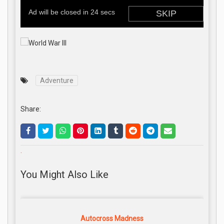
Adventure
Share:
.
You Might Also Like
Autocross Madness