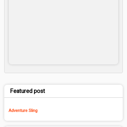
Featured post
Adventure Sling