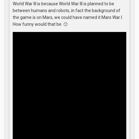
World War III is because World War III is planned to be
between humans and robots, in fact the background of
the game is on Mars, we could have named it Mars War I.
How funny would that be. 🙂