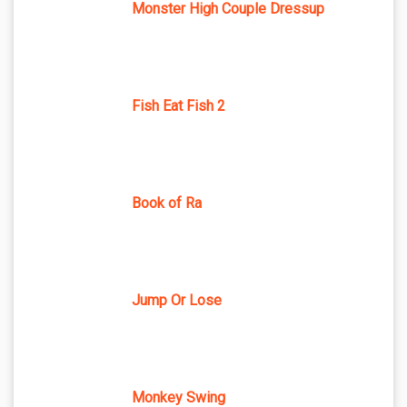
Monster High Couple Dressup
Fish Eat Fish 2
Book of Ra
Jump Or Lose
Monkey Swing