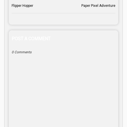
Flipper Hopper
Paper Pixel Adventure
POST A COMMENT
0 Comments