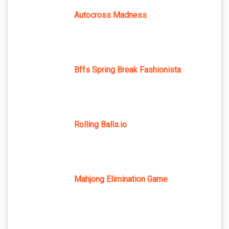
Autocross Madness
Bffs Spring Break Fashionista
Rolling Balls.io
Mahjong Elimination Game