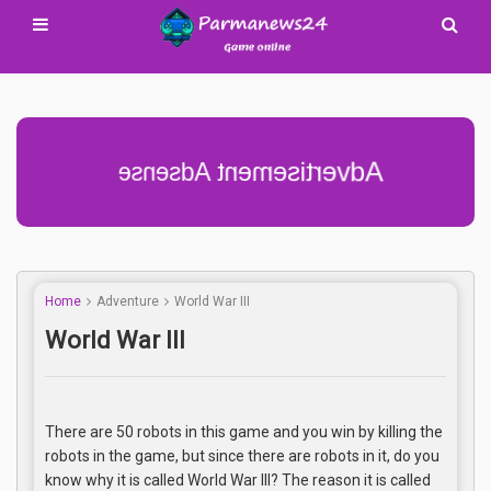
Advertisement Adsense
Home
Adventure
World War III
World War III
There are 50 robots in this game and you win by killing the
robots in the game, but since there are robots in it, do you
know why it is called World War III? The reason it is called