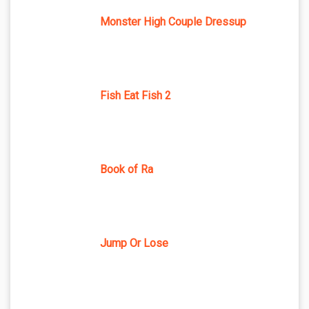
Monster High Couple Dressup
Fish Eat Fish 2
Book of Ra
Jump Or Lose