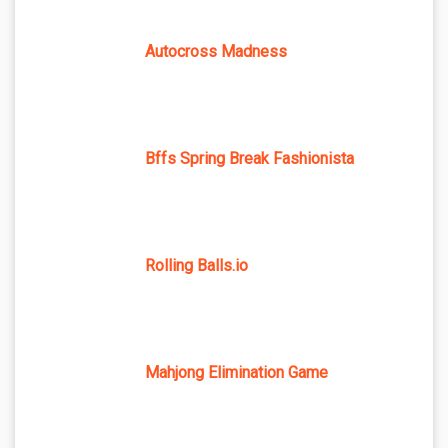
Autocross Madness
Bffs Spring Break Fashionista
Rolling Balls.io
Mahjong Elimination Game