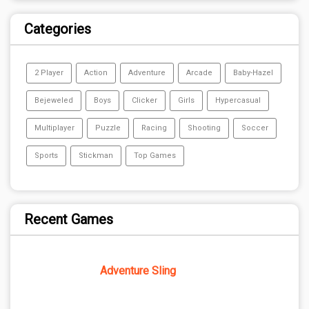
Categories
2 Player
Action
Adventure
Arcade
Baby-Hazel
Bejeweled
Boys
Clicker
Girls
Hypercasual
Multiplayer
Puzzle
Racing
Shooting
Soccer
Sports
Stickman
Top Games
Recent Games
Adventure Sling