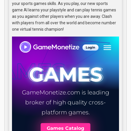
your sports games skills. As you play, our new sports
game AI learns your playstyle and can play tennis games
as you against other players when you are away. Clash
with players from all over the world and become number
one virtual tennis champion!