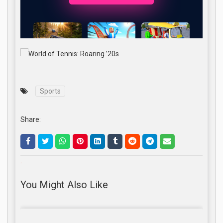
Sports
Share:
.
You Might Also Like