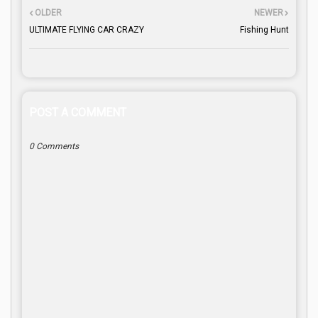
OLDER
NEWER
ULTIMATE FLYING CAR CRAZY
Fishing Hunt
POST A COMMENT
0 Comments