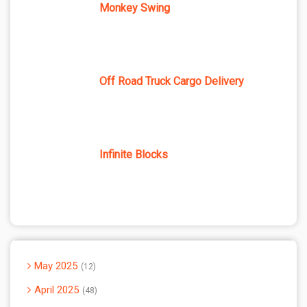
Monkey Swing
Off Road Truck Cargo Delivery
Infinite Blocks
May 2025
12
April 2025
48