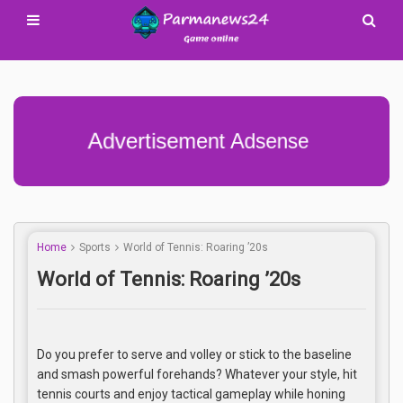
Advertisement Adsense
Home
Sports
World of Tennis: Roaring ’20s
World of Tennis: Roaring ’20s
Do you prefer to serve and volley or stick to the baseline
and smash powerful forehands? Whatever your style, hit
tennis courts and enjoy tactical gameplay while honing