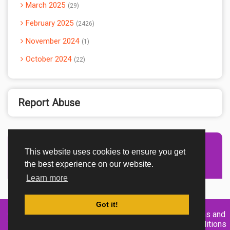
March 2025
29
February 2025
2426
November 2024
1
October 2024
22
Report Abuse
This website uses cookies to ensure you get
Advertisement Adsense
the best experience on our website.
Learn more
Got it!
Created By
Home
About
DMCA
privacy
Terms and
TemplatesRiver
policy
Conditions