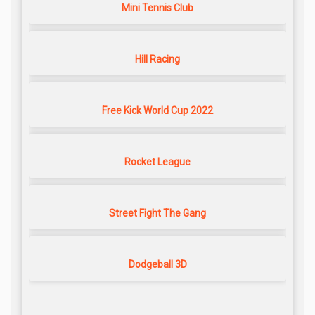
Mini Tennis Club
Hill Racing
Free Kick World Cup 2022
Rocket League
Street Fight The Gang
Dodgeball 3D