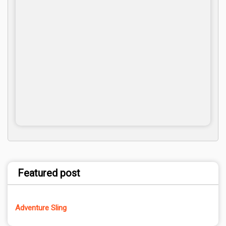
Featured post
Adventure Sling