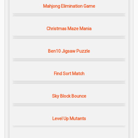
Mahjong Elimination Game
Christmas Maze Mania
Ben10 Jigsaw Puzzle
Find Sort Match
Sky Block Bounce
Level Up Mutants