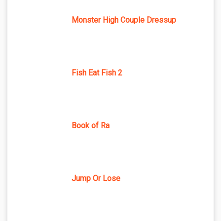
Monster High Couple Dressup
Fish Eat Fish 2
Book of Ra
Jump Or Lose