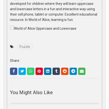
developed for children where they will learn uppercase
and lowercase letters in a fun and interactive way using
their cell phone, tablet or computer. Excellent educational
resource. In World of Alice, learning is fun.
Puzzle
Share:
.
You Might Also Like