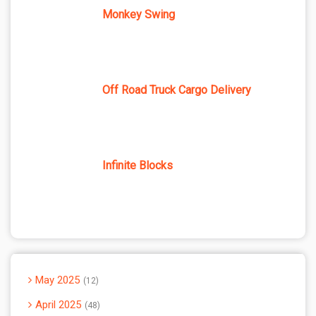
Monkey Swing
Off Road Truck Cargo Delivery
Infinite Blocks
May 2025
12
April 2025
48