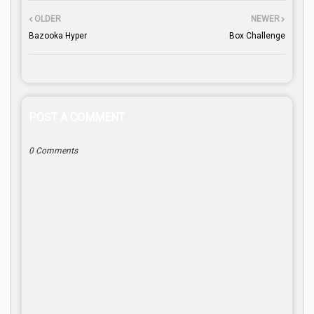
OLDER
NEWER
Bazooka Hyper
Box Challenge
POST A COMMENT
0 Comments