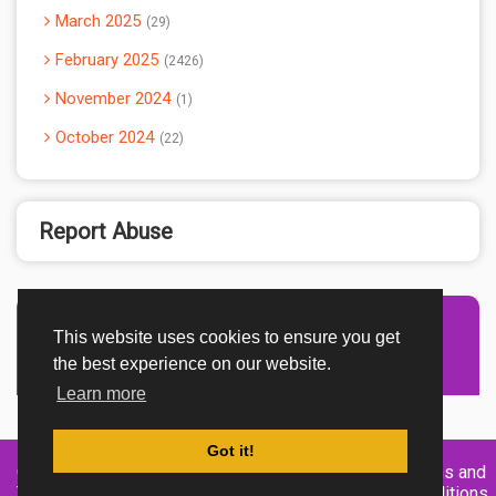
March 2025
29
February 2025
2426
November 2024
1
October 2024
22
Report Abuse
This website uses cookies to ensure you get
Advertisement Adsense
the best experience on our website.
Learn more
Got it!
Created By
Home
About
DMCA
privacy
Terms and
TemplatesRiver
policy
Conditions