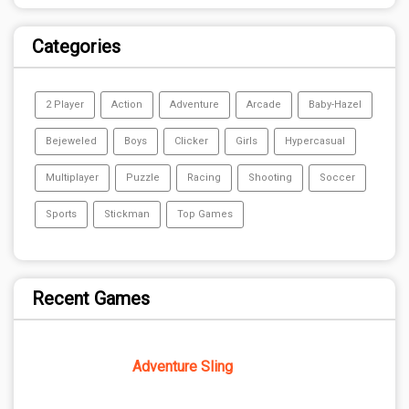
Categories
2 Player
Action
Adventure
Arcade
Baby-Hazel
Bejeweled
Boys
Clicker
Girls
Hypercasual
Multiplayer
Puzzle
Racing
Shooting
Soccer
Sports
Stickman
Top Games
Recent Games
Adventure Sling