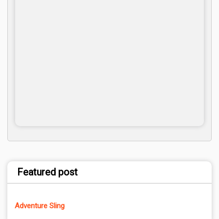
Featured post
Adventure Sling