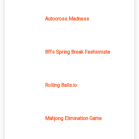
Autocross Madness
Bffs Spring Break Fashionista
Rolling Balls.io
Mahjong Elimination Game