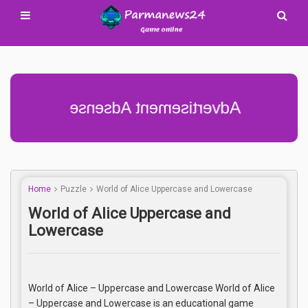
Advertisement Adsense
Home
Puzzle
World of Alice Uppercase and Lowercase
World of Alice Uppercase and
Lowercase
World of Alice – Uppercase and Lowercase World of Alice
– Uppercase and Lowercase is an educational game