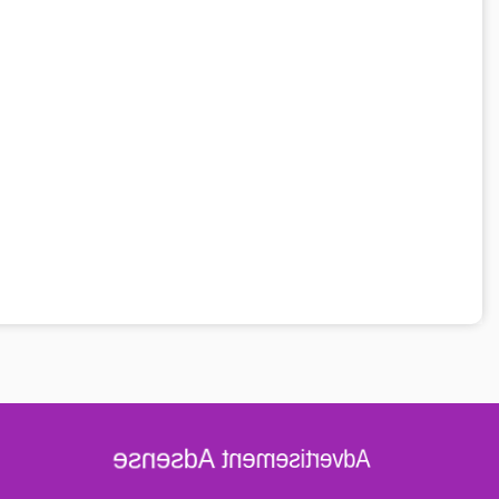
Advertisement Adsense