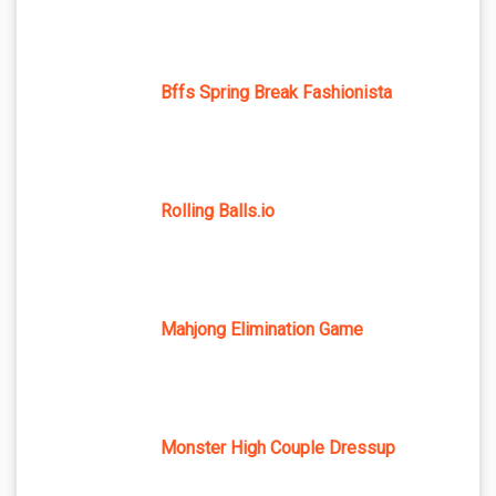
Bffs Spring Break Fashionista
Rolling Balls.io
Mahjong Elimination Game
Monster High Couple Dressup