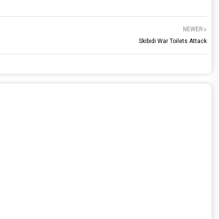
NEWER
Skibidi War Toilets Attack