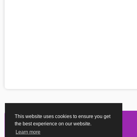
This website uses cookies to ensure you get
the best experience on our website.
Learn more