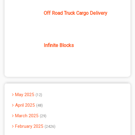
Off Road Truck Cargo Delivery
Infinite Blocks
May 2025
12
April 2025
48
March 2025
29
February 2025
2426