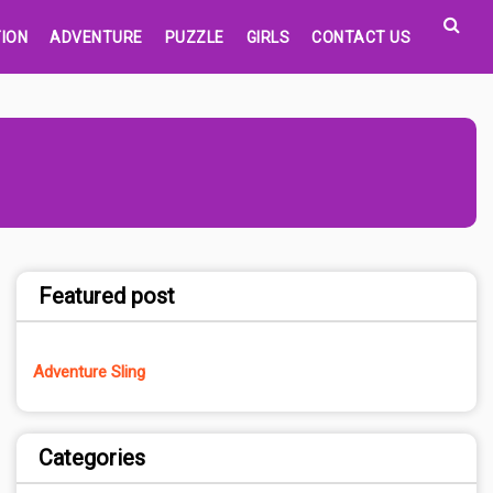
ION
ADVENTURE
PUZZLE
GIRLS
CONTACT US
Featured post
Adventure Sling
Categories