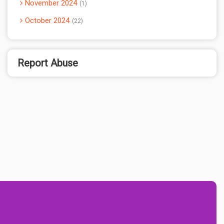
November 2024
1
October 2024
22
Report Abuse