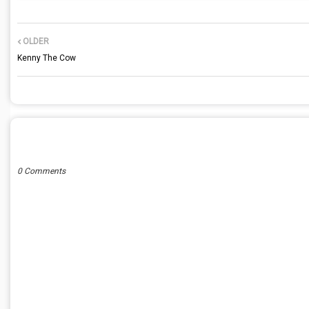
OLDER
Kenny The Cow
POST A COMMENT
0 Comments