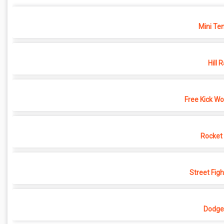
Mini Ten
Hill 
Free Kick Wo
Rocket
Street Fig
Dodgeb