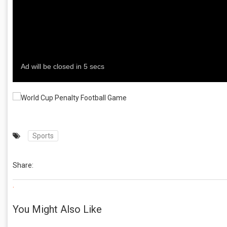
Sports
Share:
.
You Might Also Like