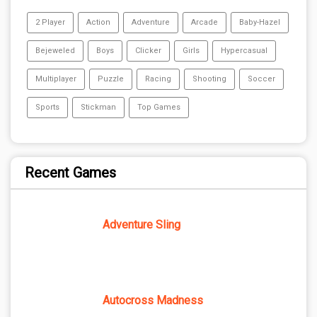
2 Player
Action
Adventure
Arcade
Baby-Hazel
Bejeweled
Boys
Clicker
Girls
Hypercasual
Multiplayer
Puzzle
Racing
Shooting
Soccer
Sports
Stickman
Top Games
Recent Games
Adventure Sling
Autocross Madness