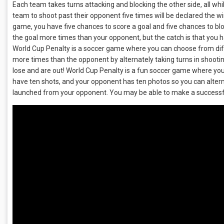
Each team takes turns attacking and blocking the other side, all whi
team to shoot past their opponent five times will be declared the w
game, you have five chances to score a goal and five chances to blo
the goal more times than your opponent, but the catch is that you 
World Cup Penalty is a soccer game where you can choose from differ
more times than the opponent by alternately taking turns in shooti
lose and are out! World Cup Penalty is a fun soccer game where you
have ten shots, and your opponent has ten photos so you can alter
launched from your opponent. You may be able to make a successful