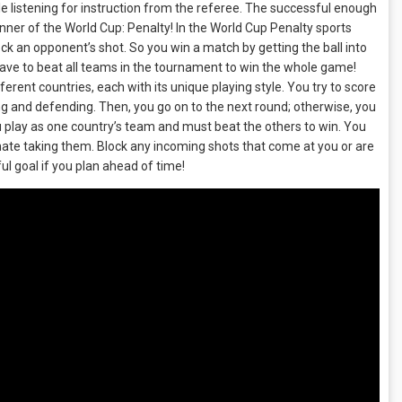
le listening for instruction from the referee. The successful enough
inner of the World Cup: Penalty! In the World Cup Penalty sports
ck an opponent’s shot. So you win a match by getting the ball into
have to beat all teams in the tournament to win the whole game!
ent countries, each with its unique playing style. You try to score
ng and defending. Then, you go on to the next round; otherwise, you
 play as one country’s team and must beat the others to win. You
nate taking them. Block any incoming shots that come at you or are
 goal if you plan ahead of time!