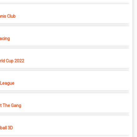
nis Club
Racing
rld Cup 2022
 League
ht The Gang
all 3D