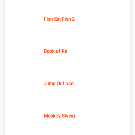
Fish Eat Fish 2
Book of Ra
Jump Or Lose
Monkey Swing