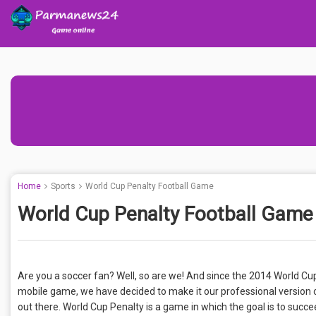
Home
Sports
World Cup Penalty Football Game
World Cup Penalty Football Game
Are you a soccer fan? Well, so are we! And since the 2014 World Cu
mobile game, we have decided to make it our professional version of
out there. World Cup Penalty is a game in which the goal is to succ