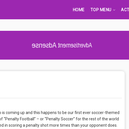
HOME
TOP MENU
ACT
Advertisement Adsense
p is coming up and this happens to be our first ever soccer-themed
 “Penalty Football” – or “Penalty Soccer” for the rest of the world
eed in scoring a penalty shot more times than your opponent does.