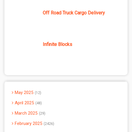
Off Road Truck Cargo Delivery
Infinite Blocks
May 2025
12
April 2025
48
March 2025
29
February 2025
2426