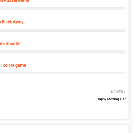
in Puzzel Game
p Block Away
ate Shooter
s : colors game
NEWER
Happy Moving Car