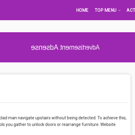
HOME
TOP MENU
ACT
Advertisement Adsense
clad man navigate upstairs without being detected. To achieve this,
ols you gather to unlock doors or rearrange furniture. Website