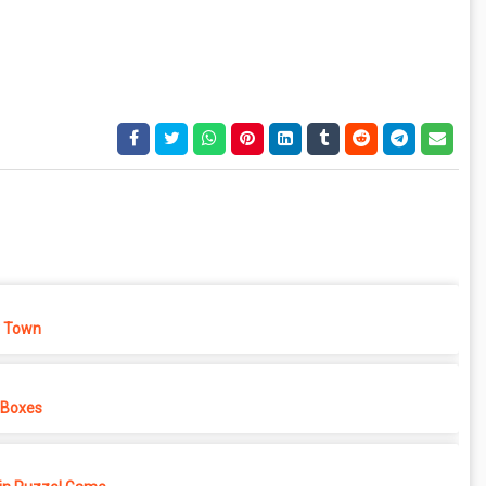
 Town
 Boxes