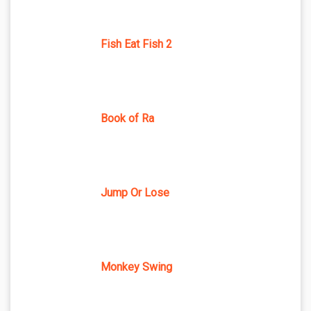
Fish Eat Fish 2
Book of Ra
Jump Or Lose
Monkey Swing