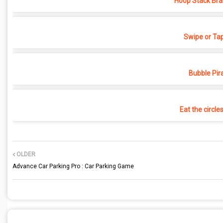
Hoop Stack Bra
Swipe or Ta
Bubble Pir
Eat the circle
OLDER
Advance Car Parking Pro : Car Parking Game