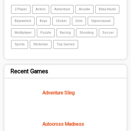
2 Player
Action
Adventure
Arcade
Baby-Hazel
Bejeweled
Boys
Clicker
Girls
Hypercasual
Multiplayer
Puzzle
Racing
Shooting
Soccer
Sports
Stickman
Top Games
Recent Games
Adventure Sling
Autocross Madness