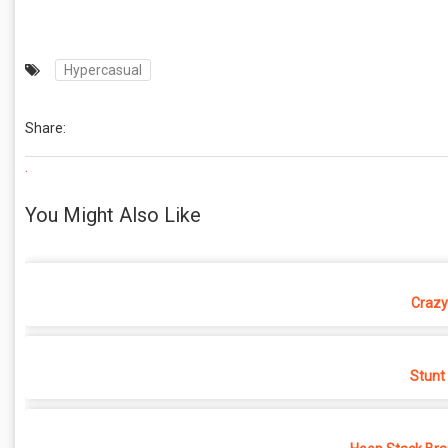
Hypercasual
Share:
.
You Might Also Like
Crazy
Stunt