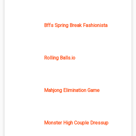
Bffs Spring Break Fashionista
Rolling Balls.io
Mahjong Elimination Game
Monster High Couple Dressup