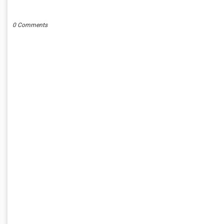
POST A COMMENT
0 Comments