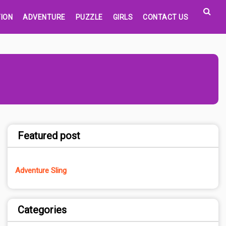
ION
ADVENTURE
PUZZLE
GIRLS
CONTACT US
Featured post
Adventure Sling
Categories