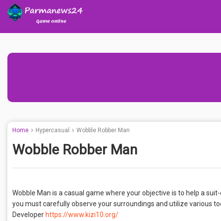
Home
Hypercasual
Wobble Robber Man
Wobble Robber Man
Wobble Man is a casual game where your objective is to help a suit-
you must carefully observe your surroundings and utilize various to
Developer
https://www.kizi10.org/