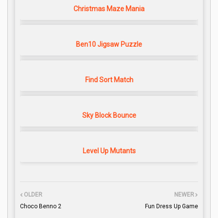
Christmas Maze Mania
Ben10 Jigsaw Puzzle
Find Sort Match
Sky Block Bounce
Level Up Mutants
OLDER
NEWER
Choco Benno 2
Fun Dress Up Game