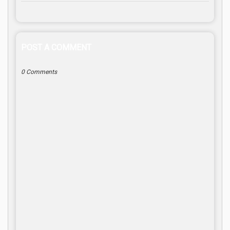
POST A COMMENT
0 Comments