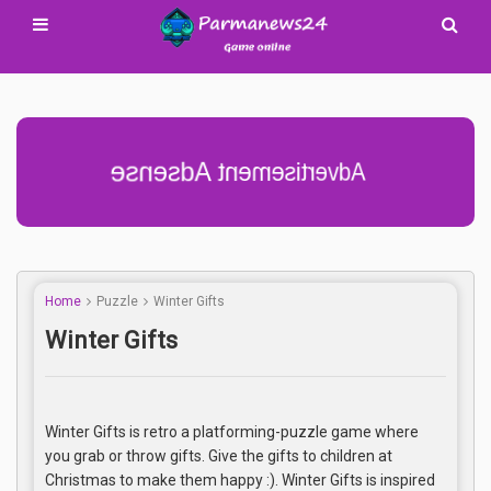
Advertisement Adsense
Home
Puzzle
Winter Gifts
Winter Gifts
Winter Gifts is retro a platforming-puzzle game where
you grab or throw gifts. Give the gifts to children at
Christmas to make them happy :). Winter Gifts is inspired