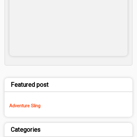
Featured post
Adventure Sling
Categories