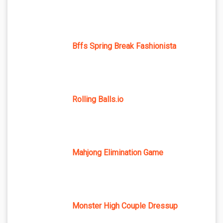
Bffs Spring Break Fashionista
Rolling Balls.io
Mahjong Elimination Game
Monster High Couple Dressup