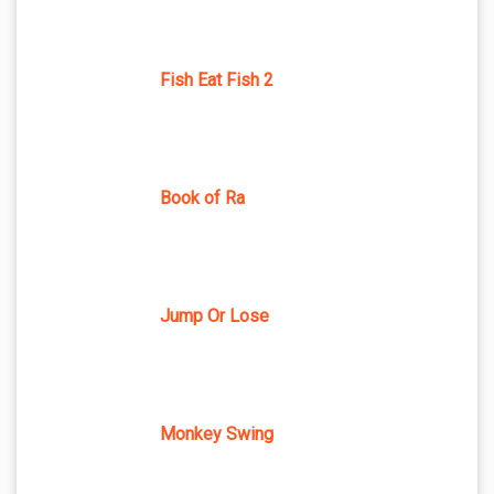
Fish Eat Fish 2
Book of Ra
Jump Or Lose
Monkey Swing