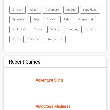
2 Player
Action
Adventure
Arcade
Baby-Hazel
Bejeweled
Boys
Clicker
Girls
Hypercasual
Multiplayer
Puzzle
Racing
Shooting
Soccer
Sports
Stickman
Top Games
Recent Games
Adventure Sling
Autocross Madness