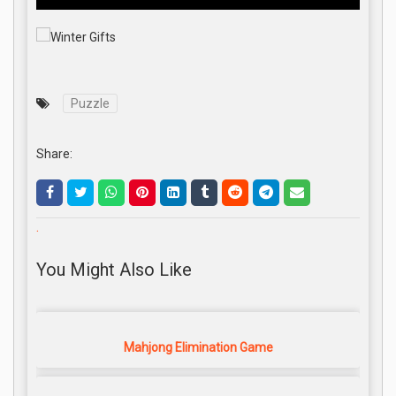
Puzzle
Share:
.
You Might Also Like
Mahjong Elimination Game