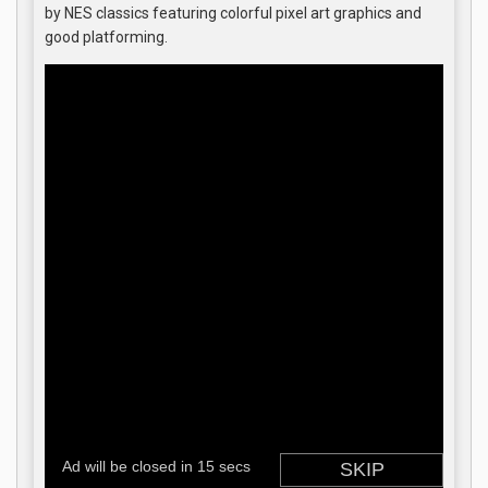
by NES classics featuring colorful pixel art graphics and
good platforming.