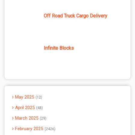
Off Road Truck Cargo Delivery
Infinite Blocks
May 2025
12
April 2025
48
March 2025
29
February 2025
2426