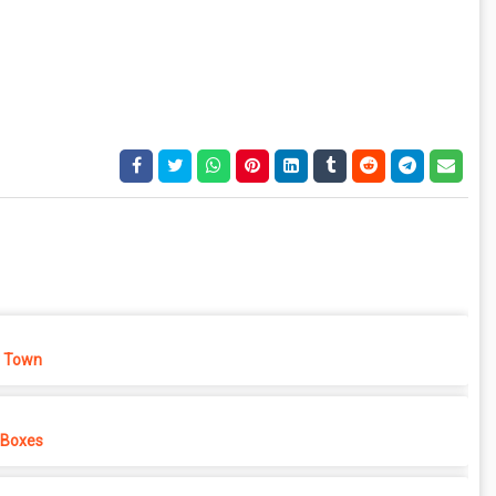
 Town
 Boxes