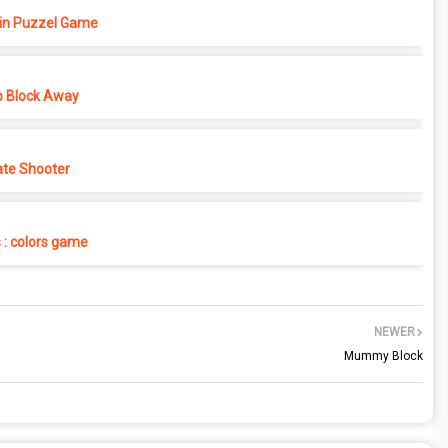
in Puzzel Game
p Block Away
ate Shooter
s : colors game
NEWER
Mummy Block