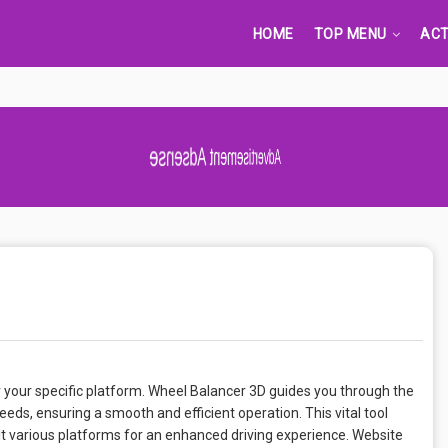
HOME
TOP MENU
ACT
Advertisement Adsense
 your specific platform. Wheel Balancer 3D guides you through the
eds, ensuring a smooth and efficient operation. This vital tool
suit various platforms for an enhanced driving experience. Website