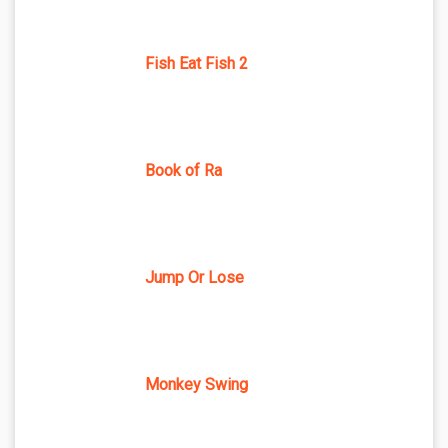
Fish Eat Fish 2
Book of Ra
Jump Or Lose
Monkey Swing