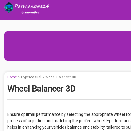
Home
Hypercasual
Wheel Balancer 3D
Wheel Balancer 3D
Ensure optimal performance by selecting the appropriate wheel for
process of adjusting and matching the perfect wheel type to your ne
helps in enhancing your vehicles balance and stability, tailored to 