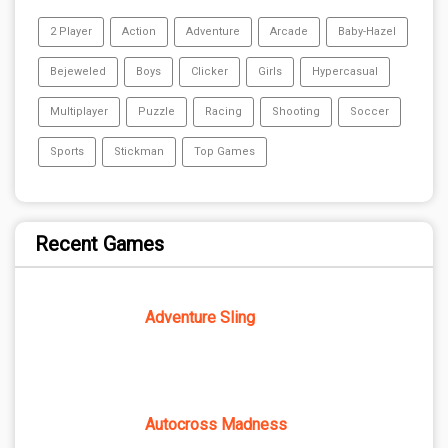
2 Player
Action
Adventure
Arcade
Baby-Hazel
Bejeweled
Boys
Clicker
Girls
Hypercasual
Multiplayer
Puzzle
Racing
Shooting
Soccer
Sports
Stickman
Top Games
Recent Games
Adventure Sling
Autocross Madness