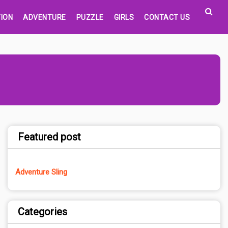
ION
ADVENTURE
PUZZLE
GIRLS
CONTACT US
Featured post
Adventure Sling
Categories