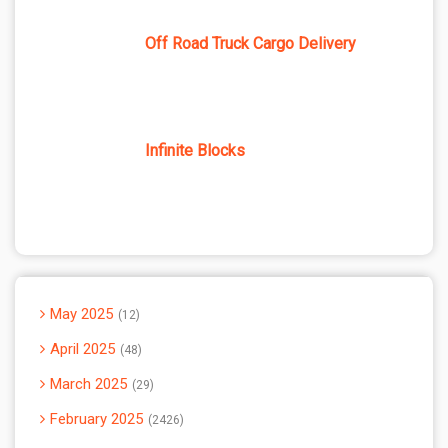
Off Road Truck Cargo Delivery
Infinite Blocks
May 2025
12
April 2025
48
March 2025
29
February 2025
2426