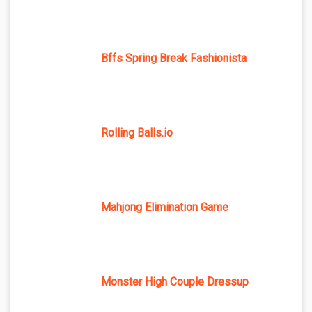
Bffs Spring Break Fashionista
Rolling Balls.io
Mahjong Elimination Game
Monster High Couple Dressup