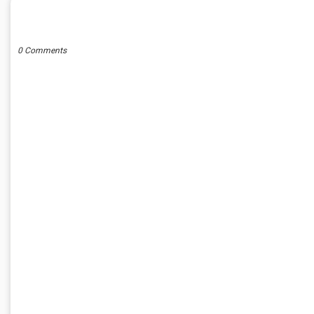
POST A COMMENT
0 Comments