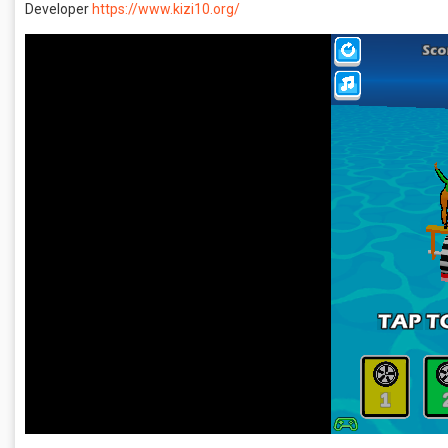
Developer
https://www.kizi10.org/