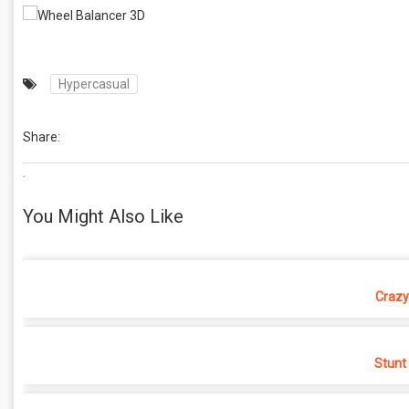
Hypercasual
Share:
.
You Might Also Like
Crazy
Stunt