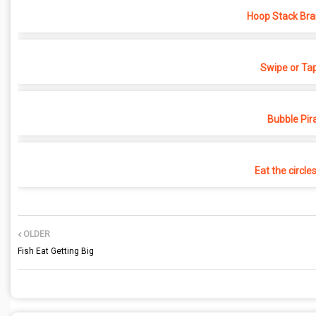
Hoop Stack Bra
Swipe or Ta
Bubble Pir
Eat the circle
OLDER
Fish Eat Getting Big