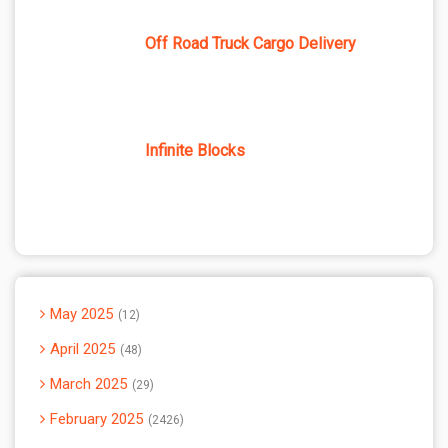
Off Road Truck Cargo Delivery
Infinite Blocks
May 2025
12
April 2025
48
March 2025
29
February 2025
2426