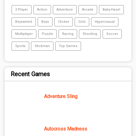
2 Player
Action
Adventure
Arcade
Baby-Hazel
Bejeweled
Boys
Clicker
Girls
Hypercasual
Multiplayer
Puzzle
Racing
Shooting
Soccer
Sports
Stickman
Top Games
Recent Games
Adventure Sling
Autocross Madness