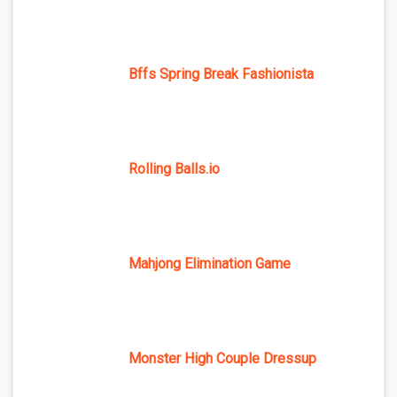
Bffs Spring Break Fashionista
Rolling Balls.io
Mahjong Elimination Game
Monster High Couple Dressup