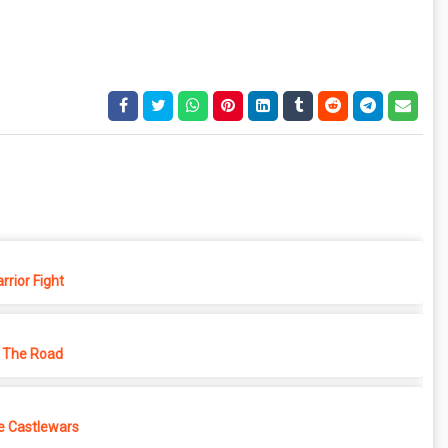
rior Fight
 The Road
e Castlewars