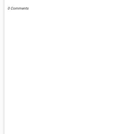
0 Comments