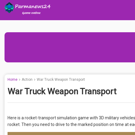
Home
Action
War Truck Weapon Transport
War Truck Weapon Transport
Here is a rocket-transport simulation game with 3D military vehicle
rocket. Then you need to drive to the marked position on time at ea