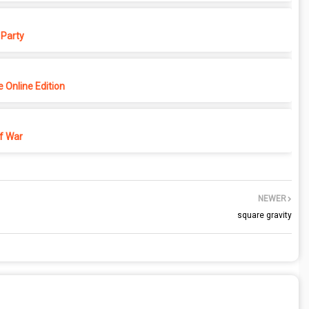
Party
 Online Edition
f War
NEWER
square gravity