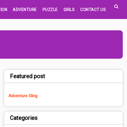
ION
ADVENTURE
PUZZLE
GIRLS
CONTACT US
Featured post
Adventure Sling
Categories