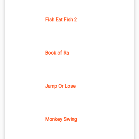
Fish Eat Fish 2
Book of Ra
Jump Or Lose
Monkey Swing