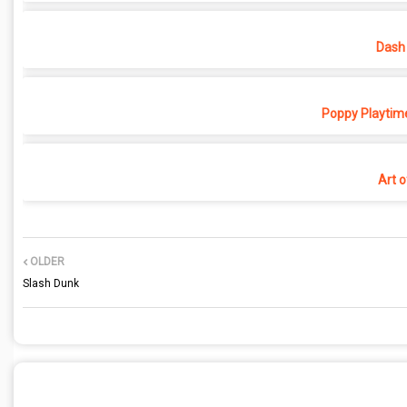
Dash 
Poppy Playtime
Art o
OLDER
Slash Dunk
POST A COMMENT