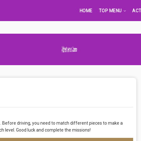
HOME
TOP MENU
ACT
Advertisement Adsense
s. Before driving, you need to match different pieces to make a
ch level. Good luck and complete the missions!