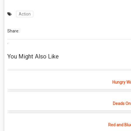
Action
Share:
.
You Might Also Like
Hungry War
Deads On
Red and Blu