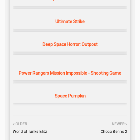
Ultimate Strike
Deep Space Horror: Outpost
Power Rangers Mission Impossible - Shooting Game
Space Pumpkin
OLDER
NEWER
World of Tanks Blitz
Choco Benno 2