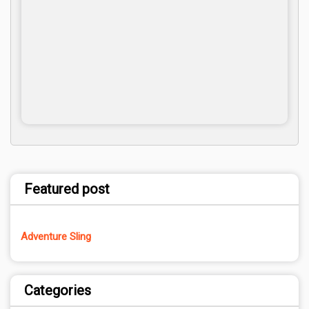
Featured post
Adventure Sling
Categories