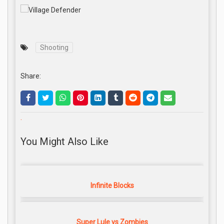
Shooting
Share:
.
You Might Also Like
Infinite Blocks
Super Lule vs Zombies