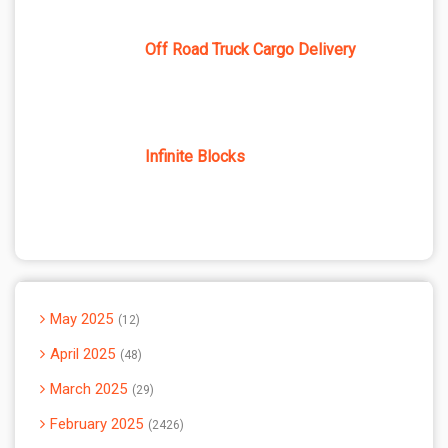
Off Road Truck Cargo Delivery
Infinite Blocks
May 2025
12
April 2025
48
March 2025
29
February 2025
2426