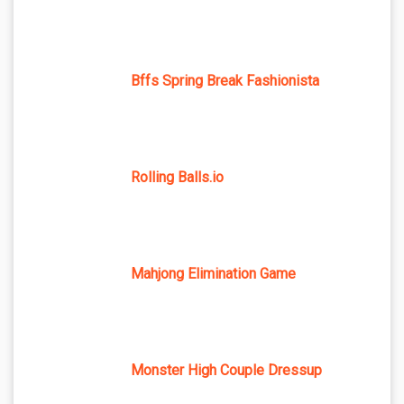
Bffs Spring Break Fashionista
Rolling Balls.io
Mahjong Elimination Game
Monster High Couple Dressup