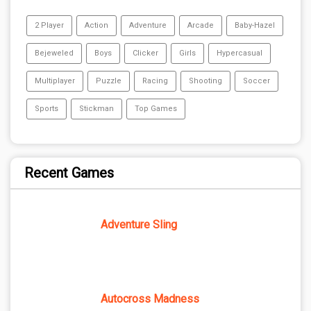
2 Player
Action
Adventure
Arcade
Baby-Hazel
Bejeweled
Boys
Clicker
Girls
Hypercasual
Multiplayer
Puzzle
Racing
Shooting
Soccer
Sports
Stickman
Top Games
Recent Games
Adventure Sling
Autocross Madness