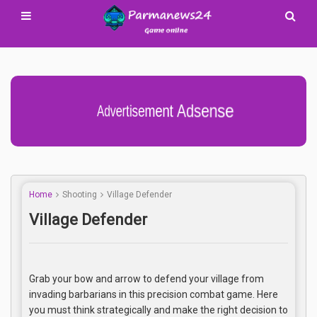
Advertisement Adsense
Home
Shooting
Village Defender
Village Defender
Grab your bow and arrow to defend your village from
invading barbarians in this precision combat game. Here
you must think strategically and make the right decision to