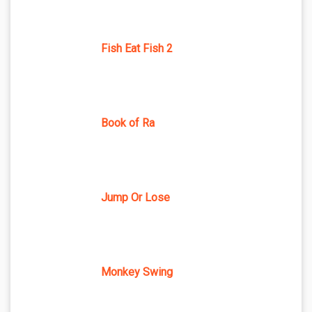
Fish Eat Fish 2
Book of Ra
Jump Or Lose
Monkey Swing