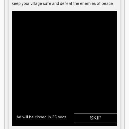
keep your village safe and defeat the enemies of peace.