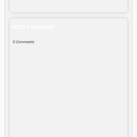
POST A COMMENT
0 Comments