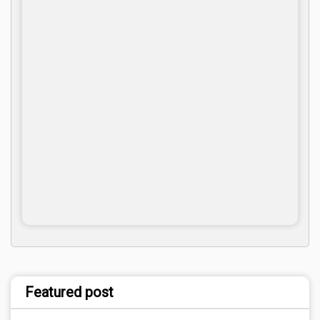
Featured post