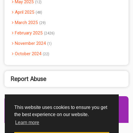
May 2025
12
April 2025
48
March 2025
29
February 2025
2426
November 2024
1
October 2024
22
Report Abuse
This website uses cookies to ensure you get
Advertisement Adsense
the best experience on our website.
Learn more