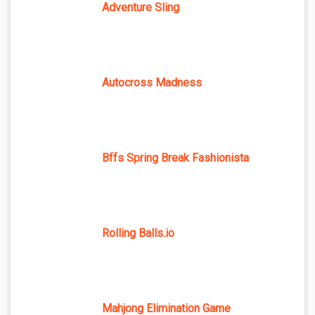
Adventure Sling
Autocross Madness
Bffs Spring Break Fashionista
Rolling Balls.io
Mahjong Elimination Game