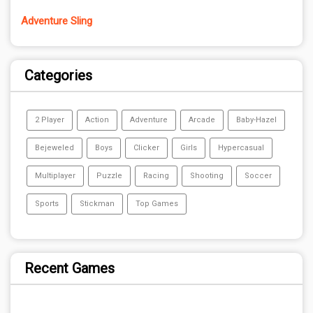
Adventure Sling
Categories
2 Player
Action
Adventure
Arcade
Baby-Hazel
Bejeweled
Boys
Clicker
Girls
Hypercasual
Multiplayer
Puzzle
Racing
Shooting
Soccer
Sports
Stickman
Top Games
Recent Games