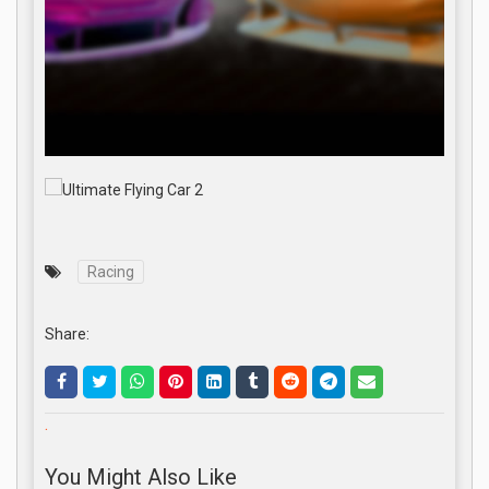
Racing
Share:
.
You Might Also Like