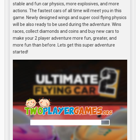
stable and fun car physics, more explosives, and more
actions. The fastest cars of all time will meet you in this
game. Newly designed wings and super cool flying physics
will be also ready to be used during the adventure. Wins
races, collect diamonds and coins and buy new cars to
make your 2 player adventure more fun, greater, and
more fun than before. Lets get this super adventure
started!