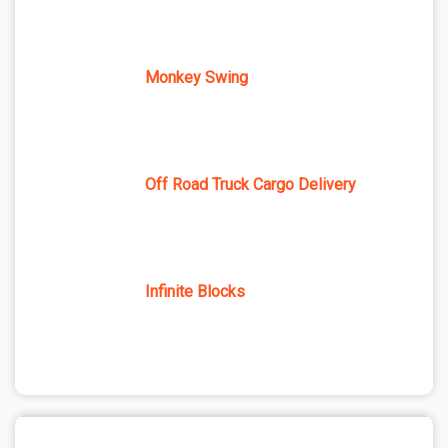
Monkey Swing
Off Road Truck Cargo Delivery
Infinite Blocks