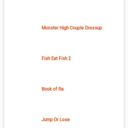
Monster High Couple Dressup
Fish Eat Fish 2
Book of Ra
Jump Or Lose