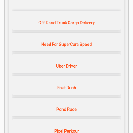
Off Road Truck Cargo Delivery
Need For SuperCars Speed
Uber Driver
Fruit Rush
Pond Race
Pixel Parkour