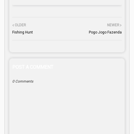
OLDER
NEWER
Fishing Hunt
Pogo Jogo Fazenda
POST A COMMENT
0 Comments