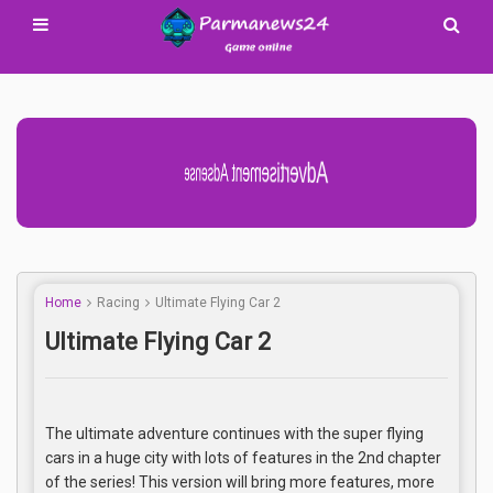
Advertisement Adsense
Home
Racing
Ultimate Flying Car 2
Ultimate Flying Car 2
The ultimate adventure continues with the super flying
cars in a huge city with lots of features in the 2nd chapter
of the series! This version will bring more features, more