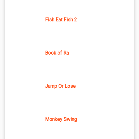
Fish Eat Fish 2
Book of Ra
Jump Or Lose
Monkey Swing