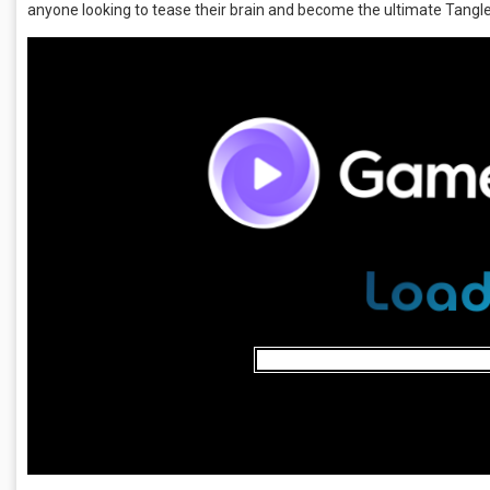
anyone looking to tease their brain and become the ultimate Tangl