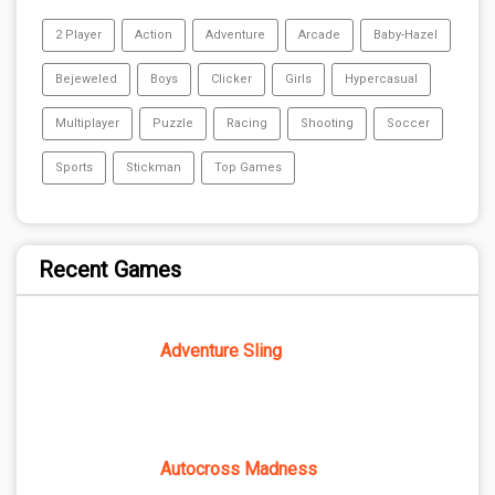
2 Player
Action
Adventure
Arcade
Baby-Hazel
Bejeweled
Boys
Clicker
Girls
Hypercasual
Multiplayer
Puzzle
Racing
Shooting
Soccer
Sports
Stickman
Top Games
Recent Games
Adventure Sling
Autocross Madness