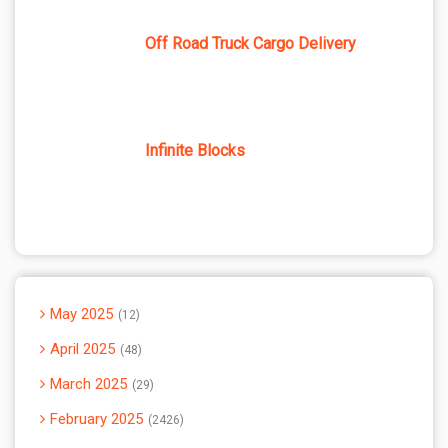
Off Road Truck Cargo Delivery
Infinite Blocks
May 2025
12
April 2025
48
March 2025
29
February 2025
2426