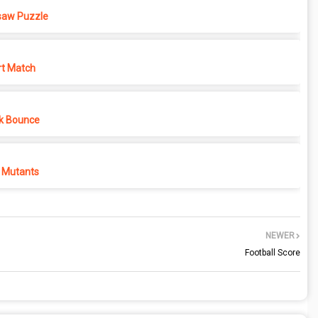
saw Puzzle
rt Match
k Bounce
 Mutants
NEWER
Football Score