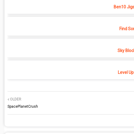
Ben10 Jig
Find So
Sky Bloc
Level Up
OLDER
SpacePlanetCrush