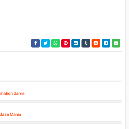
ination Game
Maze Mania