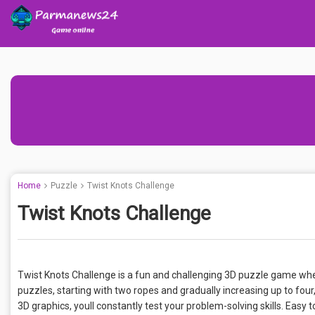
Home
Puzzle
Twist Knots Challenge
Twist Knots Challenge
Twist Knots Challenge is a fun and challenging 3D puzzle game wher
puzzles, starting with two ropes and gradually increasing up to fou
3D graphics, youll constantly test your problem-solving skills. Easy to