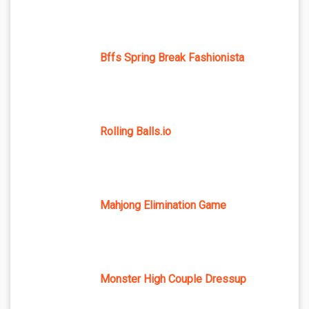
Bffs Spring Break Fashionista
Rolling Balls.io
Mahjong Elimination Game
Monster High Couple Dressup