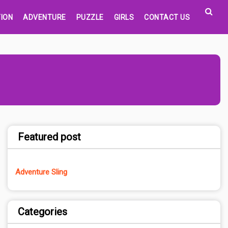
ION
ADVENTURE
PUZZLE
GIRLS
CONTACT US
Featured post
Adventure Sling
Categories