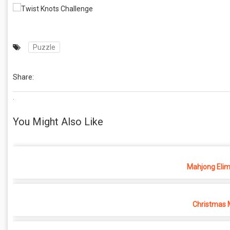
Puzzle
Share:
.
You Might Also Like
Mahjong Elim
Christmas 