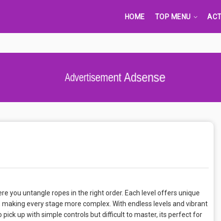
HOME
TOP MENU
ACT
Advertisement Adsense
e you untangle ropes in the right order. Each level offers unique
r, making every stage more complex. With endless levels and vibrant
 pick up with simple controls but difficult to master, its perfect for