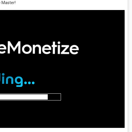
e Master!