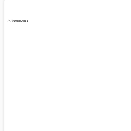
POST A COMMENT
0 Comments