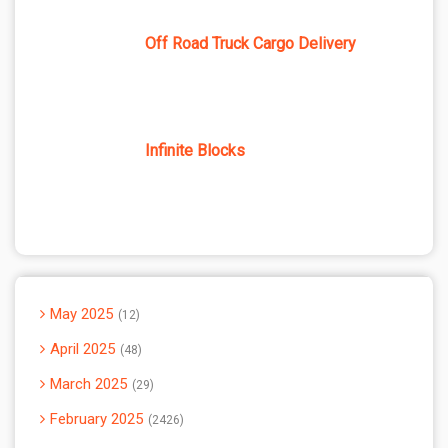
Off Road Truck Cargo Delivery
Infinite Blocks
May 2025
12
April 2025
48
March 2025
29
February 2025
2426