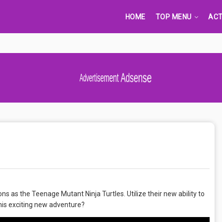
HOME
TOP MENU
ACT
Advertisement Adsense
ns as the Teenage Mutant Ninja Turtles. Utilize their new ability to
this exciting new adventure?