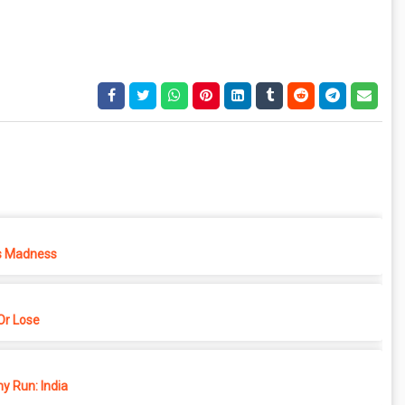
s Madness
r Lose
y Run: India