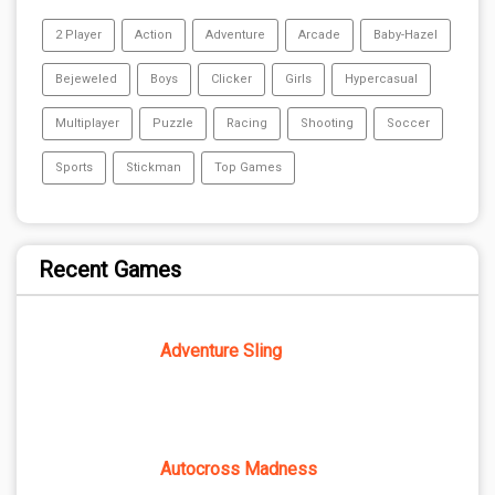
2 Player
Action
Adventure
Arcade
Baby-Hazel
Bejeweled
Boys
Clicker
Girls
Hypercasual
Multiplayer
Puzzle
Racing
Shooting
Soccer
Sports
Stickman
Top Games
Recent Games
Adventure Sling
Autocross Madness