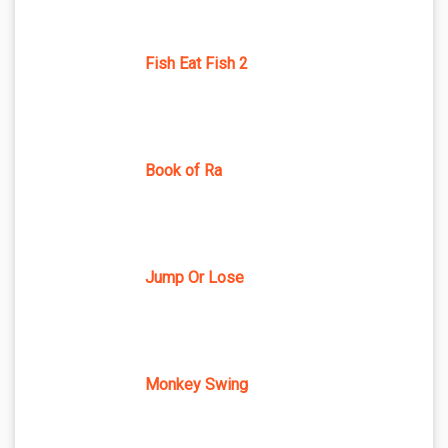
Fish Eat Fish 2
Book of Ra
Jump Or Lose
Monkey Swing