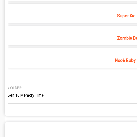
Super Kid
Zombie D
Noob Baby 
OLDER
Ben 10 Memory Time
POST A COMMENT