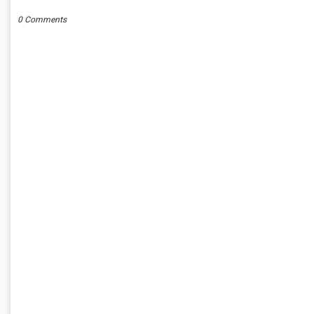
0 Comments