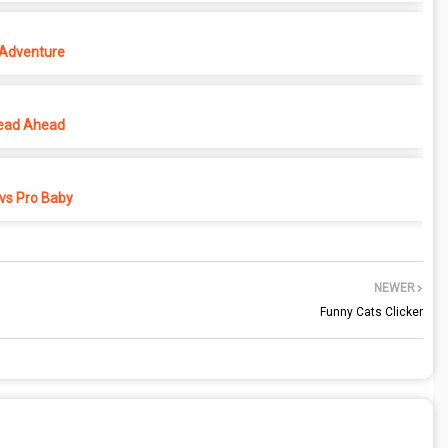
 Adventure
ead Ahead
vs Pro Baby
NEWER
Funny Cats Clicker