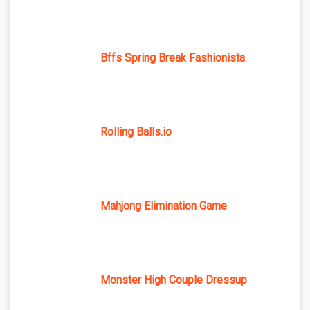
Bffs Spring Break Fashionista
Rolling Balls.io
Mahjong Elimination Game
Monster High Couple Dressup