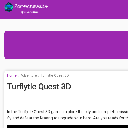
Home
Adventure
Turflytle Quest 3D
Turflytle Quest 3D
In the Turflytle Quest 3D game, explore the city and complete missio
fly and defeat the Kraang to upgrade your hero. Are you ready for 