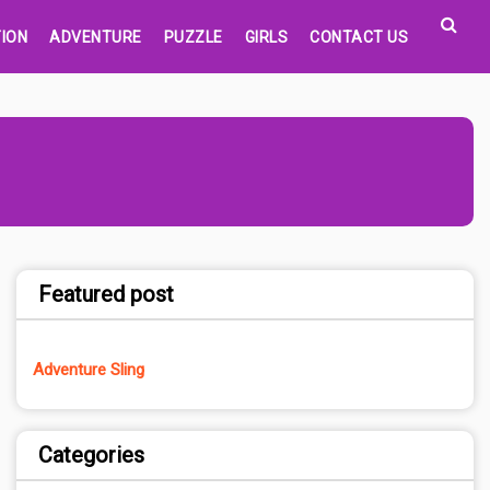
ION
ADVENTURE
PUZZLE
GIRLS
CONTACT US
Featured post
Adventure Sling
Categories