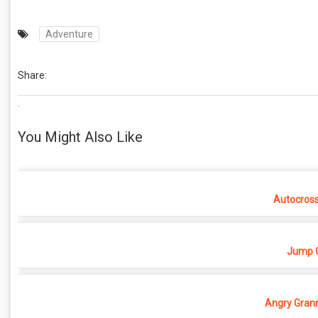
Adventure
Share:
.
You Might Also Like
Autocros
Jump O
Angry Grann