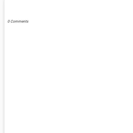
POST A COMMENT
0 Comments