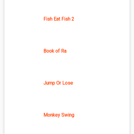
Fish Eat Fish 2
Book of Ra
Jump Or Lose
Monkey Swing