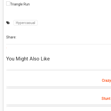
Hypercasual
Share:
.
You Might Also Like
Crazy
Stunt