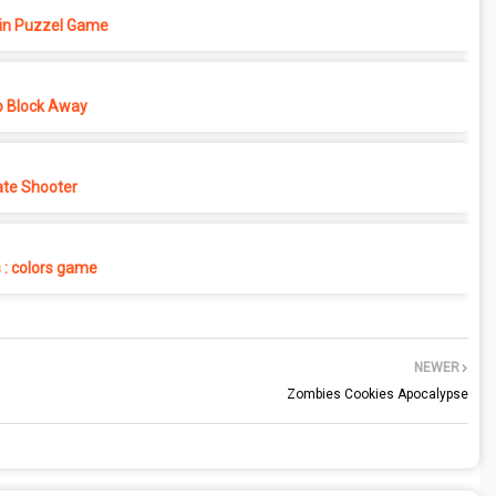
in Puzzel Game
p Block Away
ate Shooter
s : colors game
NEWER
Zombies Cookies Apocalypse