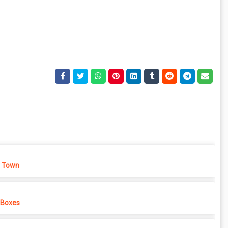
 Town
 Boxes