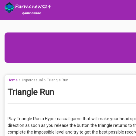
Home
Hypercasual
Triangle Run
Triangle Run
Play Triangle Run a Hyper casual game that will make your head spi
direction as soon as you release the button the triangle returns to th
complete the impossible level and try to get the best possible record!