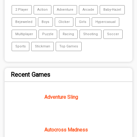
2 Player
Action
Adventure
Arcade
Baby-Hazel
Bejeweled
Boys
Clicker
Girls
Hypercasual
Multiplayer
Puzzle
Racing
Shooting
Soccer
Sports
Stickman
Top Games
Recent Games
Adventure Sling
Autocross Madness