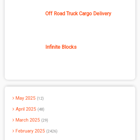
Off Road Truck Cargo Delivery
Infinite Blocks
May 2025
12
April 2025
48
March 2025
29
February 2025
2426