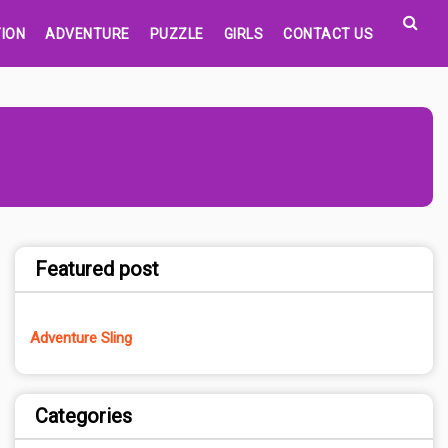
ION
ADVENTURE
PUZZLE
GIRLS
CONTACT US
Featured post
Adventure Sling
Categories