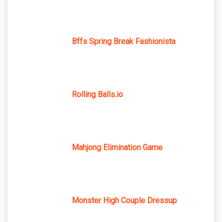
Bffs Spring Break Fashionista
Rolling Balls.io
Mahjong Elimination Game
Monster High Couple Dressup