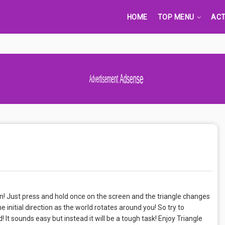
HOME
TOP MENU
ACT
Advertisement Adsense
n! Just press and hold once on the screen and the triangle changes
e initial direction as the world rotates around you! So try to
 It sounds easy but instead it will be a tough task! Enjoy Triangle