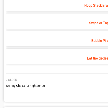
Hoop Stack Bra
Swipe or Ta
Bubble Pir
Eat the circle
OLDER
Granny Chapter 3 High School