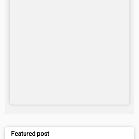
Featured post