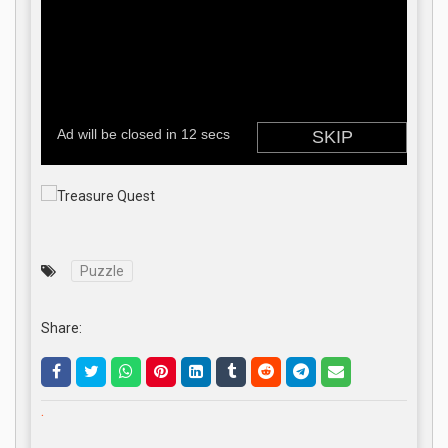
Puzzle
Share:
.