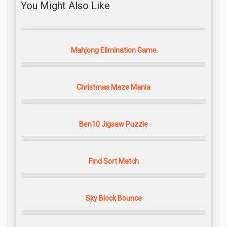
You Might Also Like
Mahjong Elimination Game
Christmas Maze Mania
Ben10 Jigsaw Puzzle
Find Sort Match
Sky Block Bounce