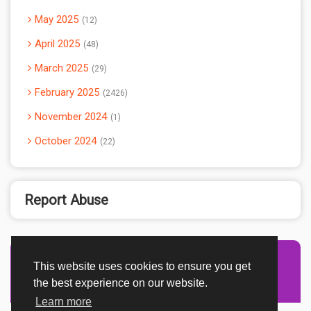
May 2025
12
April 2025
48
March 2025
29
February 2025
2426
November 2024
1
October 2024
22
Report Abuse
This website uses cookies to ensure you get
Advertisement Adsense
the best experience on our website.
Learn more