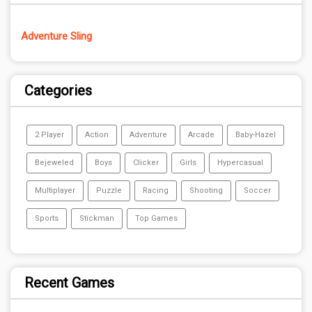
Adventure Sling
Categories
2 Player
Action
Adventure
Arcade
Baby-Hazel
Bejeweled
Boys
Clicker
Girls
Hypercasual
Multiplayer
Puzzle
Racing
Shooting
Soccer
Sports
Stickman
Top Games
Recent Games