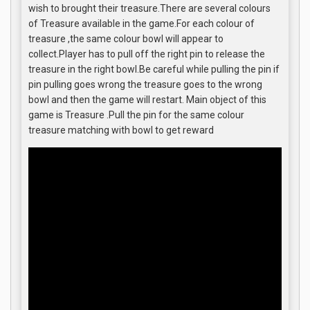
wish to brought their treasure.There are several colours
of Treasure available in the game.For each colour of
treasure ,the same colour bowl will appear to
collect.Player has to pull off the right pin to release the
treasure in the right bowl.Be careful while pulling the pin if
pin pulling goes wrong the treasure goes to the wrong
bowl and then the game will restart. Main object of this
game is Treasure .Pull the pin for the same colour
treasure matching with bowl to get reward