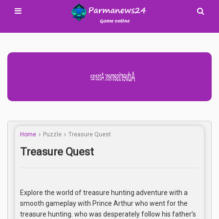
Advertisement Adsense
Home
Puzzle
Treasure Quest
Treasure Quest
Explore the world of treasure hunting adventure with a
smooth gameplay with Prince Arthur who went for the
treasure hunting. who was desperately follow his father’s