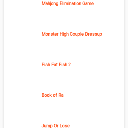
Mahjong Elimination Game
Monster High Couple Dressup
Fish Eat Fish 2
Book of Ra
Jump Or Lose