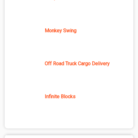
Monkey Swing
Off Road Truck Cargo Delivery
Infinite Blocks