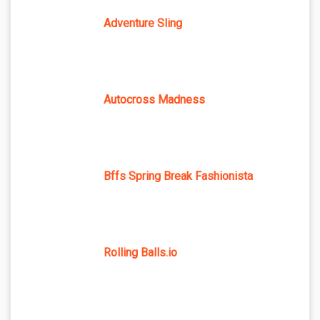
Adventure Sling
Autocross Madness
Bffs Spring Break Fashionista
Rolling Balls.io