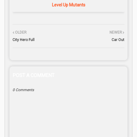
Level Up Mutants
OLDER
NEWER
City Hero Full
Car Out
POST A COMMENT
0 Comments