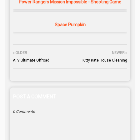
Power Rangers Mission Impossible - Shooting Game
Space Pumpkin
OLDER
NEWER
ATV Ultimate Offroad
Kitty Kate House Cleaning
POST A COMMENT
0 Comments