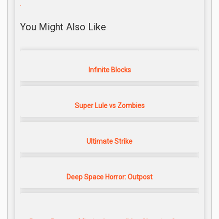
.
You Might Also Like
Infinite Blocks
Super Lule vs Zombies
Ultimate Strike
Deep Space Horror: Outpost