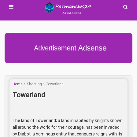
Advertisement Adsense
Home
Shooting
Towerland
Towerland
The land of Towerland; a land inhabited by knights known
all around the world for their courage, has been invaded
by Diabot, a hominous entity that conquers reigns with its