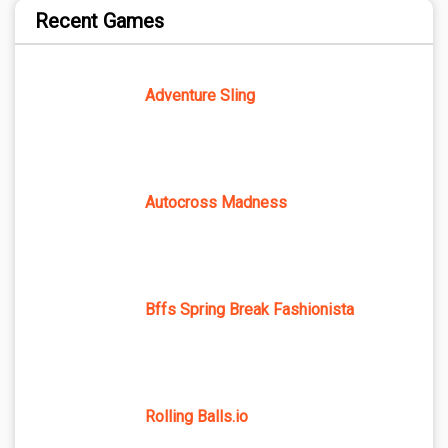
Recent Games
Adventure Sling
Autocross Madness
Bffs Spring Break Fashionista
Rolling Balls.io