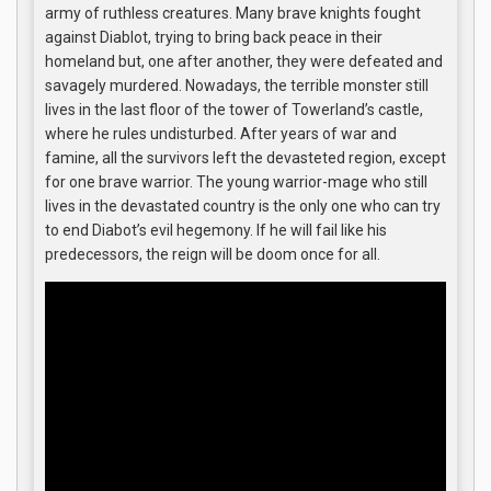
army of ruthless creatures. Many brave knights fought
against Diablot, trying to bring back peace in their
homeland but, one after another, they were defeated and
savagely murdered. Nowadays, the terrible monster still
lives in the last floor of the tower of Towerland’s castle,
where he rules undisturbed. After years of war and
famine, all the survivors left the devasteted region, except
for one brave warrior. The young warrior-mage who still
lives in the devastated country is the only one who can try
to end Diabot’s evil hegemony. If he will fail like his
predecessors, the reign will be doom once for all.