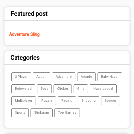
Featured post
Adventure Sling
Categories
2 Player
Action
Adventure
Arcade
Baby-Hazel
Bejeweled
Boys
Clicker
Girls
Hypercasual
Multiplayer
Puzzle
Racing
Shooting
Soccer
Sports
Stickman
Top Games