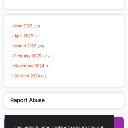
May 2025
12
April 2025
48
March 2025
29
February 2025
2426
November 2024
1
October 2024
22
Report Abuse
This website uses cookies to ensure you get