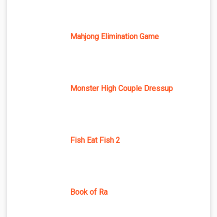
Mahjong Elimination Game
Monster High Couple Dressup
Fish Eat Fish 2
Book of Ra