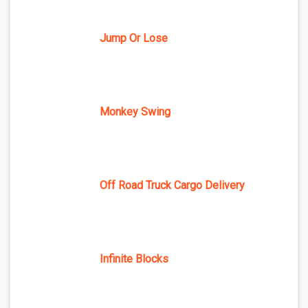
Jump Or Lose
Monkey Swing
Off Road Truck Cargo Delivery
Infinite Blocks