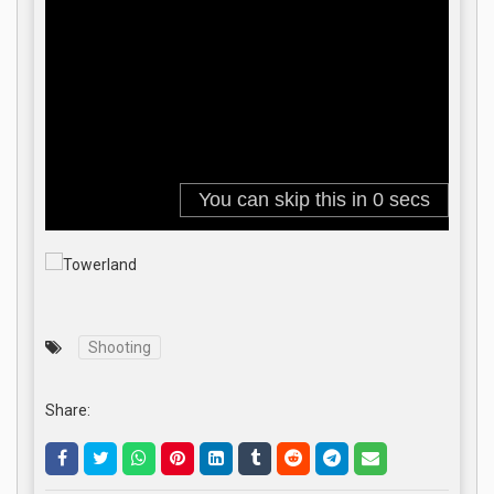
Shooting
Share: