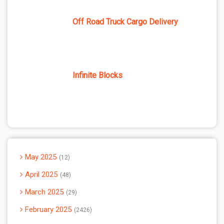
Off Road Truck Cargo Delivery
Infinite Blocks
May 2025
12
April 2025
48
March 2025
29
February 2025
2426