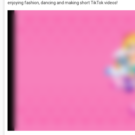
enjoying fashion, dancing and making short TikTok videos!