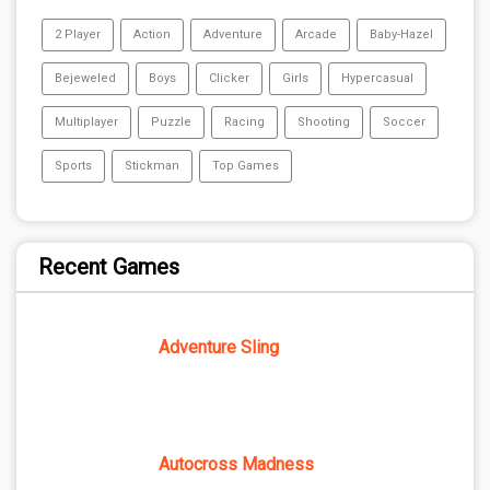
2 Player
Action
Adventure
Arcade
Baby-Hazel
Bejeweled
Boys
Clicker
Girls
Hypercasual
Multiplayer
Puzzle
Racing
Shooting
Soccer
Sports
Stickman
Top Games
Recent Games
Adventure Sling
Autocross Madness