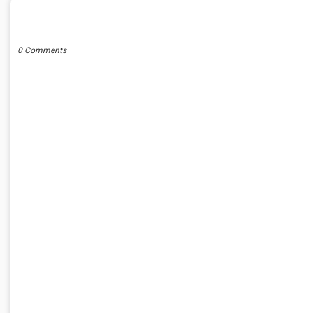
POST A COMMENT
0 Comments