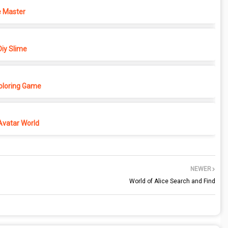
 Master
iy Slime
Coloring Game
Avatar World
NEWER
World of Alice Search and Find