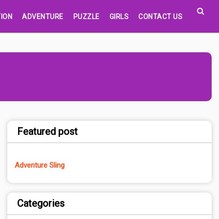
ION
ADVENTURE
PUZZLE
GIRLS
CONTACT US
Featured post
Adventure Sling
Categories