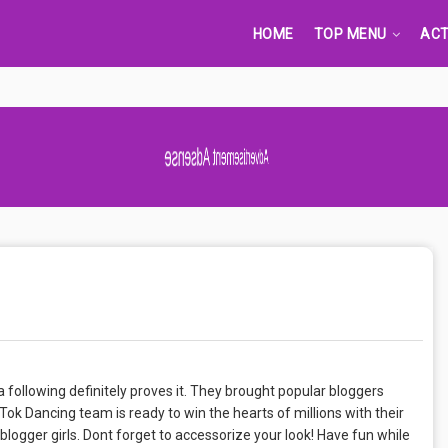
HOME
TOP MENU
ACT
Advertisement Adsense
 following definitely proves it. They brought popular bloggers
ok Dancing team is ready to win the hearts of millions with their
ogger girls. Dont forget to accessorize your look! Have fun while