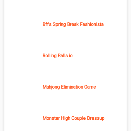
Bffs Spring Break Fashionista
Rolling Balls.io
Mahjong Elimination Game
Monster High Couple Dressup