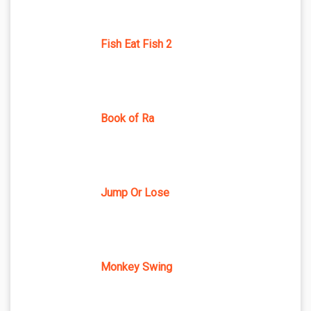
Fish Eat Fish 2
Book of Ra
Jump Or Lose
Monkey Swing