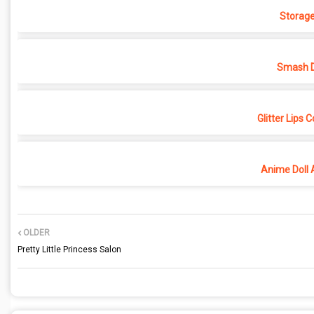
Storage
Smash D
Glitter Lips 
Anime Doll 
OLDER
Pretty Little Princess Salon