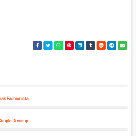
eak Fashionista
Couple Dressup