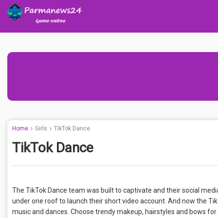
Home
Girls
TikTok Dance
TikTok Dance
The TikTok Dance team was built to captivate and their social media
under one roof to launch their short video account. And now the TikT
music and dances. Choose trendy makeup, hairstyles and bows for bl