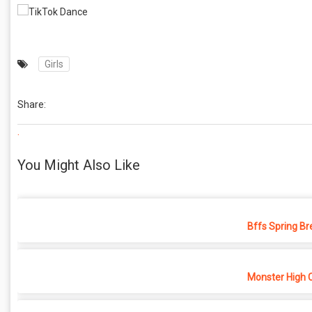
Girls
Share:
.
You Might Also Like
Bffs Spring Br
Monster High 