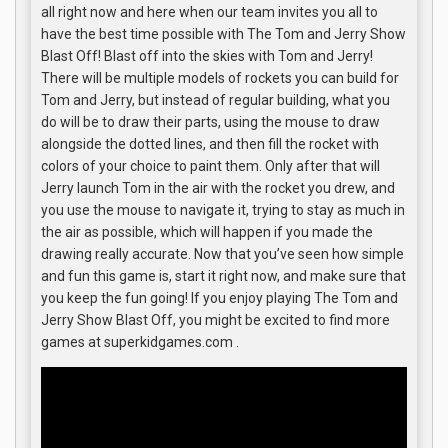
all right now and here when our team invites you all to
have the best time possible with The Tom and Jerry Show
Blast Off! Blast off into the skies with Tom and Jerry!
There will be multiple models of rockets you can build for
Tom and Jerry, but instead of regular building, what you
do will be to draw their parts, using the mouse to draw
alongside the dotted lines, and then fill the rocket with
colors of your choice to paint them. Only after that will
Jerry launch Tom in the air with the rocket you drew, and
you use the mouse to navigate it, trying to stay as much in
the air as possible, which will happen if you made the
drawing really accurate. Now that you’ve seen how simple
and fun this game is, start it right now, and make sure that
you keep the fun going! If you enjoy playing The Tom and
Jerry Show Blast Off, you might be excited to find more
games at superkidgames.com .