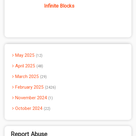
Infinite Blocks
May 2025
12
April 2025
48
March 2025
29
February 2025
2426
November 2024
1
October 2024
22
Report Abuse