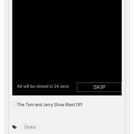
Clicker