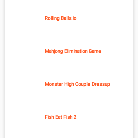
Rolling Balls.io
Mahjong Elimination Game
Monster High Couple Dressup
Fish Eat Fish 2