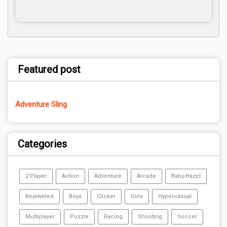
Featured post
Adventure Sling
Categories
2 Player
Action
Adventure
Arcade
Baby-Hazel
Bejeweled
Boys
Clicker
Girls
Hypercasual
Multiplayer
Puzzle
Racing
Shooting
Soccer