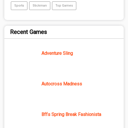
Sports
Stickman
Top Games
Recent Games
Adventure Sling
Autocross Madness
Bffs Spring Break Fashionista