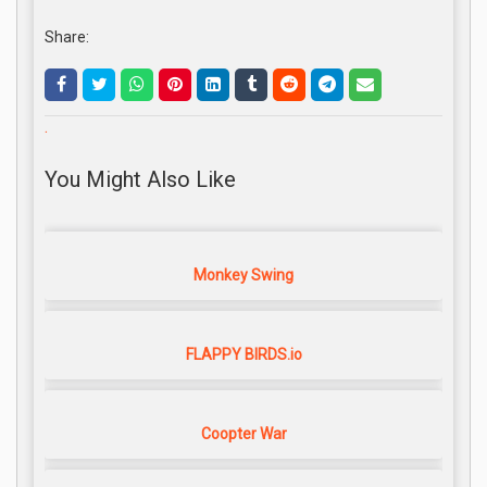
Share:
.
You Might Also Like
Monkey Swing
FLAPPY BIRDS.io
Coopter War