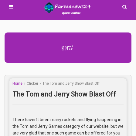
Advertisement Adsense
Home
Clicker
The Tom and Jerry Show Blast Off
The Tom and Jerry Show Blast Off
There haven’t been many rockets and flying happening in
the Tom and Jerry Games category of our website, but we
are very glad that one such game can be offered for you