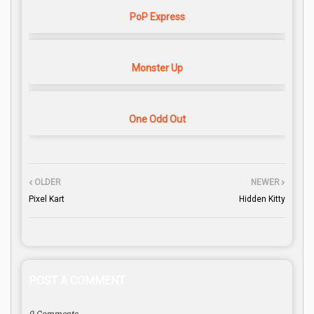
PoP Express
Monster Up
One Odd Out
OLDER
NEWER
Pixel Kart
Hidden Kitty
POST A COMMENT