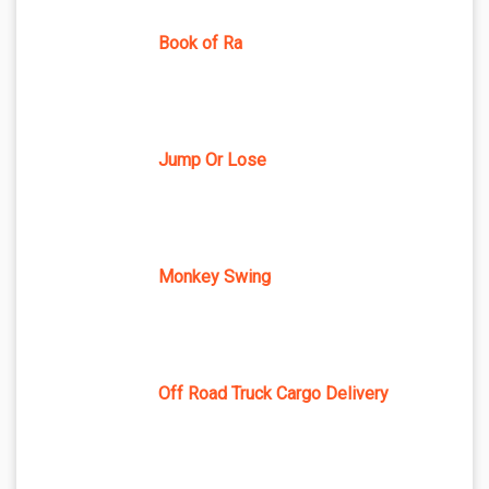
Book of Ra
Jump Or Lose
Monkey Swing
Off Road Truck Cargo Delivery