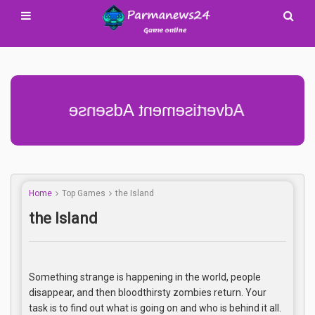
Advertisement Adsense
Home
Top Games
the Island
the Island
Something strange is happening in the world, people
disappear, and then bloodthirsty zombies return. Your
task is to find out what is going on and who is behind it all.