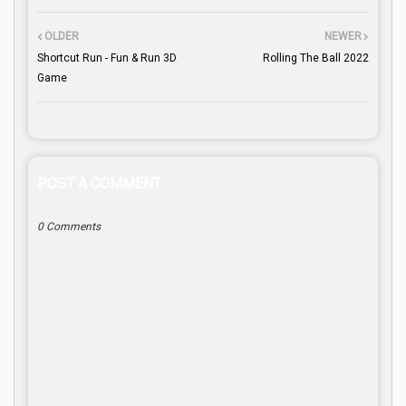
OLDER
NEWER
Shortcut Run - Fun & Run 3D
Rolling The Ball 2022
Game
POST A COMMENT
0 Comments