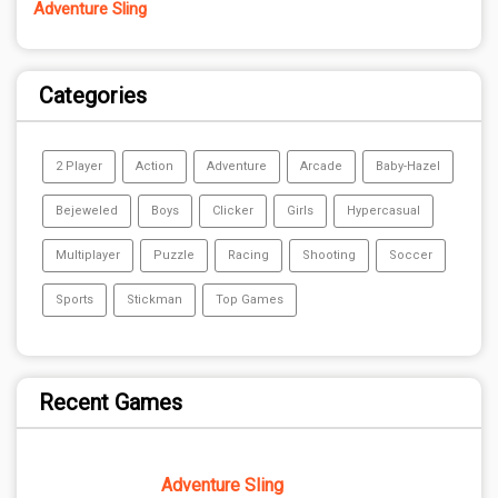
Adventure Sling
Categories
2 Player
Action
Adventure
Arcade
Baby-Hazel
Bejeweled
Boys
Clicker
Girls
Hypercasual
Multiplayer
Puzzle
Racing
Shooting
Soccer
Sports
Stickman
Top Games
Recent Games
Adventure Sling