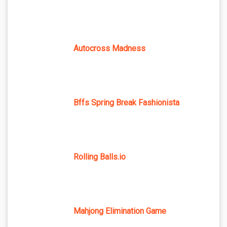
Autocross Madness
Bffs Spring Break Fashionista
Rolling Balls.io
Mahjong Elimination Game