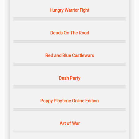
Hungry Warrior Fight
Deads On The Road
Red and Blue Castlewars
Dash Party
Poppy Playtime Online Edition
Art of War