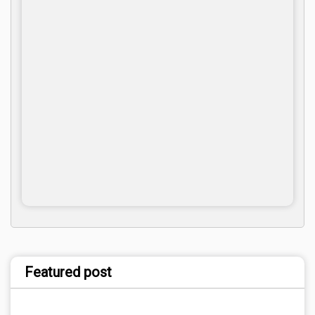
Featured post