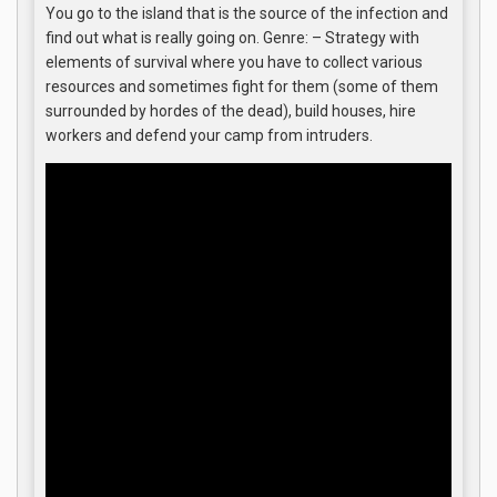
You go to the island that is the source of the infection and
find out what is really going on. Genre: – Strategy with
elements of survival where you have to collect various
resources and sometimes fight for them (some of them
surrounded by hordes of the dead), build houses, hire
workers and defend your camp from intruders.