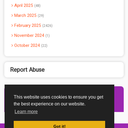
April 2025
48
March 2025
29
February 2025
2426
November 2024
1
October 2024
22
Report Abuse
This website uses cookies to ensure you get
Advertisement Adsense
the best experience on our website.
Learn more
Got it!