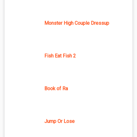
Monster High Couple Dressup
Fish Eat Fish 2
Book of Ra
Jump Or Lose