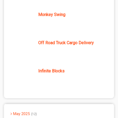
Monkey Swing
Off Road Truck Cargo Delivery
Infinite Blocks
May 2025
12