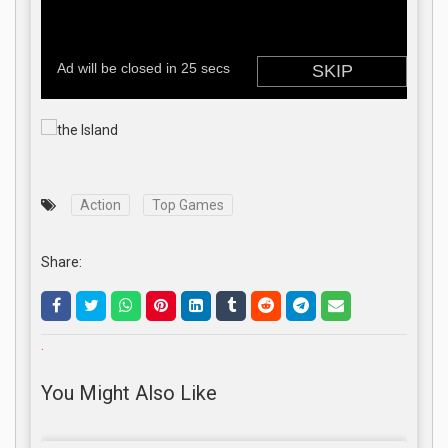
Action
Top Games
Share:
.
You Might Also Like