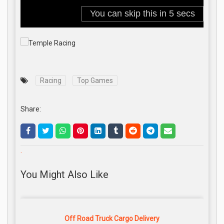
Racing
Top Games
Share:
.
You Might Also Like
Off Road Truck Cargo Delivery