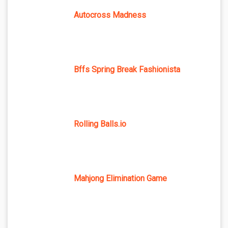
Autocross Madness
Bffs Spring Break Fashionista
Rolling Balls.io
Mahjong Elimination Game