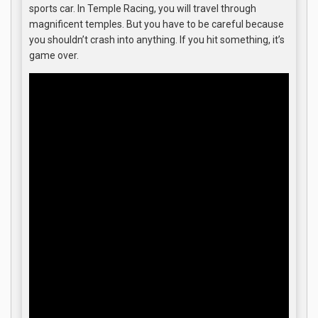
sports car. In Temple Racing, you will travel through
magnificent temples. But you have to be careful because
you shouldn’t crash into anything. If you hit something, it’s
game over.