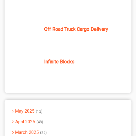
Off Road Truck Cargo Delivery
Infinite Blocks
May 2025
12
April 2025
48
March 2025
29