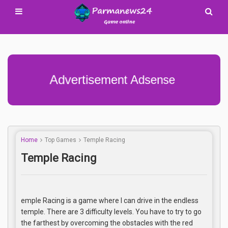
Advertisement Adsense
Home
Top Games
Temple Racing
Temple Racing
emple Racing is a game where I can drive in the endless
temple. There are 3 difficulty levels. You have to try to go
the farthest by overcoming the obstacles with the red