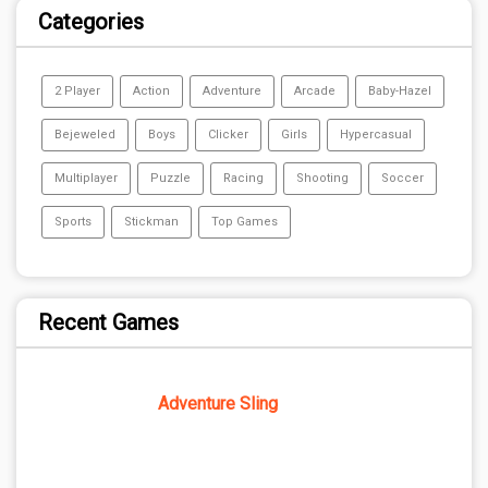
Categories
2 Player
Action
Adventure
Arcade
Baby-Hazel
Bejeweled
Boys
Clicker
Girls
Hypercasual
Multiplayer
Puzzle
Racing
Shooting
Soccer
Sports
Stickman
Top Games
Recent Games
Adventure Sling