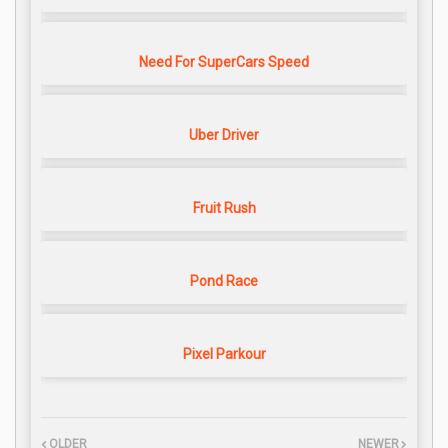
Need For SuperCars Speed
Uber Driver
Fruit Rush
Pond Race
Pixel Parkour
OLDER
NEWER