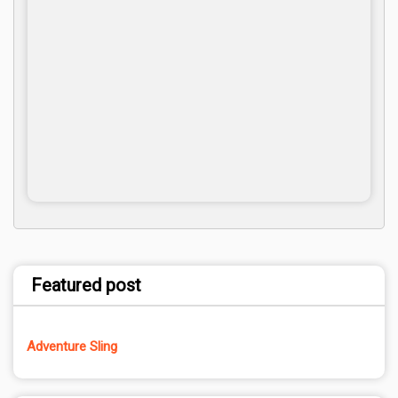
Featured post
Adventure Sling