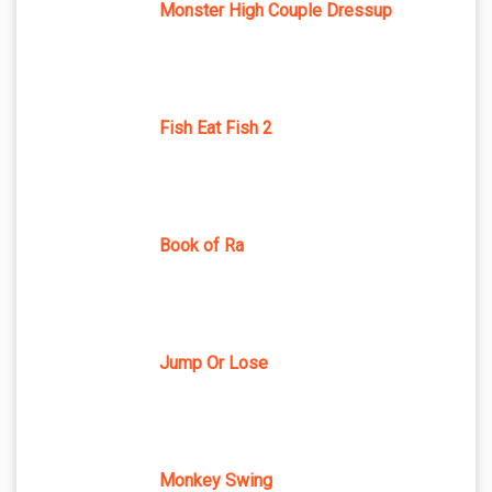
Monster High Couple Dressup
Fish Eat Fish 2
Book of Ra
Jump Or Lose
Monkey Swing