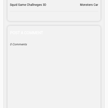
Squid Game Challneges 3D
Monsters Car
POST A COMMENT
0 Comments