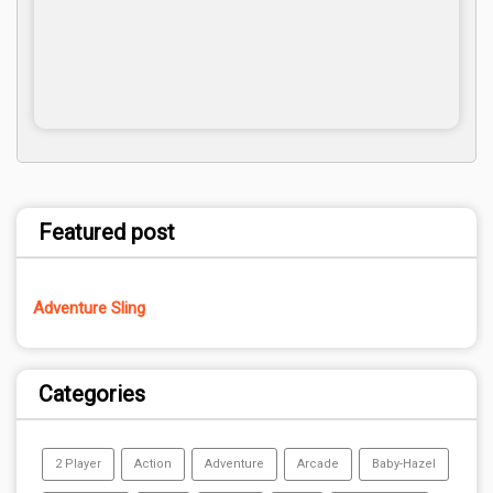
Featured post
Adventure Sling
Categories
2 Player
Action
Adventure
Arcade
Baby-Hazel