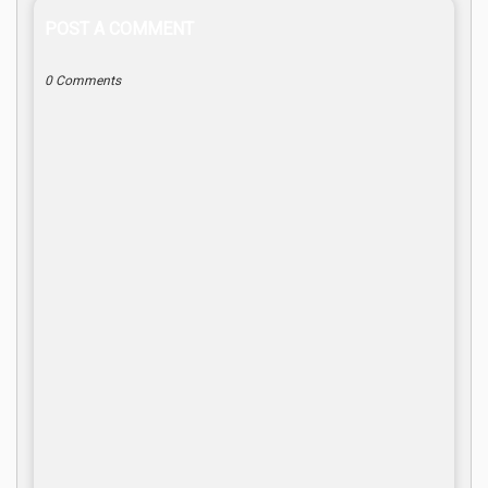
POST A COMMENT
0 Comments