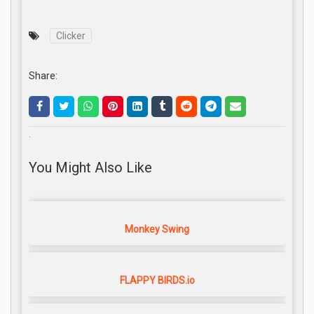
Clicker
Share:
.
You Might Also Like
Monkey Swing
FLAPPY BIRDS.io