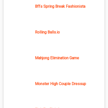
Bffs Spring Break Fashionista
Rolling Balls.io
Mahjong Elimination Game
Monster High Couple Dressup