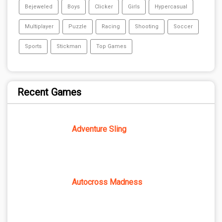
Bejeweled
Boys
Clicker
Girls
Hypercasual
Multiplayer
Puzzle
Racing
Shooting
Soccer
Sports
Stickman
Top Games
Recent Games
Adventure Sling
Autocross Madness