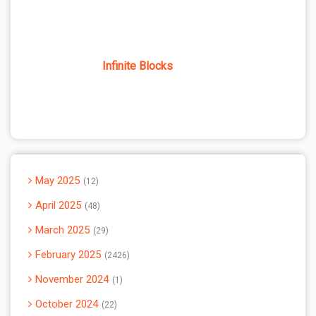
Infinite Blocks
May 2025
12
April 2025
48
March 2025
29
February 2025
2426
November 2024
1
October 2024
22