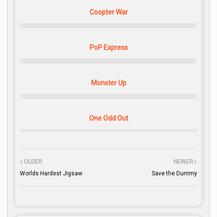
Coopter War
PoP Express
Monster Up
One Odd Out
OLDER
NEWER
Worlds Hardest Jigsaw
Save the Dummy