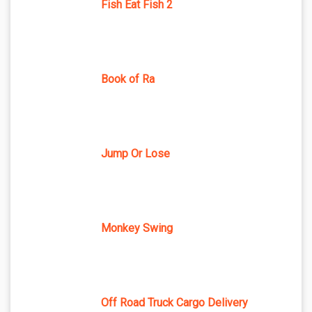
Fish Eat Fish 2
Book of Ra
Jump Or Lose
Monkey Swing
Off Road Truck Cargo Delivery