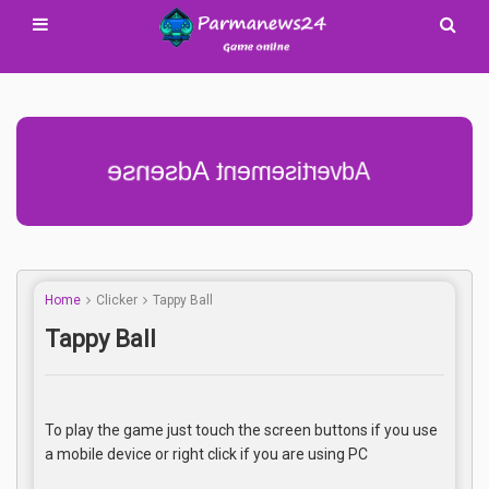
Advertisement Adsense
Home
Clicker
Tappy Ball
Tappy Ball
To play the game just touch the screen buttons if you use
a mobile device or right click if you are using PC