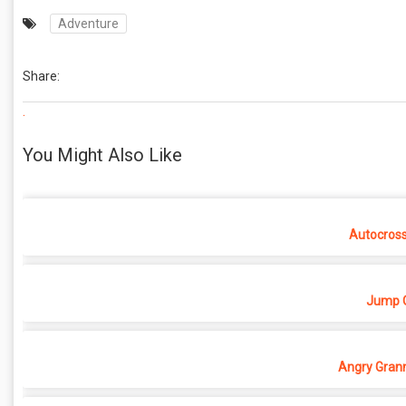
Adventure
Share:
.
You Might Also Like
Autocros
Jump O
Angry Grann