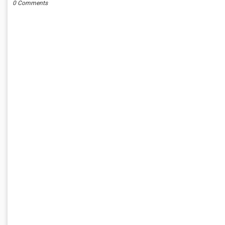
0 Comments