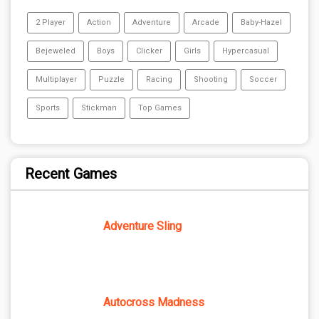
2 Player
Action
Adventure
Arcade
Baby-Hazel
Bejeweled
Boys
Clicker
Girls
Hypercasual
Multiplayer
Puzzle
Racing
Shooting
Soccer
Sports
Stickman
Top Games
Recent Games
Adventure Sling
Autocross Madness