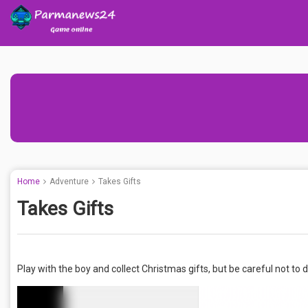
Home
Adventure
Takes Gifts
Takes Gifts
Play with the boy and collect Christmas gifts, but be careful not to