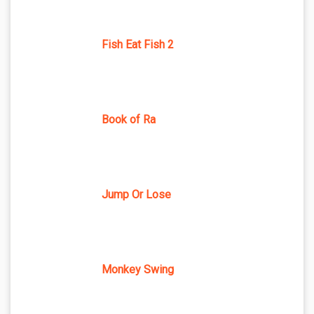
Fish Eat Fish 2
Book of Ra
Jump Or Lose
Monkey Swing