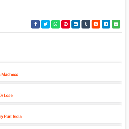
s Madness
r Lose
y Run: India