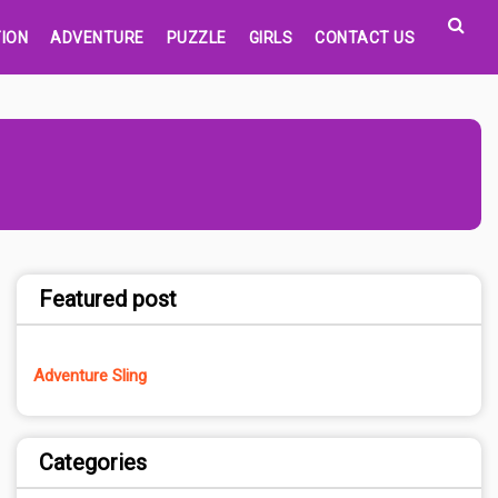
ION
ADVENTURE
PUZZLE
GIRLS
CONTACT US
Featured post
Adventure Sling
Categories