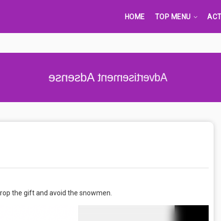
HOME
TOP MENU
ACT
Advertisement Adsense
 drop the gift and avoid the snowmen.