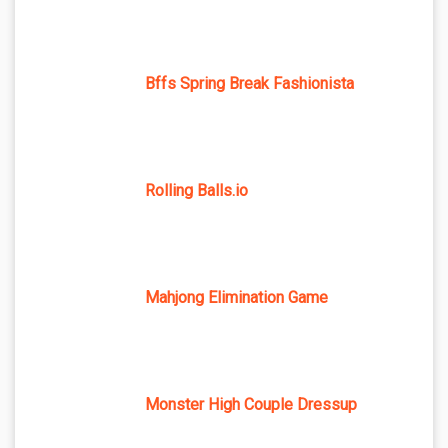
Bffs Spring Break Fashionista
Rolling Balls.io
Mahjong Elimination Game
Monster High Couple Dressup