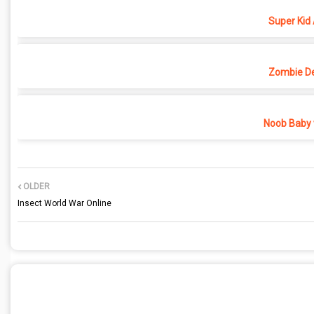
Super Kid
Zombie D
Noob Baby 
OLDER
Insect World War Online
POST A COMMENT