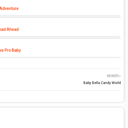
 Adventure
ead Ahead
vs Pro Baby
NEWER
Baby Bella Candy World