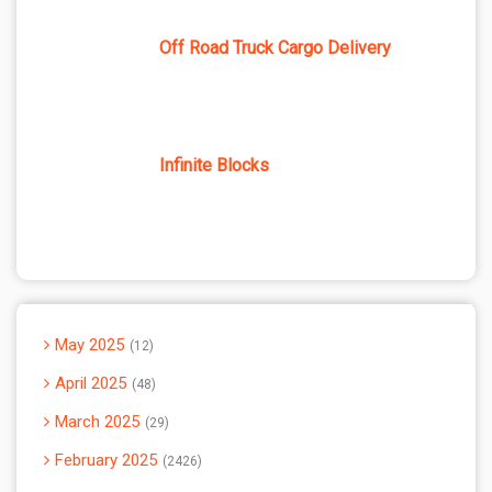
Off Road Truck Cargo Delivery
Infinite Blocks
May 2025
12
April 2025
48
March 2025
29
February 2025
2426