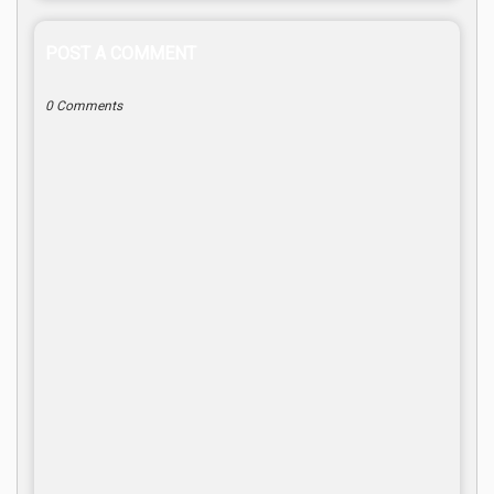
POST A COMMENT
0 Comments