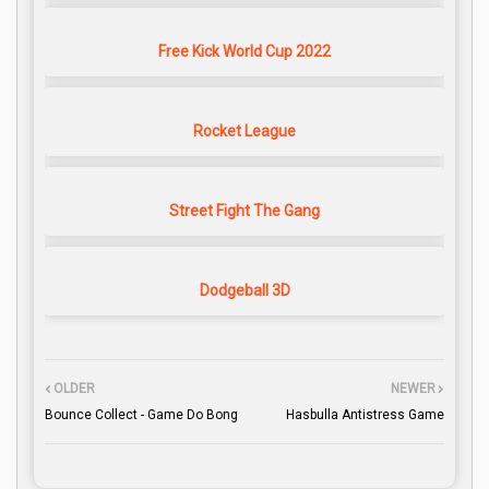
Free Kick World Cup 2022
Rocket League
Street Fight The Gang
Dodgeball 3D
OLDER
NEWER
Bounce Collect - Game Do Bong
Hasbulla Antistress Game