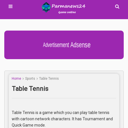
Advertisement Adsense
Home
Sports
Table Tennis
Table Tennis
Table Tennis is a game which you can play table tennis
with cartoon network characters. It has Tournament and
Quick Game mode.