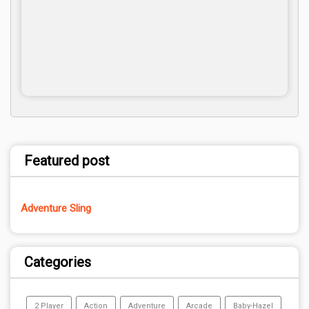
Featured post
Adventure Sling
Categories
2 Player
Action
Adventure
Arcade
Baby-Hazel