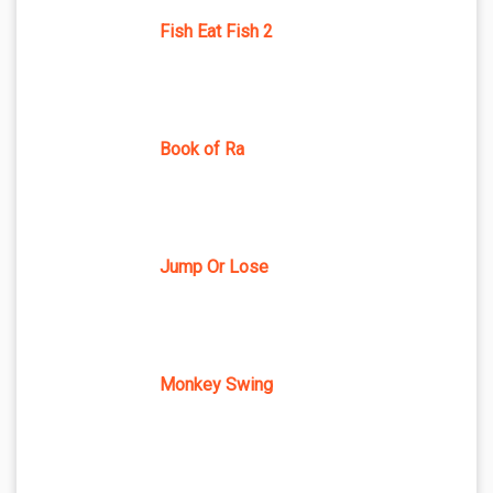
Fish Eat Fish 2
Book of Ra
Jump Or Lose
Monkey Swing