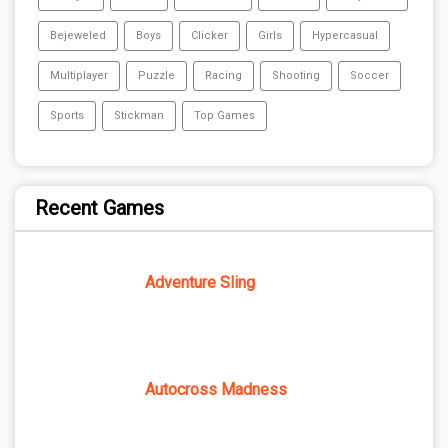
Bejeweled
Boys
Clicker
Girls
Hypercasual
Multiplayer
Puzzle
Racing
Shooting
Soccer
Sports
Stickman
Top Games
Recent Games
Adventure Sling
Autocross Madness