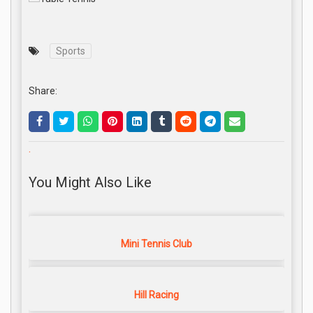
Sports
Share:
.
You Might Also Like
Mini Tennis Club
Hill Racing