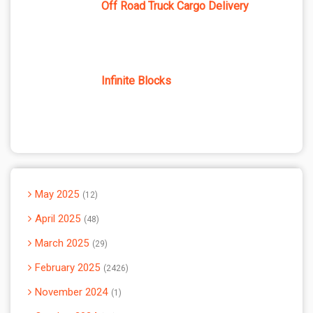
Off Road Truck Cargo Delivery
Infinite Blocks
May 2025
12
April 2025
48
March 2025
29
February 2025
2426
November 2024
1