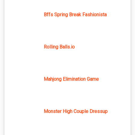
Bffs Spring Break Fashionista
Rolling Balls.io
Mahjong Elimination Game
Monster High Couple Dressup