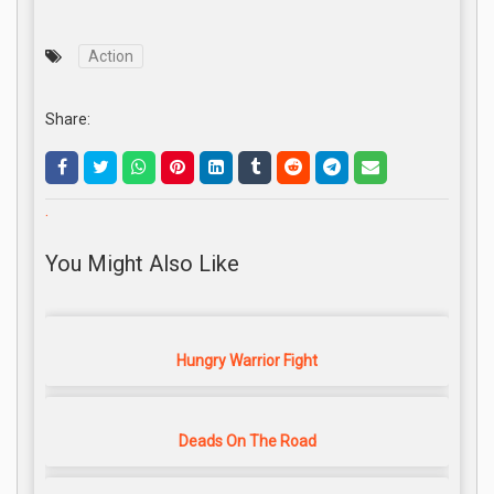
Action
Share:
.
You Might Also Like
Hungry Warrior Fight
Deads On The Road