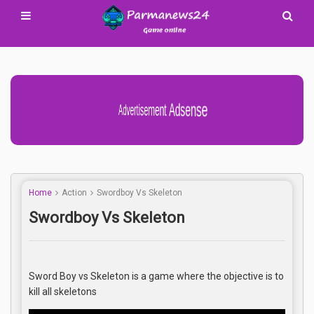
Advertisement Adsense
Home
Action
Swordboy Vs Skeleton
Swordboy Vs Skeleton
Sword Boy vs Skeleton is a game where the objective is to
kill all skeletons