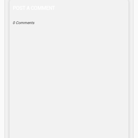
POST A COMMENT
0 Comments