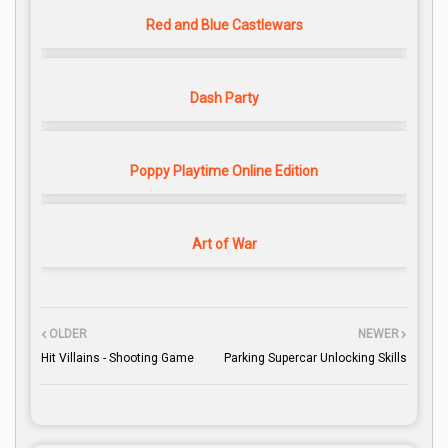
Red and Blue Castlewars
Dash Party
Poppy Playtime Online Edition
Art of War
OLDER
NEWER
Hit Villains - Shooting Game
Parking Supercar Unlocking Skills