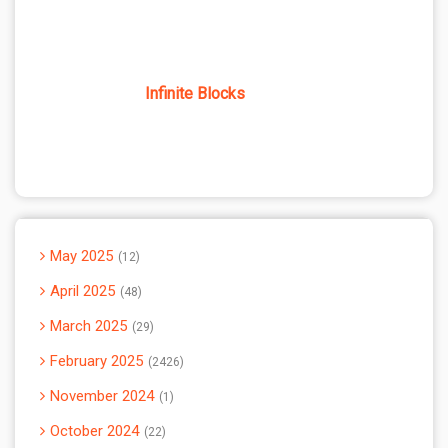
Infinite Blocks
May 2025
12
April 2025
48
March 2025
29
February 2025
2426
November 2024
1
October 2024
22