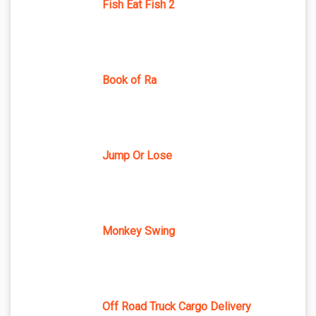
Fish Eat Fish 2
Book of Ra
Jump Or Lose
Monkey Swing
Off Road Truck Cargo Delivery