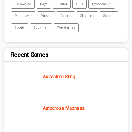
Bejeweled
Boys
Clicker
Girls
Hypercasual
Multiplayer
Puzzle
Racing
Shooting
Soccer
Sports
Stickman
Top Games
Recent Games
Adventure Sling
Autocross Madness