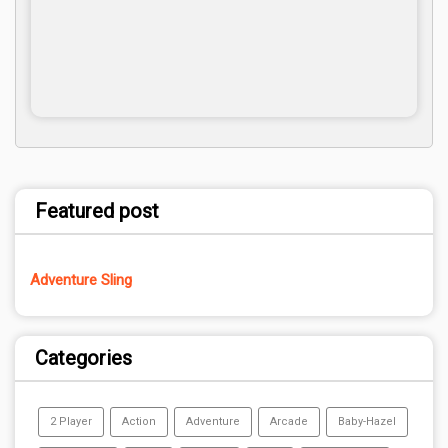
Featured post
Adventure Sling
Categories
2 Player
Action
Adventure
Arcade
Baby-Hazel