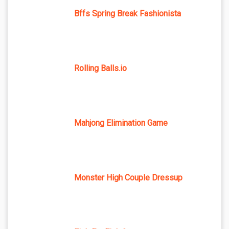
Bffs Spring Break Fashionista
Rolling Balls.io
Mahjong Elimination Game
Monster High Couple Dressup