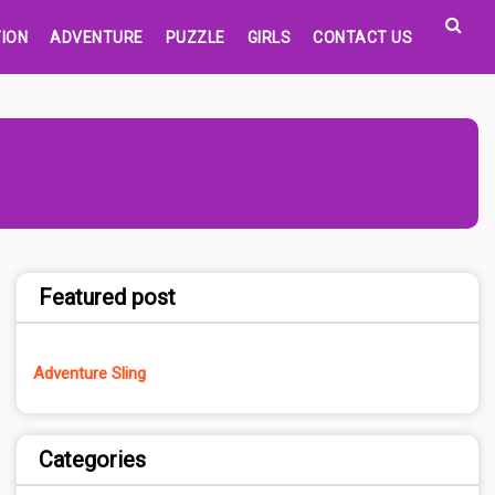
ION
ADVENTURE
PUZZLE
GIRLS
CONTACT US
Featured post
Adventure Sling
Categories