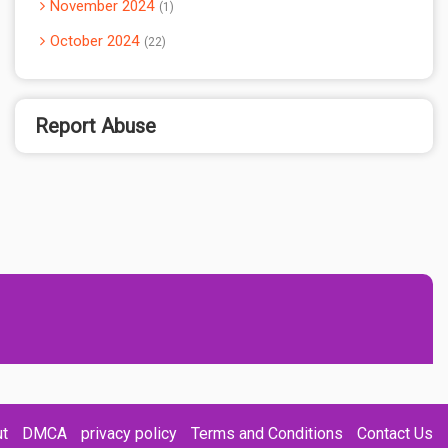
November 2024
1
October 2024
22
Report Abuse
t
DMCA
privacy policy
Terms and Conditions
Contact Us