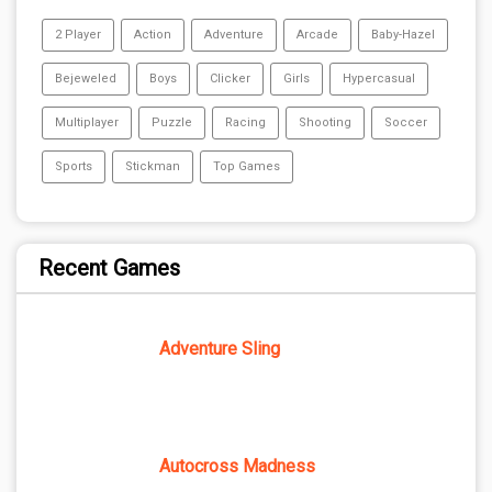
2 Player
Action
Adventure
Arcade
Baby-Hazel
Bejeweled
Boys
Clicker
Girls
Hypercasual
Multiplayer
Puzzle
Racing
Shooting
Soccer
Sports
Stickman
Top Games
Recent Games
Adventure Sling
Autocross Madness