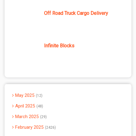
Off Road Truck Cargo Delivery
Infinite Blocks
May 2025
12
April 2025
48
March 2025
29
February 2025
2426