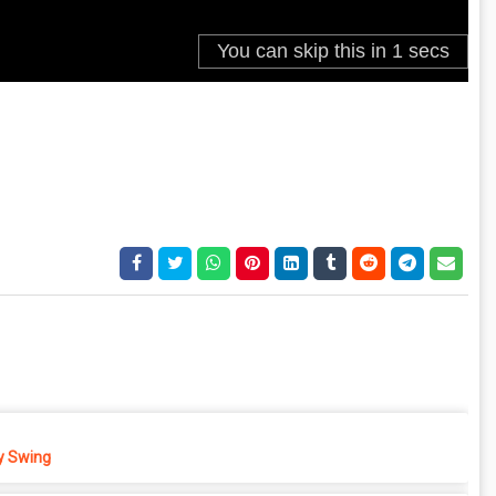
 Swing