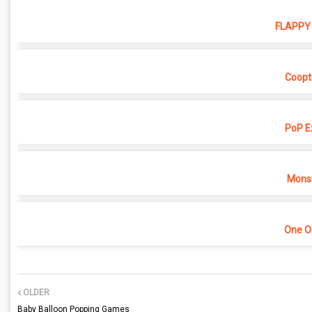
FLAPPY 
Coopt
PoP E
Monst
One O
OLDER
Baby Balloon Popping Games