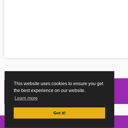
This website uses cookies to ensure you get
the best experience on our website.
Learn more
Got it!
Created By
TemplatesRiver