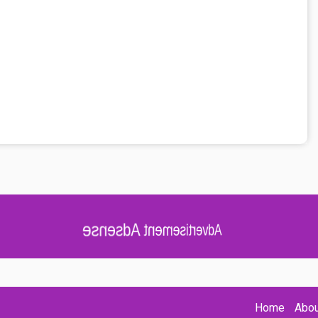
Advertisement Adsense
Home
Abou