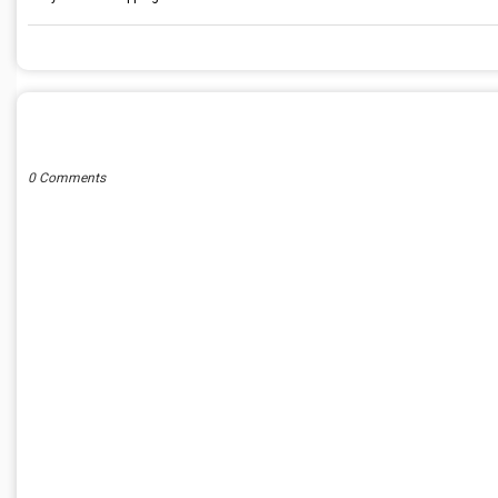
POST A COMMENT
0 Comments