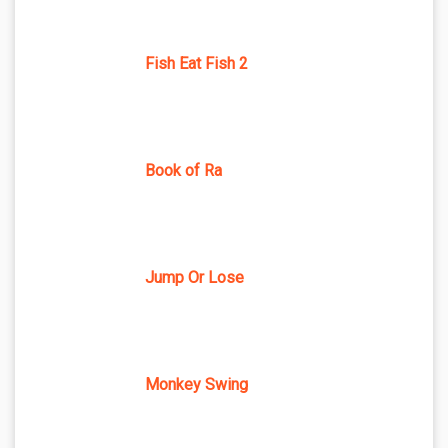
Fish Eat Fish 2
Book of Ra
Jump Or Lose
Monkey Swing