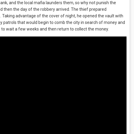
ank, and the local mafia launders them, so why not punish the
nd then the day of the robbery arrived. The thief prepared
life. Taking advantage of the cover of night, he opened the vault with
 by patrols that would begin to comb the city in search of money and
 to wait a few weeks and then return to collect the money.