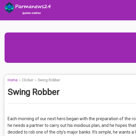
Home
Clicker
Swing Robber
Swing Robber
Each morning of our next hero began with the preparation of the rob
he needs a partner to carry out his insidious plan, and he hopes tha
decided to rob one of the city’s major banks. It’s simple, he wants a