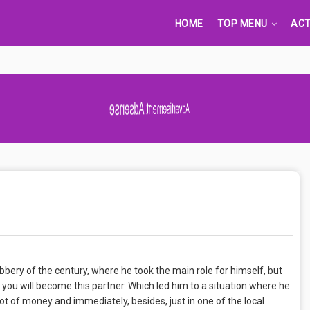
HOME
TOP MENU
ACT
Advertisement Adsense
bery of the century, where he took the main role for himself, but
t you will become this partner. Which led him to a situation where he
 lot of money and immediately, besides, just in one of the local