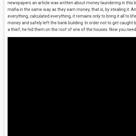
newspapers an article was written about money laundering in this b
mafia in the same way as they earn money, that is, by stealing it. A
everything, calculated everything, it remains only to bring it all to 
money and safely left the bank building. In order not to get caught
a thief, he hid them on the roof of one of the houses. Now you need