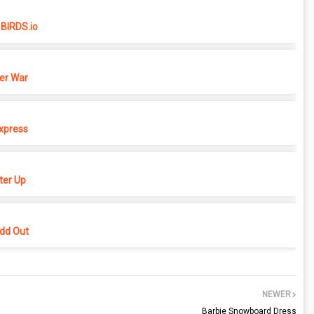
BIRDS.io
er War
xpress
er Up
dd Out
NEWER
Barbie Snowboard Dress