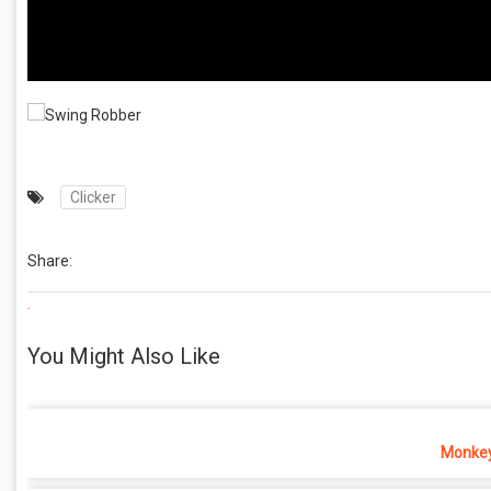
Clicker
Share:
.
You Might Also Like
Monkey