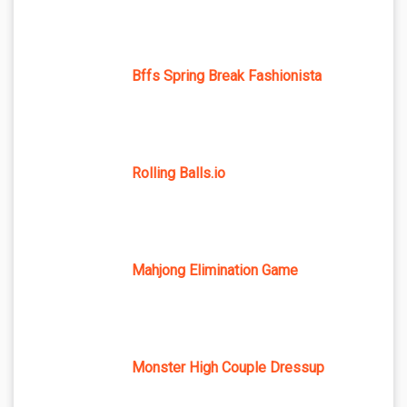
Bffs Spring Break Fashionista
Rolling Balls.io
Mahjong Elimination Game
Monster High Couple Dressup