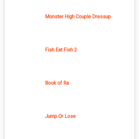
Monster High Couple Dressup
Fish Eat Fish 2
Book of Ra
Jump Or Lose