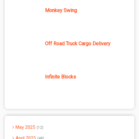
Monkey Swing
Off Road Truck Cargo Delivery
Infinite Blocks
May 2025
12
April 2025
48