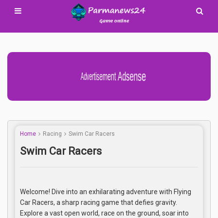
Advertisement Adsense
Home
Racing
Swim Car Racers
Swim Car Racers
Welcome! Dive into an exhilarating adventure with Flying
Car Racers, a sharp racing game that defies gravity.
Explore a vast open world, race on the ground, soar into