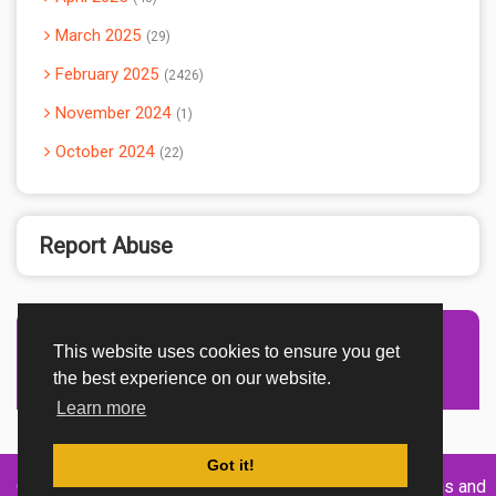
March 2025
29
February 2025
2426
November 2024
1
October 2024
22
Report Abuse
This website uses cookies to ensure you get
Advertisement Adsense
the best experience on our website.
Learn more
Got it!
Created By
Home
About
DMCA
privacy
Terms and