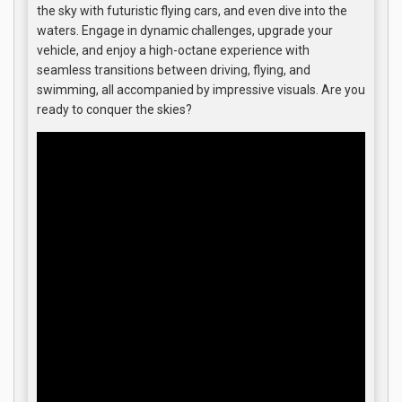
the sky with futuristic flying cars, and even dive into the
waters. Engage in dynamic challenges, upgrade your
vehicle, and enjoy a high-octane experience with
seamless transitions between driving, flying, and
swimming, all accompanied by impressive visuals. Are you
ready to conquer the skies?