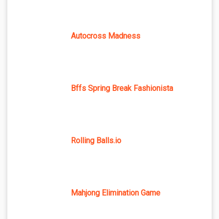
Autocross Madness
Bffs Spring Break Fashionista
Rolling Balls.io
Mahjong Elimination Game