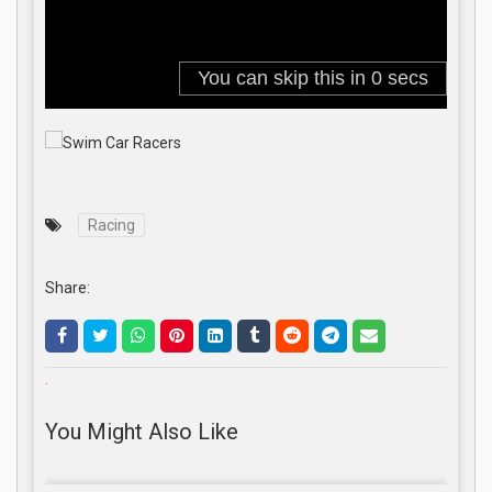
Racing
Share:
.
You Might Also Like