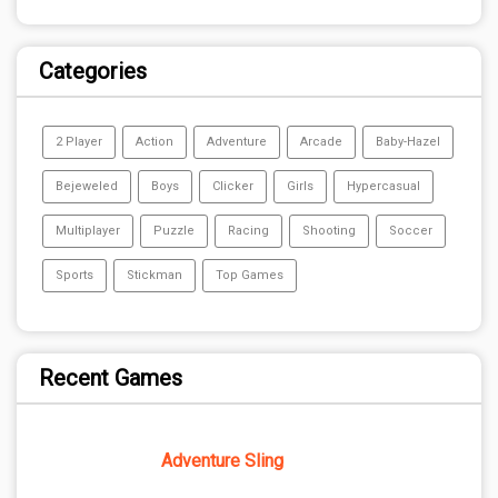
Categories
2 Player
Action
Adventure
Arcade
Baby-Hazel
Bejeweled
Boys
Clicker
Girls
Hypercasual
Multiplayer
Puzzle
Racing
Shooting
Soccer
Sports
Stickman
Top Games
Recent Games
Adventure Sling