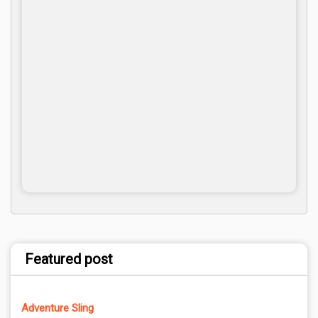
Featured post
Adventure Sling