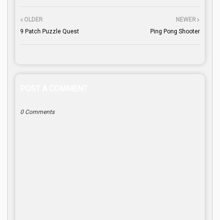
OLDER
NEWER
9 Patch Puzzle Quest
Ping Pong Shooter
POST A COMMENT
0 Comments