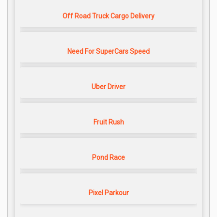
Off Road Truck Cargo Delivery
Need For SuperCars Speed
Uber Driver
Fruit Rush
Pond Race
Pixel Parkour