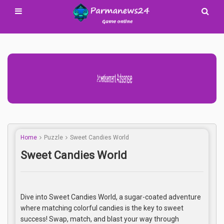
Advertisement Adsense
Home
Puzzle
Sweet Candies World
Sweet Candies World
Dive into Sweet Candies World, a sugar-coated adventure
where matching colorful candies is the key to sweet
success! Swap, match, and blast your way through