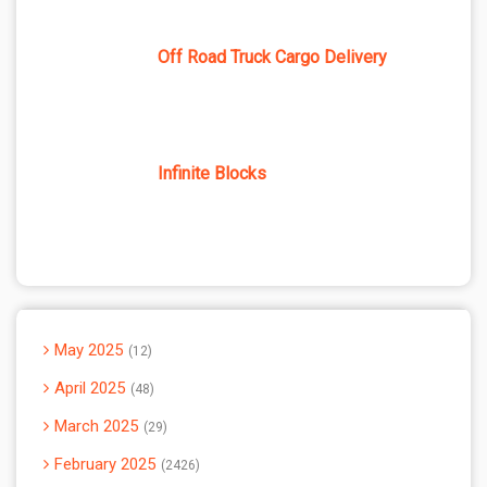
Off Road Truck Cargo Delivery
Infinite Blocks
May 2025
12
April 2025
48
March 2025
29
February 2025
2426