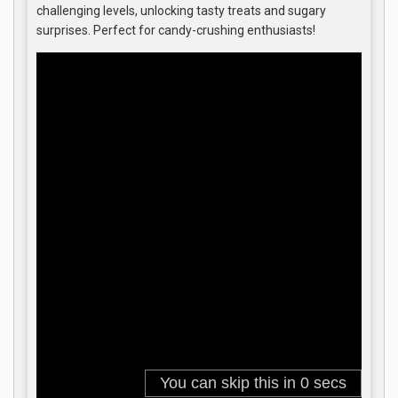
challenging levels, unlocking tasty treats and sugary
surprises. Perfect for candy-crushing enthusiasts!