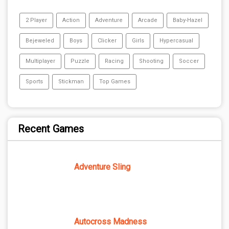
2 Player
Action
Adventure
Arcade
Baby-Hazel
Bejeweled
Boys
Clicker
Girls
Hypercasual
Multiplayer
Puzzle
Racing
Shooting
Soccer
Sports
Stickman
Top Games
Recent Games
Adventure Sling
Autocross Madness