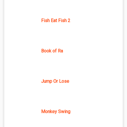
Fish Eat Fish 2
Book of Ra
Jump Or Lose
Monkey Swing