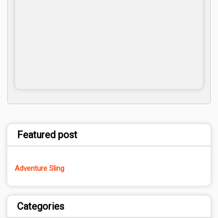
Featured post
Adventure Sling
Categories