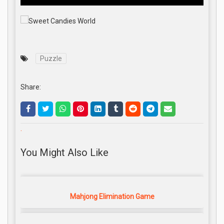
Puzzle
Share:
.
You Might Also Like
Mahjong Elimination Game