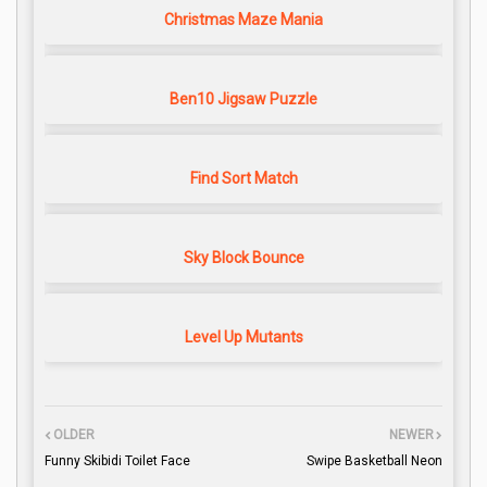
Christmas Maze Mania
Ben10 Jigsaw Puzzle
Find Sort Match
Sky Block Bounce
Level Up Mutants
OLDER
NEWER
Funny Skibidi Toilet Face
Swipe Basketball Neon