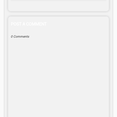
POST A COMMENT
0 Comments