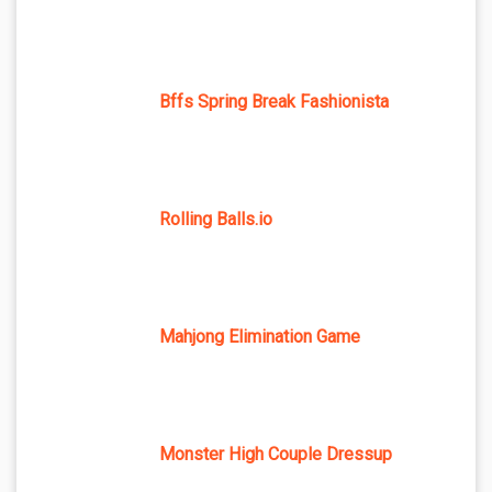
Bffs Spring Break Fashionista
Rolling Balls.io
Mahjong Elimination Game
Monster High Couple Dressup