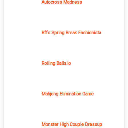
Autocross Madness
Bffs Spring Break Fashionista
Rolling Balls.io
Mahjong Elimination Game
Monster High Couple Dressup