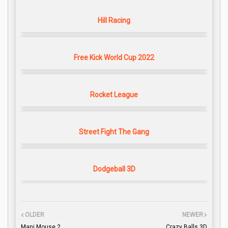
Hill Racing
Free Kick World Cup 2022
Rocket League
Street Fight The Gang
Dodgeball 3D
OLDER
NEWER
Mani Mouse 2
Crazy Balls 3D