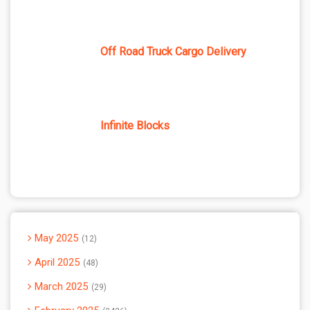
Off Road Truck Cargo Delivery
Infinite Blocks
May 2025
12
April 2025
48
March 2025
29