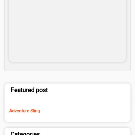
Featured post
Adventure Sling
Categories