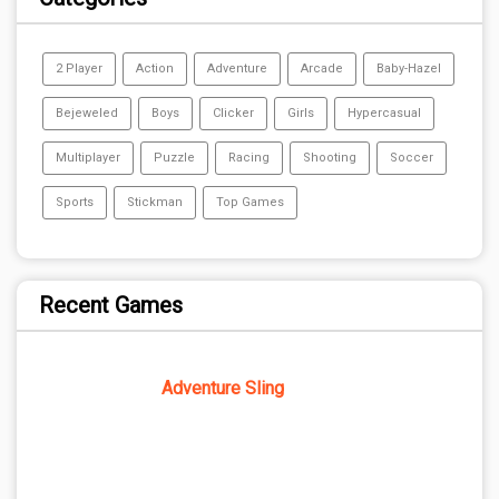
2 Player
Action
Adventure
Arcade
Baby-Hazel
Bejeweled
Boys
Clicker
Girls
Hypercasual
Multiplayer
Puzzle
Racing
Shooting
Soccer
Sports
Stickman
Top Games
Recent Games
Adventure Sling