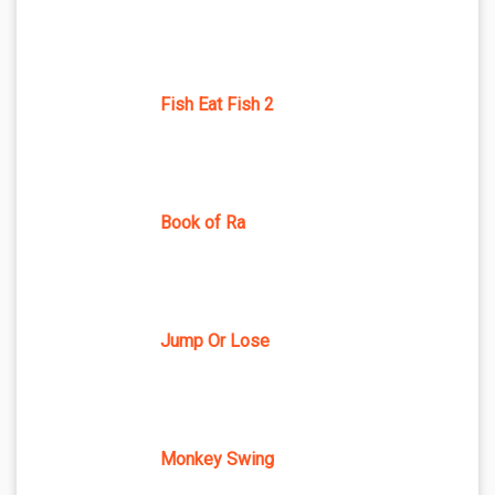
Fish Eat Fish 2
Book of Ra
Jump Or Lose
Monkey Swing