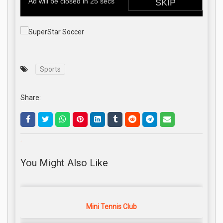
Sports
Share:
.
You Might Also Like
Mini Tennis Club