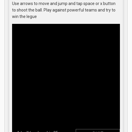
Use arrows to move and jump and tap space or x button
to shoot the ball. Play against powerful teams and try to
win the legue