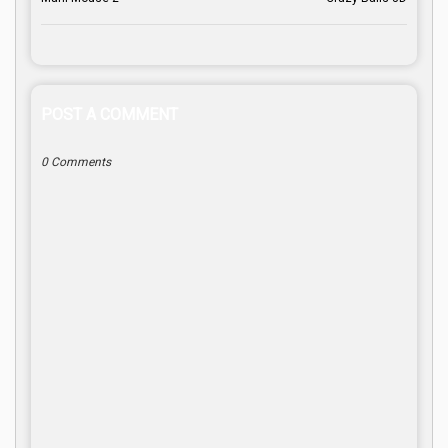
POST A COMMENT
0 Comments