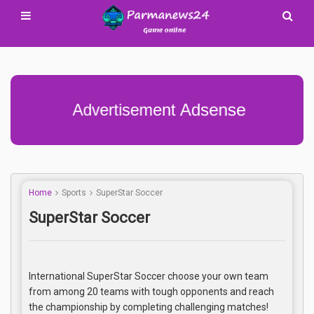
Advertisement Adsense
Home
Sports
SuperStar Soccer
SuperStar Soccer
International SuperStar Soccer choose your own team
from among 20 teams with tough opponents and reach
the championship by completing challenging matches!