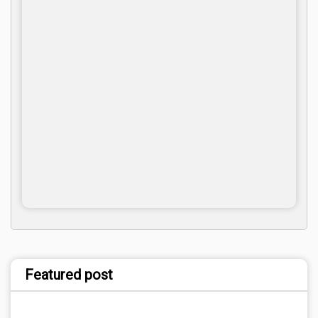
Featured post