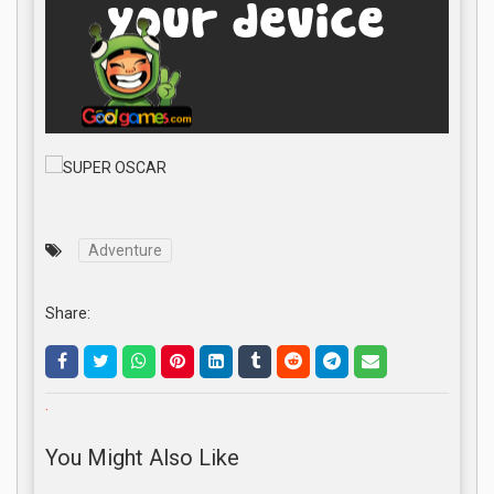
Adventure
Share:
.
You Might Also Like