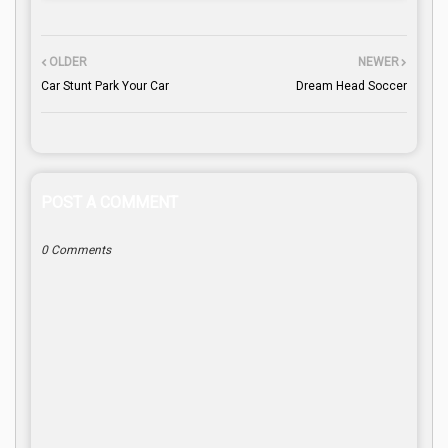
OLDER
NEWER
Car Stunt Park Your Car
Dream Head Soccer
POST A COMMENT
0 Comments