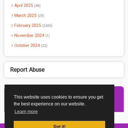
April 2025
48
March 2025
29
February 2025
2426
November 2024
1
October 2024
22
Report Abuse
This website uses cookies to ensure you get
Advertisement Adsense
the best experience on our website.
Learn more
Got it!