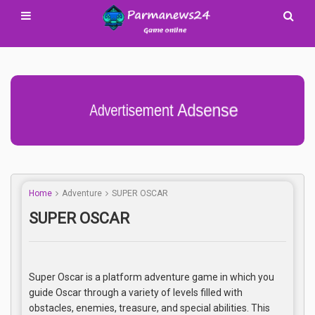
Advertisement Adsense
Home
Adventure
SUPER OSCAR
SUPER OSCAR
Super Oscar is a platform adventure game in which you
guide Oscar through a variety of levels filled with
obstacles, enemies, treasure, and special abilities. This