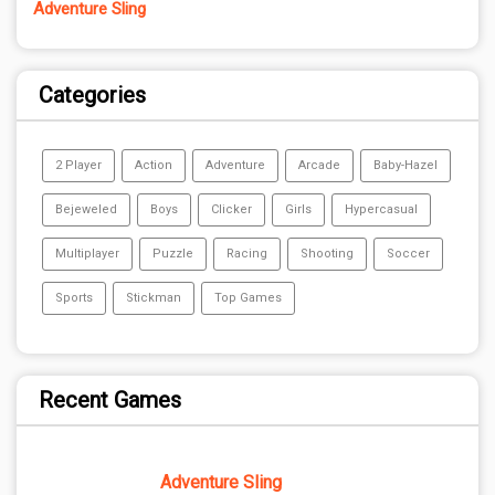
Adventure Sling
Categories
2 Player
Action
Adventure
Arcade
Baby-Hazel
Bejeweled
Boys
Clicker
Girls
Hypercasual
Multiplayer
Puzzle
Racing
Shooting
Soccer
Sports
Stickman
Top Games
Recent Games
Adventure Sling