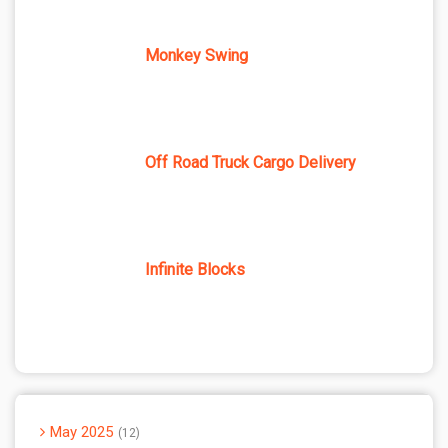
Monkey Swing
Off Road Truck Cargo Delivery
Infinite Blocks
May 2025
12