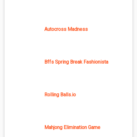
Autocross Madness
Bffs Spring Break Fashionista
Rolling Balls.io
Mahjong Elimination Game