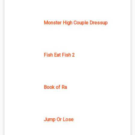
Monster High Couple Dressup
Fish Eat Fish 2
Book of Ra
Jump Or Lose