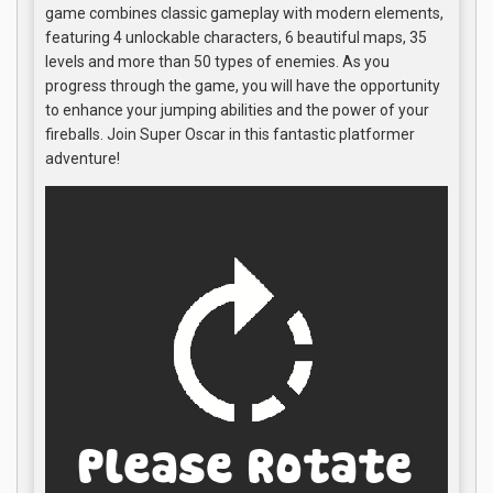
game combines classic gameplay with modern elements,
featuring 4 unlockable characters, 6 beautiful maps, 35
levels and more than 50 types of enemies. As you
progress through the game, you will have the opportunity
to enhance your jumping abilities and the power of your
fireballs. Join Super Oscar in this fantastic platformer
adventure!