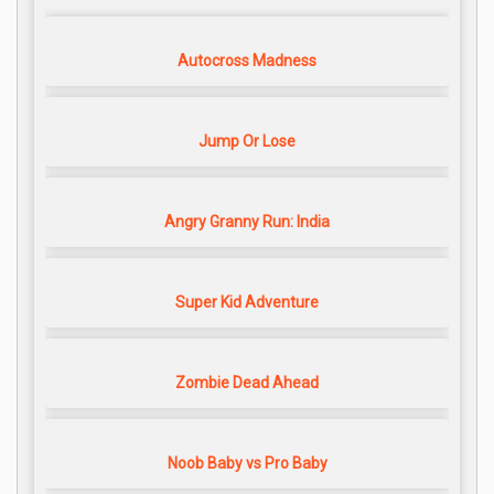
Autocross Madness
Jump Or Lose
Angry Granny Run: India
Super Kid Adventure
Zombie Dead Ahead
Noob Baby vs Pro Baby