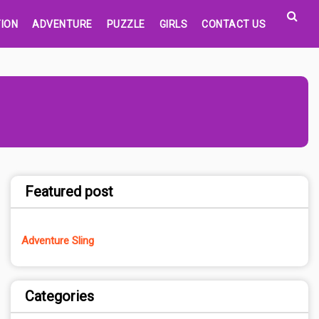
ION
ADVENTURE
PUZZLE
GIRLS
CONTACT US
Featured post
Adventure Sling
Categories