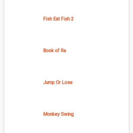
Fish Eat Fish 2
Book of Ra
Jump Or Lose
Monkey Swing