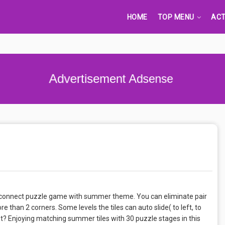
HOME
TOP MENU
ACT
Advertisement Adsense
g & connect puzzle game with summer theme. You can eliminate pair
e than 2 corners. Some levels the tiles can auto slide( to left, to
out? Enjoying matching summer tiles with 30 puzzle stages in this