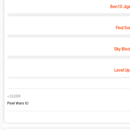
Ben10 Jig
Find So
Sky Bloc
Level Up
OLDER
Pixel Wars IO