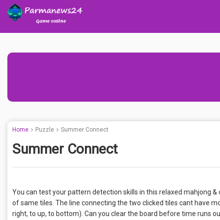
Home
Puzzle
Summer Connect
Summer Connect
You can test your pattern detection skills in this relaxed mahjon
of same tiles. The line connecting the two clicked tiles cant have mor
right, to up, to bottom). Can you clear the board before time runs 