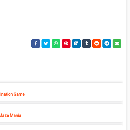
ination Game
Maze Mania