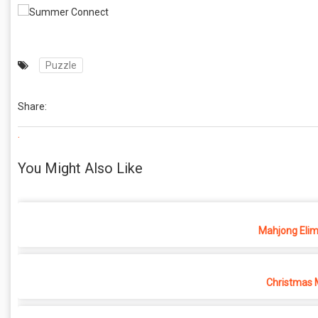
Puzzle
Share:
.
You Might Also Like
Mahjong Elim
Christmas 