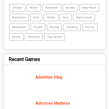
2 Player
Action
Adventure
Arcade
Baby-Hazel
Bejeweled
Boys
Clicker
Girls
Hypercasual
Multiplayer
Puzzle
Racing
Shooting
Soccer
Sports
Stickman
Top Games
Recent Games
Adventure Sling
Autocross Madness