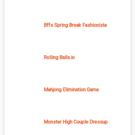
Bffs Spring Break Fashionista
Rolling Balls.io
Mahjong Elimination Game
Monster High Couple Dressup