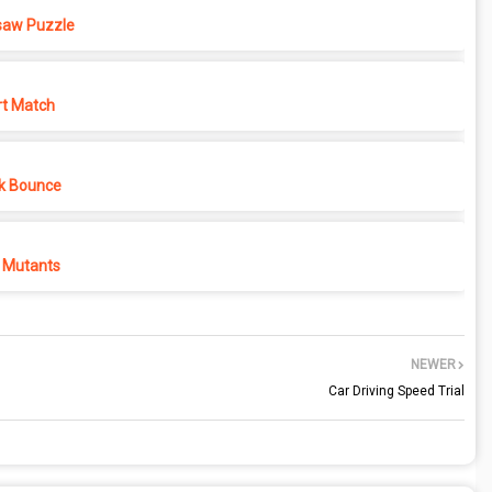
saw Puzzle
rt Match
k Bounce
 Mutants
NEWER
Car Driving Speed Trial