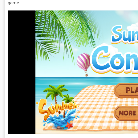
game.