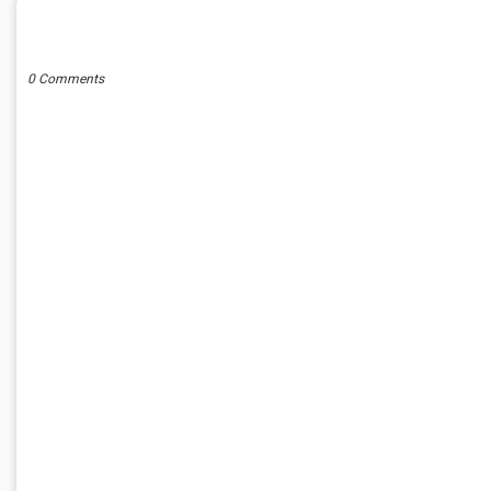
POST A COMMENT
0 Comments