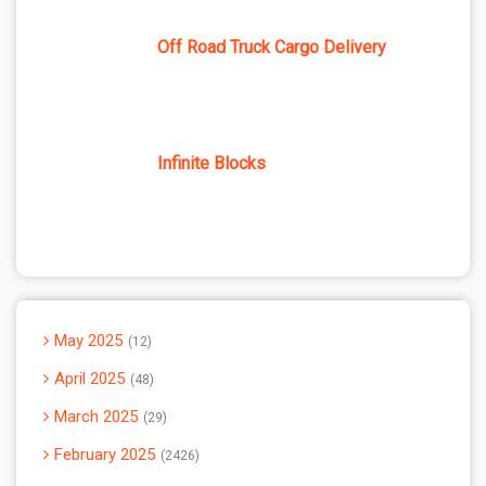
Off Road Truck Cargo Delivery
Infinite Blocks
May 2025
12
April 2025
48
March 2025
29
February 2025
2426