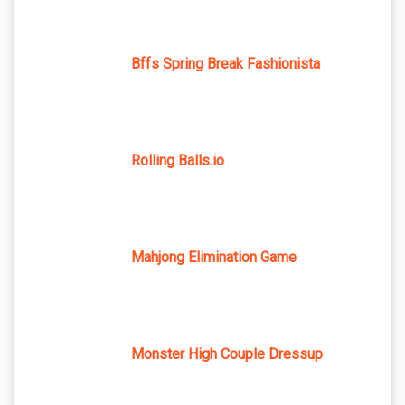
Bffs Spring Break Fashionista
Rolling Balls.io
Mahjong Elimination Game
Monster High Couple Dressup