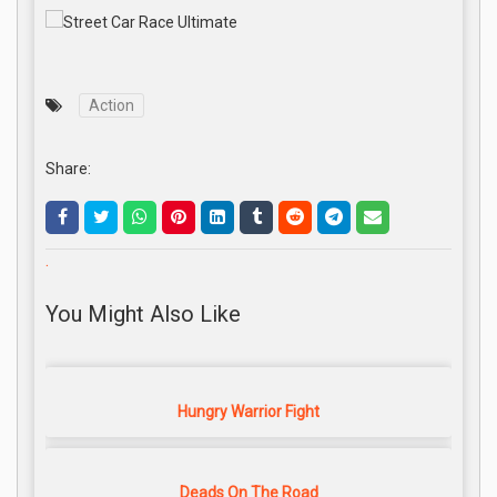
Action
Share:
.
You Might Also Like
Hungry Warrior Fight
Deads On The Road