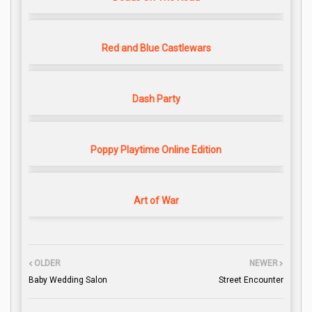
Red and Blue Castlewars
Dash Party
Poppy Playtime Online Edition
Art of War
OLDER
NEWER
Baby Wedding Salon
Street Encounter