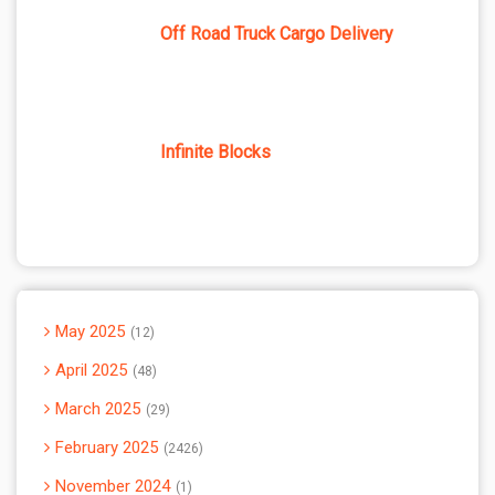
Off Road Truck Cargo Delivery
Infinite Blocks
May 2025
12
April 2025
48
March 2025
29
February 2025
2426
November 2024
1