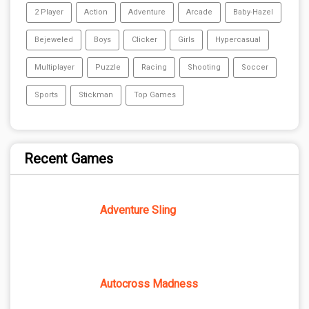
2 Player
Action
Adventure
Arcade
Baby-Hazel
Bejeweled
Boys
Clicker
Girls
Hypercasual
Multiplayer
Puzzle
Racing
Shooting
Soccer
Sports
Stickman
Top Games
Recent Games
Adventure Sling
Autocross Madness