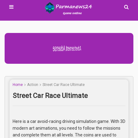
Advertisement Adsense
Home
Action
Street Car Race Ultimate
Street Car Race Ultimate
Here is a car avoid-racing driving simulation game. With 3D
modern art animations, you need to follow the missions
and complete them at all levels. The coins are used to