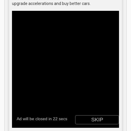
upgrade accelerations and buy better cars.