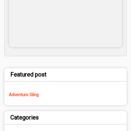
Featured post
Adventure Sling
Categories