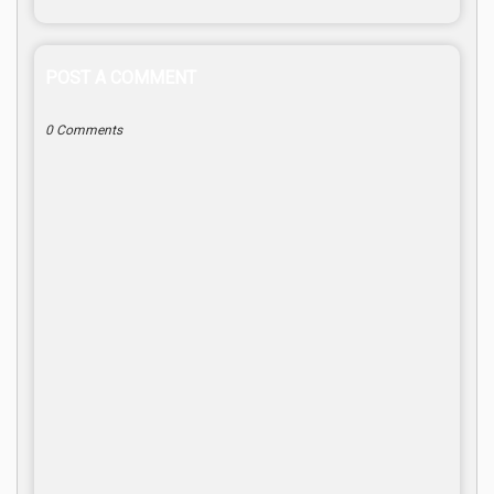
POST A COMMENT
0 Comments