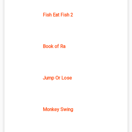
Fish Eat Fish 2
Book of Ra
Jump Or Lose
Monkey Swing