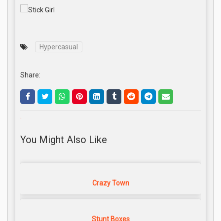
Hypercasual
Share:
.
You Might Also Like
Crazy Town
Stunt Boxes