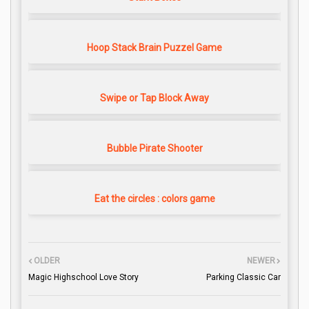
Hoop Stack Brain Puzzel Game
Swipe or Tap Block Away
Bubble Pirate Shooter
Eat the circles : colors game
OLDER
NEWER
Magic Highschool Love Story
Parking Classic Car