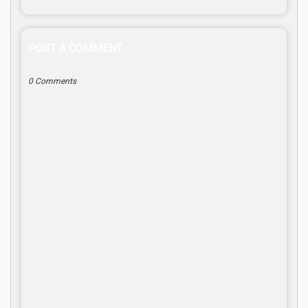
POST A COMMENT
0 Comments