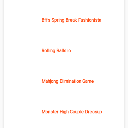
Bffs Spring Break Fashionista
Rolling Balls.io
Mahjong Elimination Game
Monster High Couple Dressup