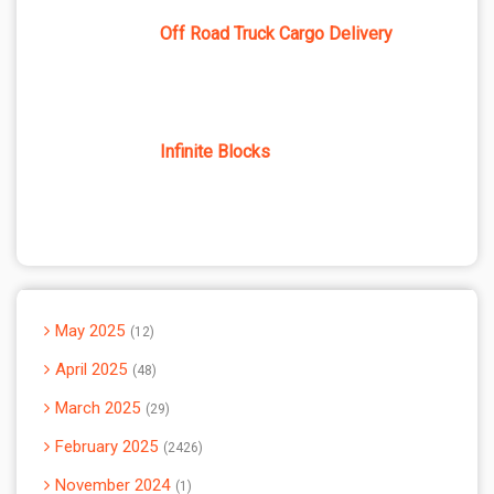
Off Road Truck Cargo Delivery
Infinite Blocks
May 2025
12
April 2025
48
March 2025
29
February 2025
2426
November 2024
1