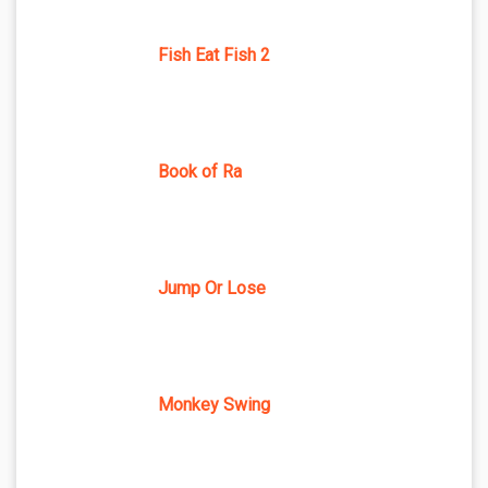
Fish Eat Fish 2
Book of Ra
Jump Or Lose
Monkey Swing