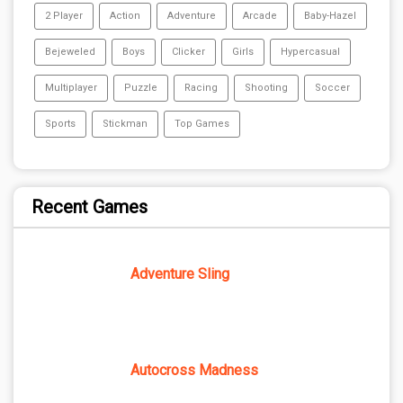
2 Player
Action
Adventure
Arcade
Baby-Hazel
Bejeweled
Boys
Clicker
Girls
Hypercasual
Multiplayer
Puzzle
Racing
Shooting
Soccer
Sports
Stickman
Top Games
Recent Games
Adventure Sling
Autocross Madness