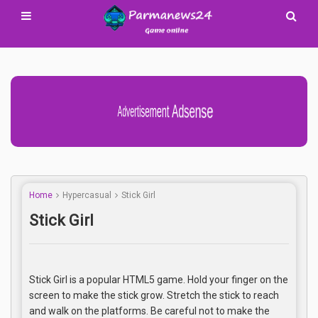
Advertisement Adsense
Home
Hypercasual
Stick Girl
Stick Girl
Stick Girl is a popular HTML5 game. Hold your finger on the
screen to make the stick grow. Stretch the stick to reach
and walk on the platforms. Be careful not to make the