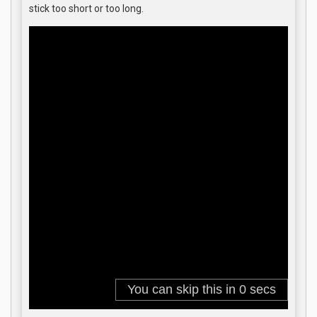
stick too short or too long.