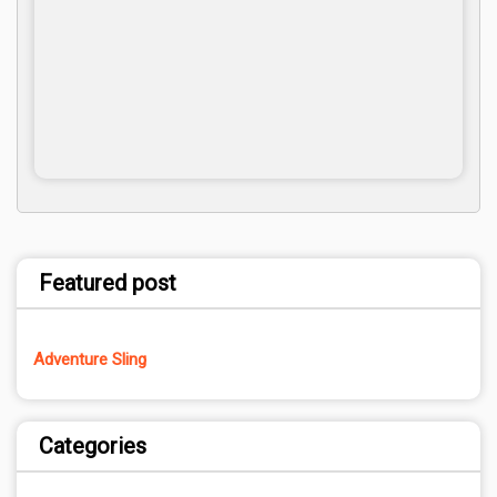
Featured post
Adventure Sling
Categories