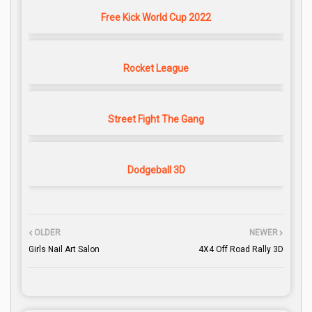
Free Kick World Cup 2022
Rocket League
Street Fight The Gang
Dodgeball 3D
OLDER
NEWER
Girls Nail Art Salon
4X4 Off Road Rally 3D