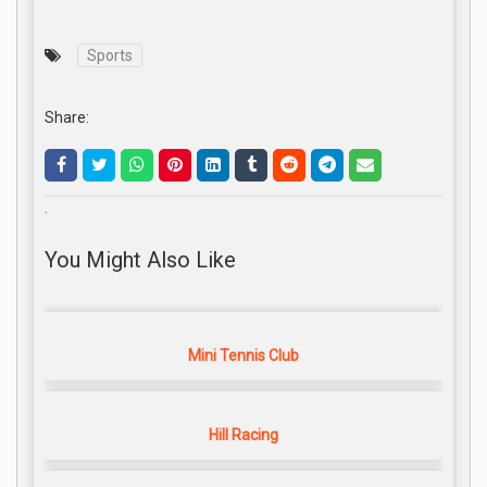
Sports
Share:
.
You Might Also Like
Mini Tennis Club
Hill Racing