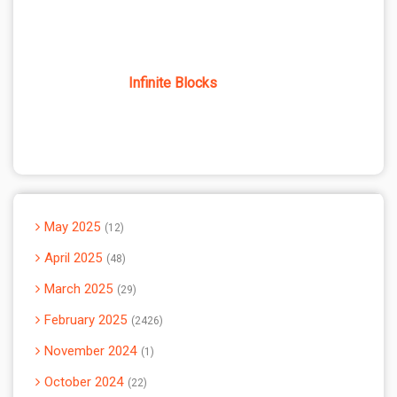
Infinite Blocks
May 2025
12
April 2025
48
March 2025
29
February 2025
2426
November 2024
1
October 2024
22