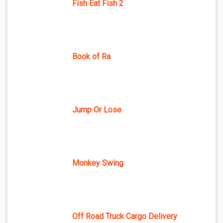
Fish Eat Fish 2
Book of Ra
Jump Or Lose
Monkey Swing
Off Road Truck Cargo Delivery