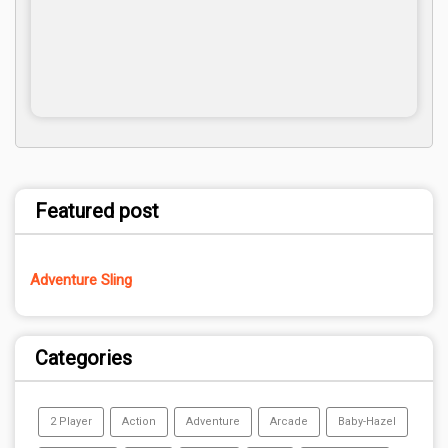
Featured post
Adventure Sling
Categories
2 Player
Action
Adventure
Arcade
Baby-Hazel