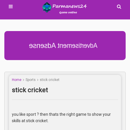
Advertisement Adsense
Home
Sports
stick cricket
stick cricket
you like sport ? then thats the right game to show your
skills at stick cricket.