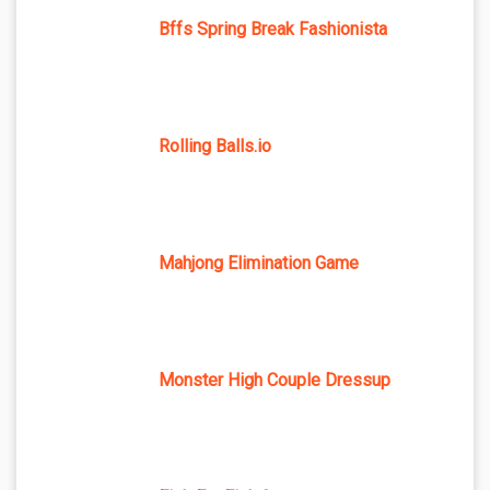
Bffs Spring Break Fashionista
Rolling Balls.io
Mahjong Elimination Game
Monster High Couple Dressup