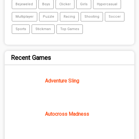
Bejeweled
Boys
Clicker
Girls
Hypercasual
Multiplayer
Puzzle
Racing
Shooting
Soccer
Sports
Stickman
Top Games
Recent Games
Adventure Sling
Autocross Madness