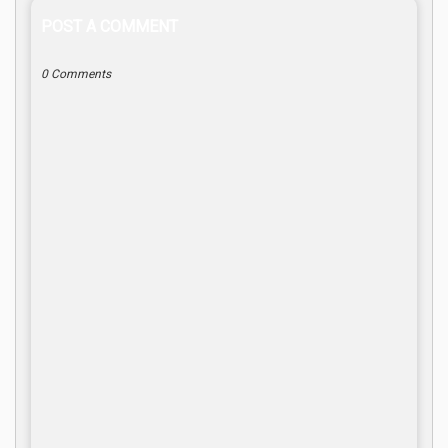
POST A COMMENT
0 Comments