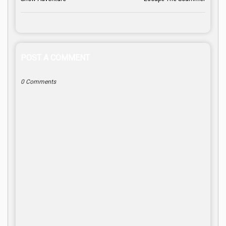
POST A COMMENT
0 Comments