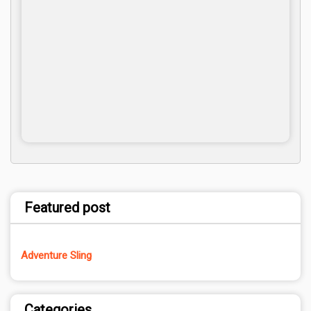
Featured post
Adventure Sling
Categories