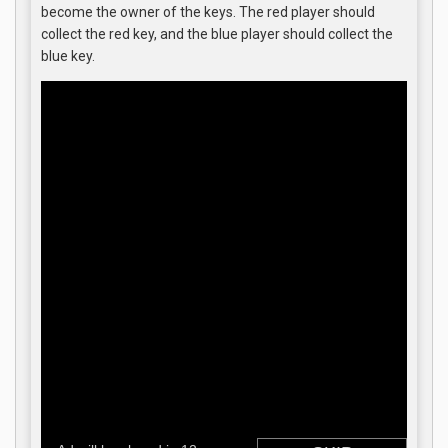
become the owner of the keys. The red player should
collect the red key, and the blue player should collect the
blue key.