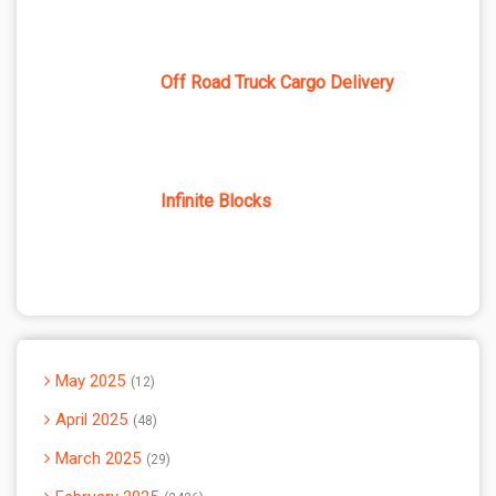
Off Road Truck Cargo Delivery
Infinite Blocks
May 2025
12
April 2025
48
March 2025
29