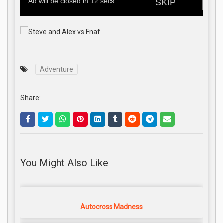
Adventure
Share:
.
You Might Also Like
Autocross Madness