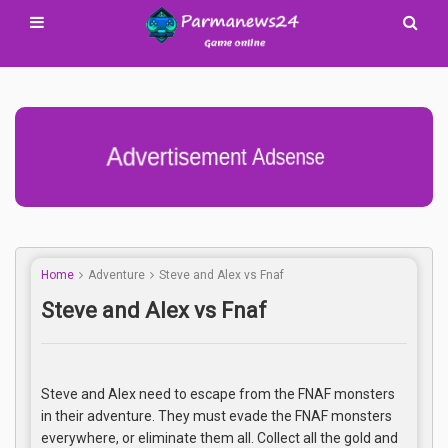
Advertisement Adsense
Home
Adventure
Steve and Alex vs Fnaf
Steve and Alex vs Fnaf
Steve and Alex need to escape from the FNAF monsters
in their adventure. They must evade the FNAF monsters
everywhere, or eliminate them all. Collect all the gold and