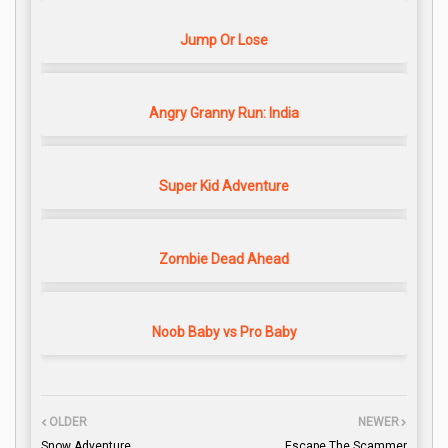
Jump Or Lose
Angry Granny Run: India
Super Kid Adventure
Zombie Dead Ahead
Noob Baby vs Pro Baby
OLDER
NEWER
Snow Adventure
Escape The Scammer