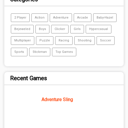
2 Player
Action
Adventure
Arcade
Baby-Hazel
Bejeweled
Boys
Clicker
Girls
Hypercasual
Multiplayer
Puzzle
Racing
Shooting
Soccer
Sports
Stickman
Top Games
Recent Games
Adventure Sling