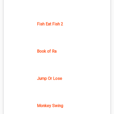
Fish Eat Fish 2
Book of Ra
Jump Or Lose
Monkey Swing