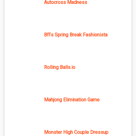
Autocross Madness
Bffs Spring Break Fashionista
Rolling Balls.io
Mahjong Elimination Game
Monster High Couple Dressup