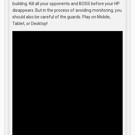
building. Kill all your opponents and BOSS before your HP
disappears. But in the process of avoiding monitoring, you
should also be careful of the guards. Play on Mobile,
Tablet, or Desktop!