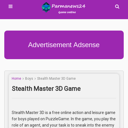
Advertisement Adsense
Home
Boys
Stealth Master 3D Game
Stealth Master 3D Game
Stealth Master 3D is a free online action and leisure game
for boys played on PuzzleGame. In the game, you play the
role of an agent, and your task is to sneak into the enemy