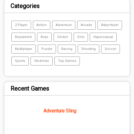
Categories
2 Player
Action
Adventure
Arcade
Baby-Hazel
Bejeweled
Boys
Clicker
Girls
Hypercasual
Multiplayer
Puzzle
Racing
Shooting
Soccer
Sports
Stickman
Top Games
Recent Games
Adventure Sling