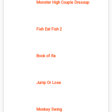
Monster High Couple Dressup
Fish Eat Fish 2
Book of Ra
Jump Or Lose
Monkey Swing