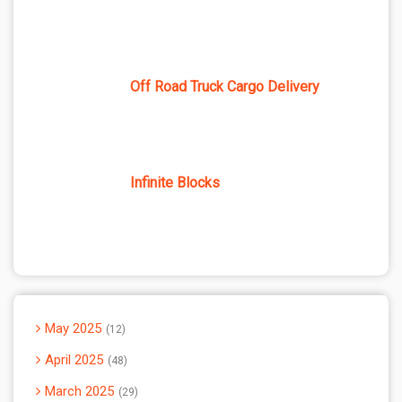
Off Road Truck Cargo Delivery
Infinite Blocks
May 2025
12
April 2025
48
March 2025
29