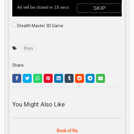
Boys
Share:
.
You Might Also Like
Book of Ra