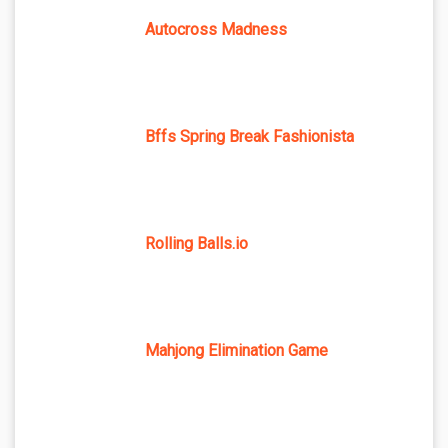
Autocross Madness
Bffs Spring Break Fashionista
Rolling Balls.io
Mahjong Elimination Game