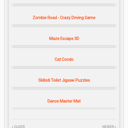
Zombie Road - Crazy Driving Game
Maze Escape 3D
Cat Condo
Skibidi Toilet Jigsaw Puzzles
Dance Master Mat
OLDER
NEWER