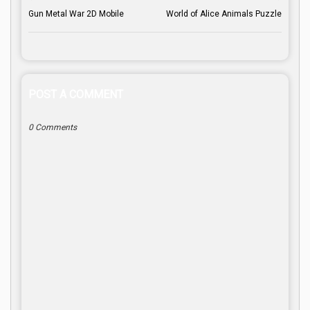
Gun Metal War 2D Mobile
World of Alice Animals Puzzle
POST A COMMENT
0 Comments