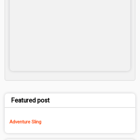
Featured post
Adventure Sling