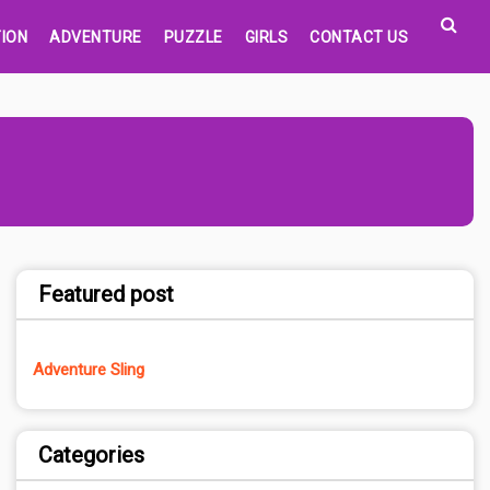
ION
ADVENTURE
PUZZLE
GIRLS
CONTACT US
Featured post
Adventure Sling
Categories