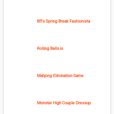
Bffs Spring Break Fashionista
Rolling Balls.io
Mahjong Elimination Game
Monster High Couple Dressup