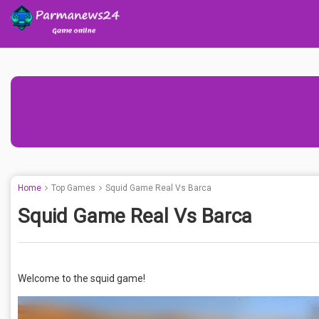
Home
Top Games
Squid Game Real Vs Barca
Squid Game Real Vs Barca
Welcome to the squid game!