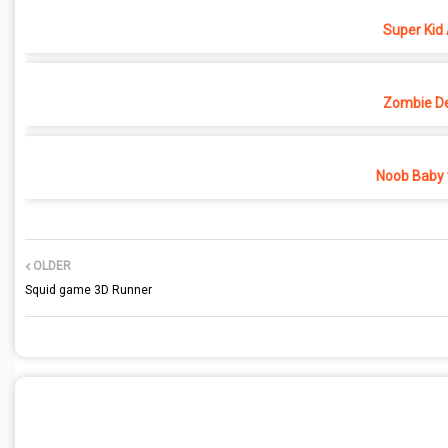
Super Kid
Zombie D
Noob Baby 
OLDER
Squid game 3D Runner
POST A COMMENT