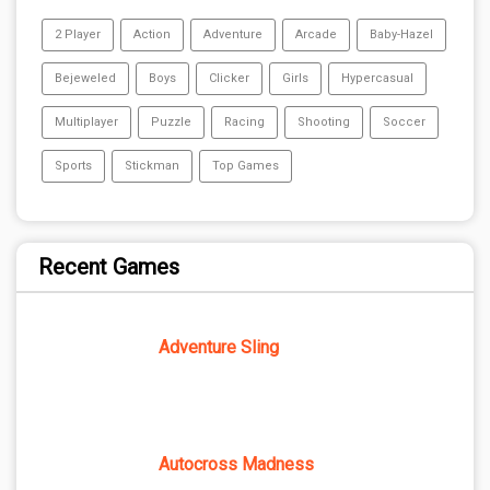
2 Player
Action
Adventure
Arcade
Baby-Hazel
Bejeweled
Boys
Clicker
Girls
Hypercasual
Multiplayer
Puzzle
Racing
Shooting
Soccer
Sports
Stickman
Top Games
Recent Games
Adventure Sling
Autocross Madness