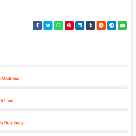
s Madness
r Lose
y Run: India