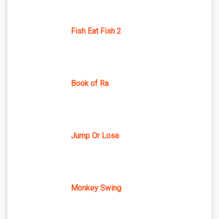
Fish Eat Fish 2
Book of Ra
Jump Or Lose
Monkey Swing