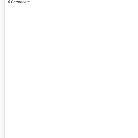
0 Comments