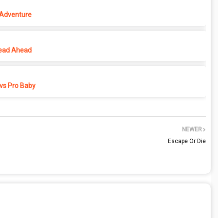
 Adventure
ead Ahead
vs Pro Baby
NEWER
Escape Or Die