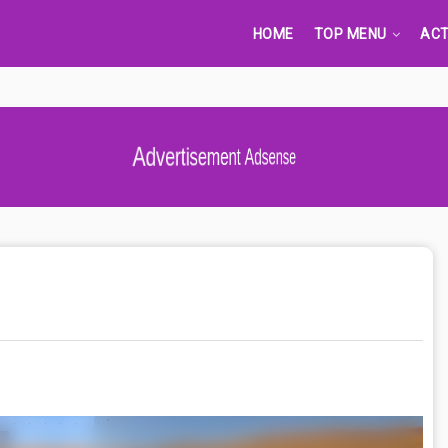
HOME
TOP MENU
ACT
Advertisement Adsense