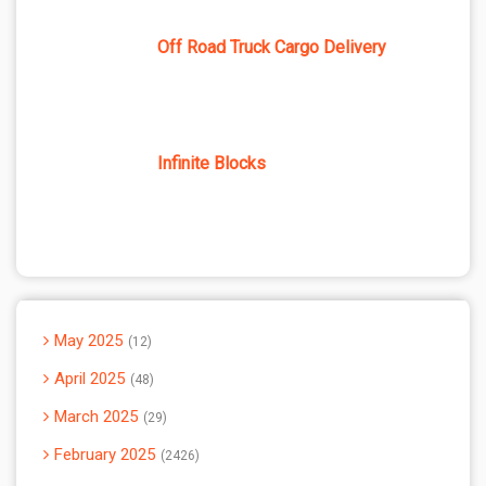
Off Road Truck Cargo Delivery
Infinite Blocks
May 2025
12
April 2025
48
March 2025
29
February 2025
2426