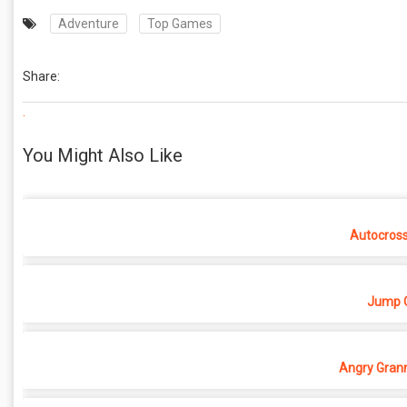
Adventure
Top Games
Share:
.
You Might Also Like
Autocros
Jump O
Angry Grann