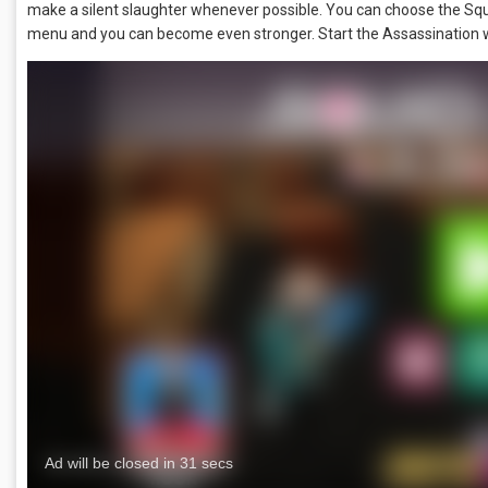
make a silent slaughter whenever possible. You can choose the Sq
menu and you can become even stronger. Start the Assassination wit