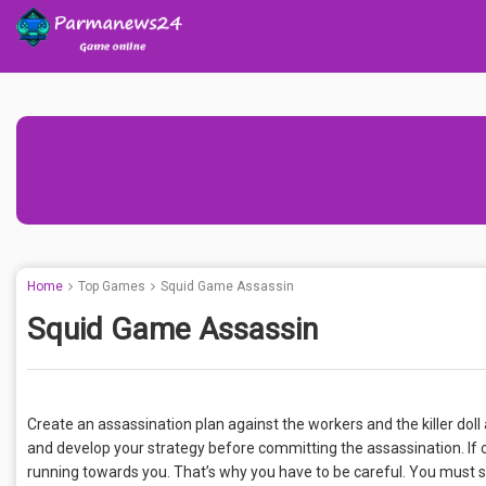
Home
Top Games
Squid Game Assassin
Squid Game Assassin
Create an assassination plan against the workers and the killer dol
and develop your strategy before committing the assassination. If o
running towards you. That’s why you have to be careful. You must s