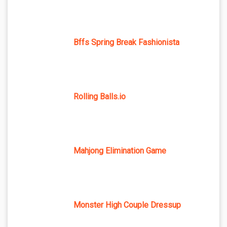
Bffs Spring Break Fashionista
Rolling Balls.io
Mahjong Elimination Game
Monster High Couple Dressup