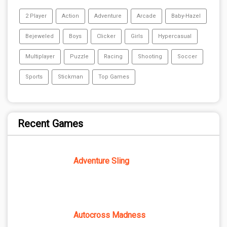
2 Player
Action
Adventure
Arcade
Baby-Hazel
Bejeweled
Boys
Clicker
Girls
Hypercasual
Multiplayer
Puzzle
Racing
Shooting
Soccer
Sports
Stickman
Top Games
Recent Games
Adventure Sling
Autocross Madness