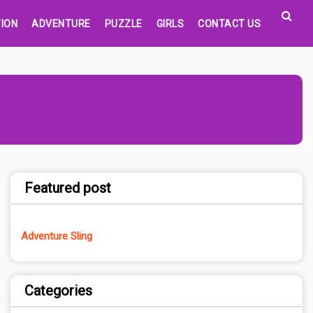
ION
ADVENTURE
PUZZLE
GIRLS
CONTACT US
Featured post
Adventure Sling
Categories