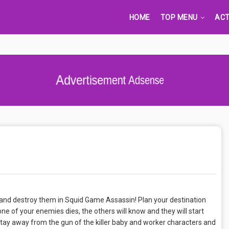
HOME
TOP MENU
ACT
Advertisement Adsense
l and destroy them in Squid Game Assassin! Plan your destination
ne of your enemies dies, the others will know and they will start
tay away from the gun of the killer baby and worker characters and