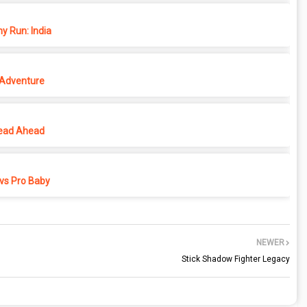
y Run: India
 Adventure
ead Ahead
vs Pro Baby
NEWER
Stick Shadow Fighter Legacy