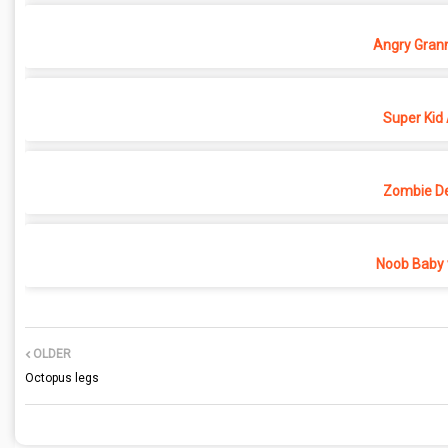
Angry Grann
Super Kid
Zombie D
Noob Baby 
OLDER
Octopus legs