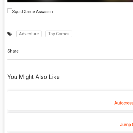
Adventure
Top Games
Share:
.
You Might Also Like
Autocros
Jump O