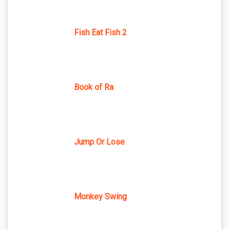
Fish Eat Fish 2
Book of Ra
Jump Or Lose
Monkey Swing