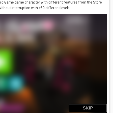
uid Game game character with different features from the Store
hout interruption with +50 different levels!