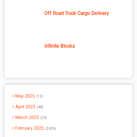
Off Road Truck Cargo Delivery
Infinite Blocks
May 2025
12
April 2025
48
March 2025
29
February 2025
2426