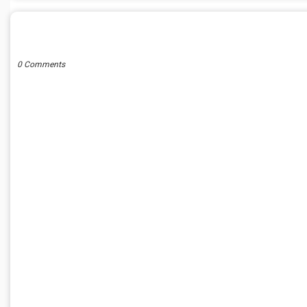
POST A COMMENT
0 Comments