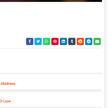
s Madness
r Lose