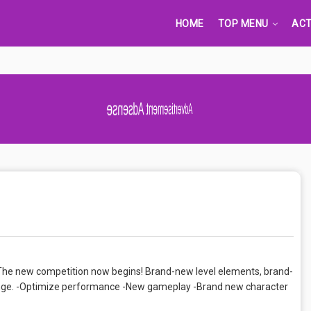
HOME
TOP MENU
ACT
Advertisement Adsense
he new competition now begins! Brand-new level elements, brand-
llenge. -Optimize performance -New gameplay -Brand new character