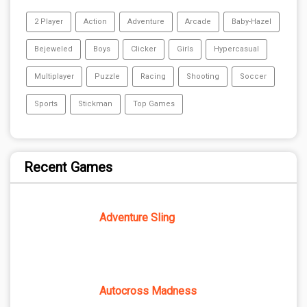
2 Player
Action
Adventure
Arcade
Baby-Hazel
Bejeweled
Boys
Clicker
Girls
Hypercasual
Multiplayer
Puzzle
Racing
Shooting
Soccer
Sports
Stickman
Top Games
Recent Games
Adventure Sling
Autocross Madness