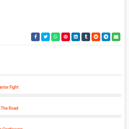
rior Fight
 The Road