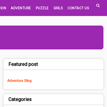
ION
ADVENTURE
PUZZLE
GIRLS
CONTACT US
Featured post
Adventure Sling
Categories