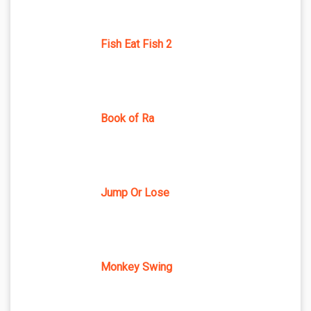
Fish Eat Fish 2
Book of Ra
Jump Or Lose
Monkey Swing