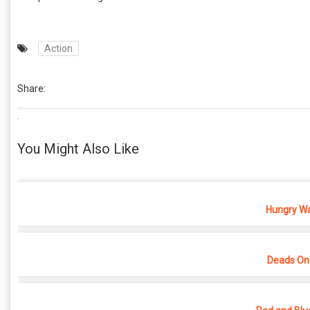
Action
Share:
.
You Might Also Like
Hungry War
Deads On