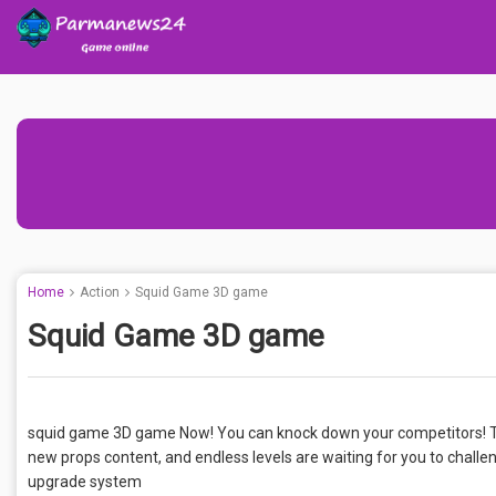
Home
Action
Squid Game 3D game
Squid Game 3D game
squid game 3D game Now! You can knock down your competitors! T
new props content, and endless levels are waiting for you to cha
upgrade system