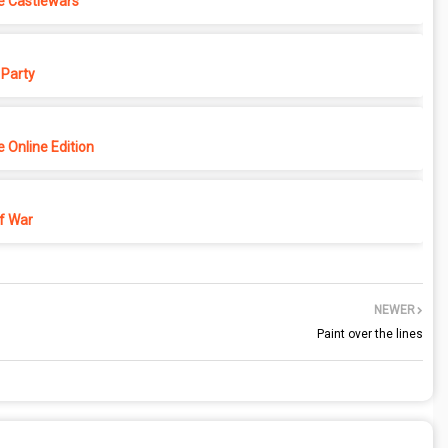
e Castlewars
Party
 Online Edition
f War
NEWER
Paint over the lines