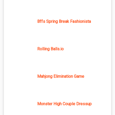
Bffs Spring Break Fashionista
Rolling Balls.io
Mahjong Elimination Game
Monster High Couple Dressup