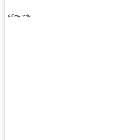
POST A COMMENT
0 Comments