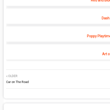
Red and Blu
Dash 
Poppy Playtime
Art o
OLDER
Car on The Road