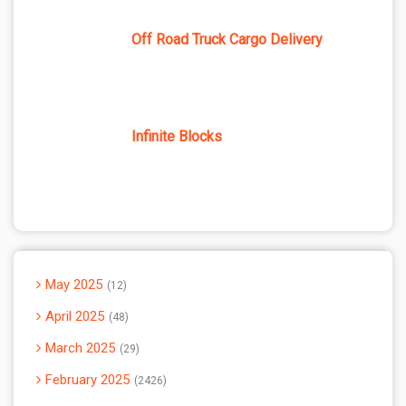
Off Road Truck Cargo Delivery
Infinite Blocks
May 2025
12
April 2025
48
March 2025
29
February 2025
2426