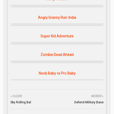
Angry Granny Run: India
Super Kid Adventure
Zombie Dead Ahead
Noob Baby vs Pro Baby
OLDER
NEWER
Sky Rolling Bal
Defend Military Base