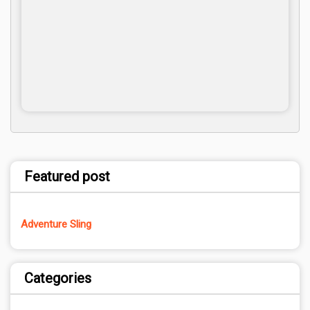
Featured post
Adventure Sling
Categories