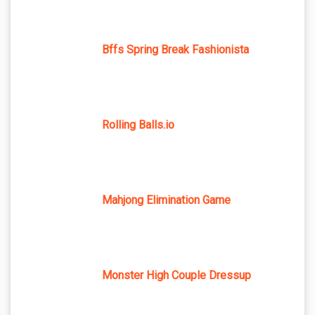
Bffs Spring Break Fashionista
Rolling Balls.io
Mahjong Elimination Game
Monster High Couple Dressup