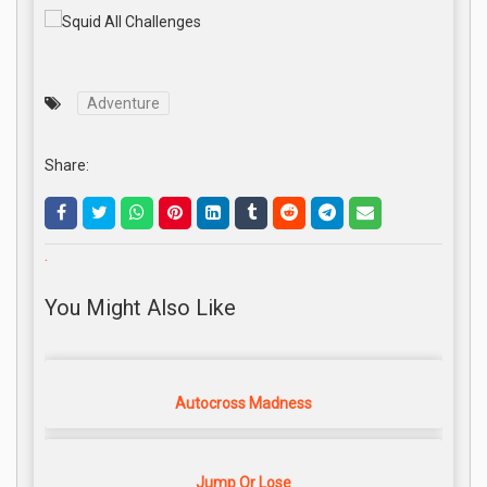
Adventure
Share:
.
You Might Also Like
Autocross Madness
Jump Or Lose