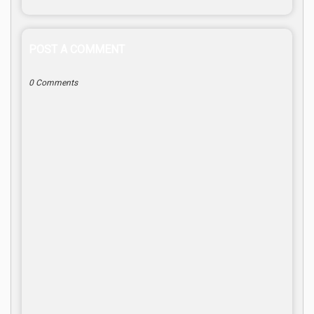
POST A COMMENT
0 Comments