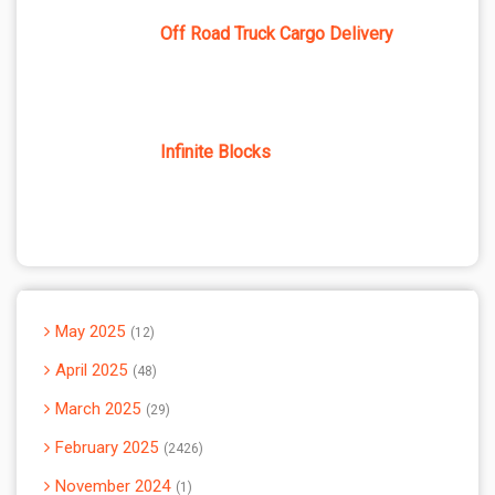
Off Road Truck Cargo Delivery
Infinite Blocks
May 2025
12
April 2025
48
March 2025
29
February 2025
2426
November 2024
1