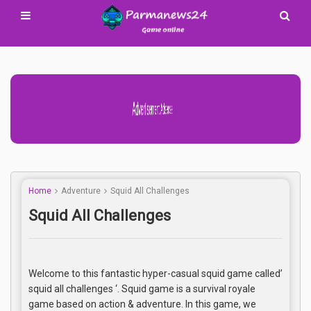
Advertisement Adsense
Home
Adventure
Squid All Challenges
Squid All Challenges
Welcome to this fantastic hyper-casual squid game called’
squid all challenges ‘. Squid game is a survival royale
game based on action & adventure. In this game, we