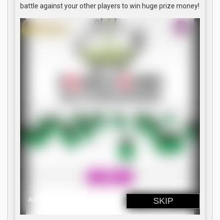
battle against your other players to win huge prize money!