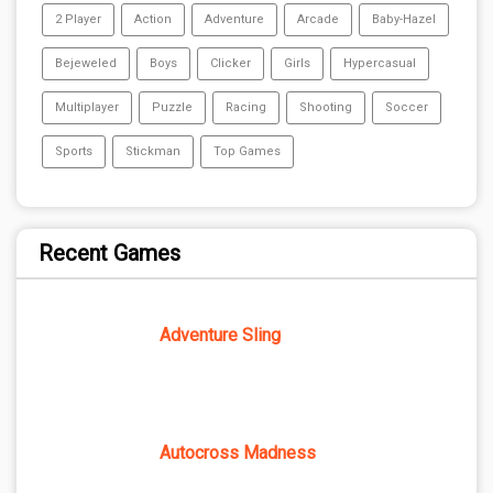
2 Player
Action
Adventure
Arcade
Baby-Hazel
Bejeweled
Boys
Clicker
Girls
Hypercasual
Multiplayer
Puzzle
Racing
Shooting
Soccer
Sports
Stickman
Top Games
Recent Games
Adventure Sling
Autocross Madness