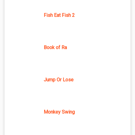
Fish Eat Fish 2
Book of Ra
Jump Or Lose
Monkey Swing