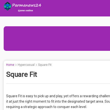
Home
Hypercasual
Square Fit
Square Fit
Square Fit is easy to pick up and play, yet offers a rewarding challe
it at just the right moment to fit into the designated target area. S
requiring a strategic approach to conquer each level.