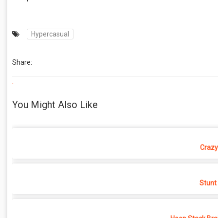
Hypercasual
Share:
.
You Might Also Like
Crazy
Stunt