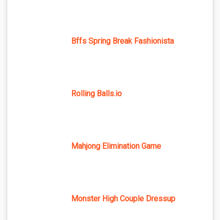
Bffs Spring Break Fashionista
Rolling Balls.io
Mahjong Elimination Game
Monster High Couple Dressup