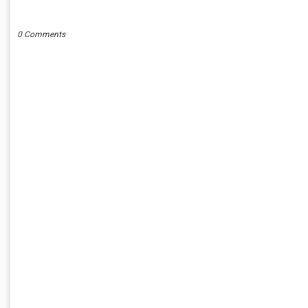
POST A COMMENT
0 Comments