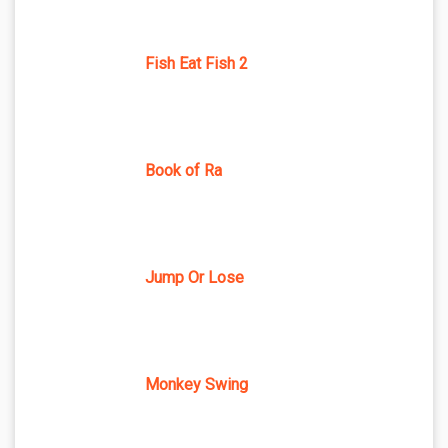
Fish Eat Fish 2
Book of Ra
Jump Or Lose
Monkey Swing