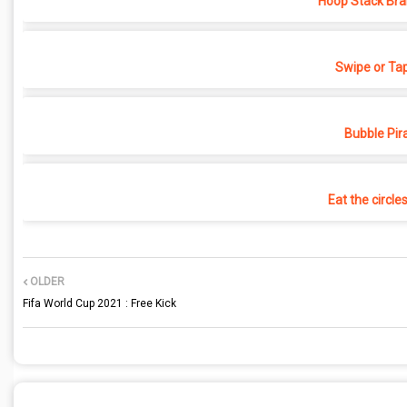
Hoop Stack Bra
Swipe or Ta
Bubble Pir
Eat the circle
OLDER
Fifa World Cup 2021 : Free Kick