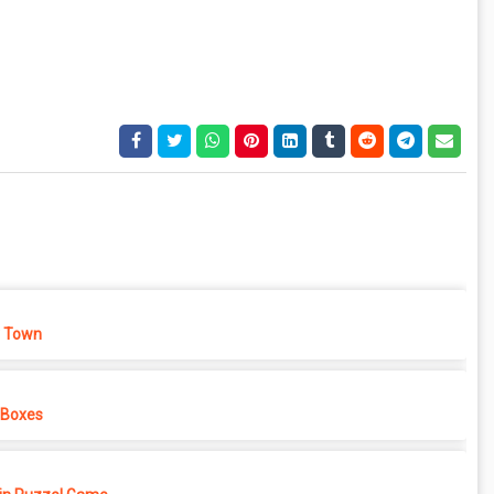
 Town
 Boxes