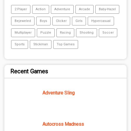
2 Player
Action
Adventure
Arcade
Baby-Hazel
Bejeweled
Boys
Clicker
Girls
Hypercasual
Multiplayer
Puzzle
Racing
Shooting
Soccer
Sports
Stickman
Top Games
Recent Games
Adventure Sling
Autocross Madness