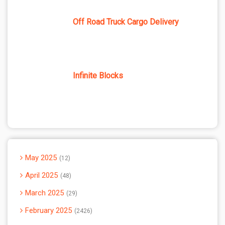
Off Road Truck Cargo Delivery
Infinite Blocks
May 2025
12
April 2025
48
March 2025
29
February 2025
2426