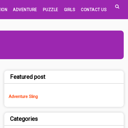
ION
ADVENTURE
PUZZLE
GIRLS
CONTACT US
Featured post
Adventure Sling
Categories