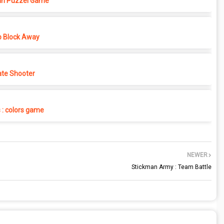
in Puzzel Game
p Block Away
ate Shooter
s : colors game
NEWER
Stickman Army : Team Battle