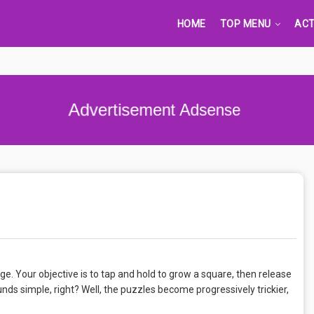
HOME
TOP MENU
ACT
Advertisement Adsense
nge. Your objective is to tap and hold to grow a square, then release
ounds simple, right? Well, the puzzles become progressively trickier,