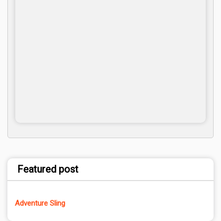
Featured post
Adventure Sling