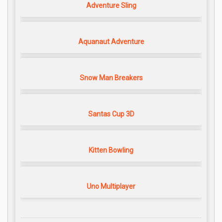
Adventure Sling
Aquanaut Adventure
Snow Man Breakers
Santas Cup 3D
Kitten Bowling
Uno Multiplayer