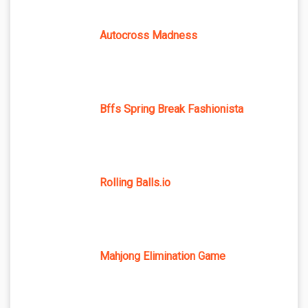
Autocross Madness
Bffs Spring Break Fashionista
Rolling Balls.io
Mahjong Elimination Game