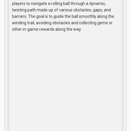
players to navigate a rolling ball through a dynamic,
twisting path made up of various obstacles, gaps, and
barriers. The goal is to guide the ball smoothly along the
winding trail, avoiding obstacles and collecting gems or
other in-game rewards along the way.