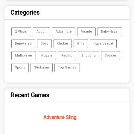
Categories
2 Player
Action
Adventure
Arcade
Baby-Hazel
Bejeweled
Boys
Clicker
Girls
Hypercasual
Multiplayer
Puzzle
Racing
Shooting
Soccer
Sports
Stickman
Top Games
Recent Games
Adventure Sling