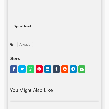
Arcade
Share:
.
You Might Also Like