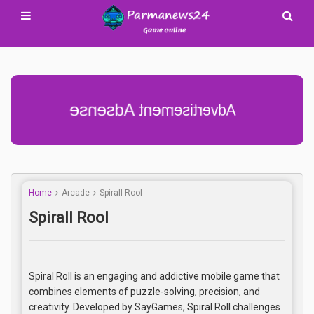
Advertisement Adsense
Home
Arcade
Spirall Rool
Spirall Rool
Spiral Roll is an engaging and addictive mobile game that
combines elements of puzzle-solving, precision, and
creativity. Developed by SayGames, Spiral Roll challenges