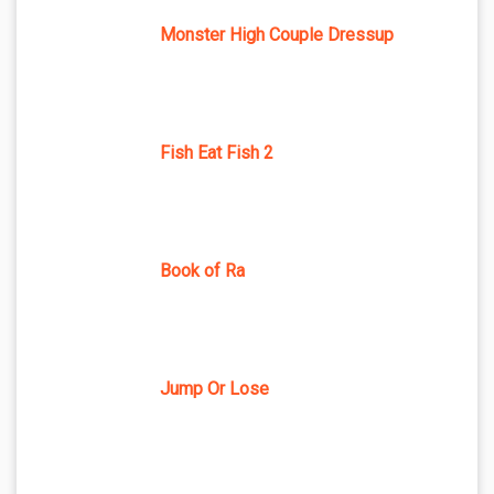
Monster High Couple Dressup
Fish Eat Fish 2
Book of Ra
Jump Or Lose