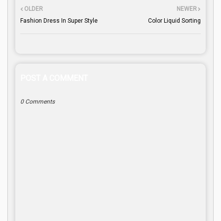
OLDER
NEWER
Fashion Dress In Super Style
Color Liquid Sorting
POST A COMMENT
0 Comments