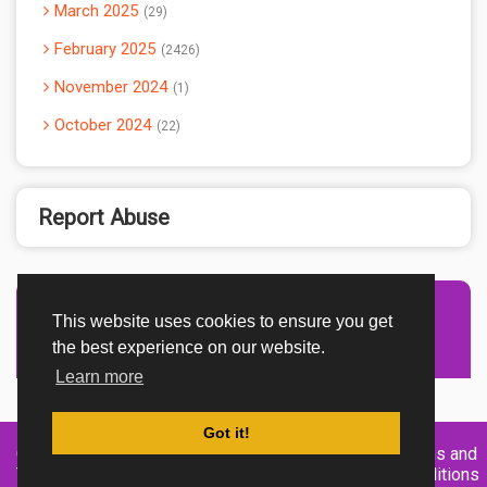
March 2025
29
February 2025
2426
November 2024
1
October 2024
22
Report Abuse
This website uses cookies to ensure you get
Advertisement Adsense
the best experience on our website.
Learn more
Got it!
Created By
Home
About
DMCA
privacy
Terms and
TemplatesRiver
policy
Conditions