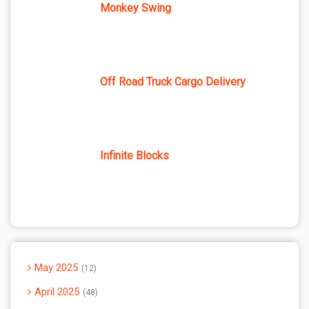
Monkey Swing
Off Road Truck Cargo Delivery
Infinite Blocks
May 2025
12
April 2025
48