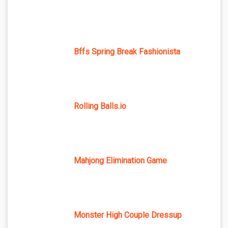
Bffs Spring Break Fashionista
Rolling Balls.io
Mahjong Elimination Game
Monster High Couple Dressup