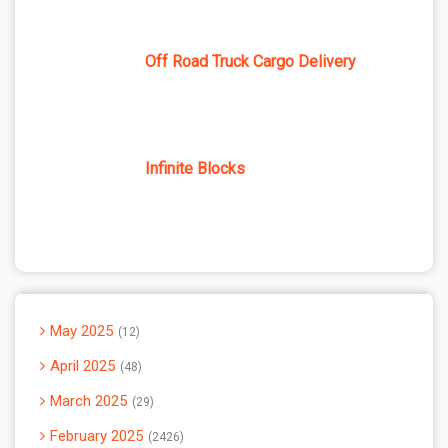
Off Road Truck Cargo Delivery
Infinite Blocks
May 2025
12
April 2025
48
March 2025
29
February 2025
2426