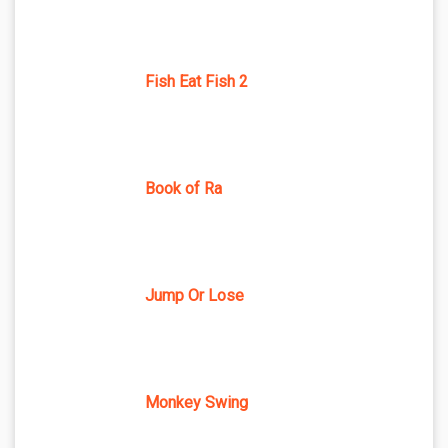
Fish Eat Fish 2
Book of Ra
Jump Or Lose
Monkey Swing