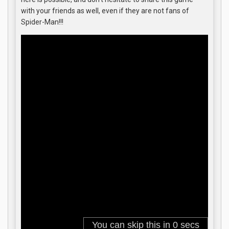
with your friends as well, even if they are not fans of
Spider-Man!!!