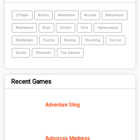
2 Player
Action
Adventure
Arcade
Baby-Hazel
Bejeweled
Boys
Clicker
Girls
Hypercasual
Multiplayer
Puzzle
Racing
Shooting
Soccer
Sports
Stickman
Top Games
Recent Games
Adventure Sling
Autocross Madness