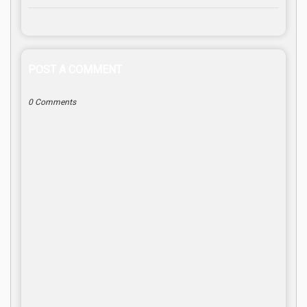
POST A COMMENT
0 Comments