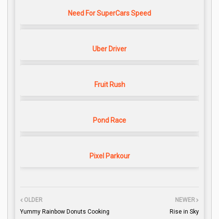
Need For SuperCars Speed
Uber Driver
Fruit Rush
Pond Race
Pixel Parkour
OLDER
NEWER
Yummy Rainbow Donuts Cooking
Rise in Sky