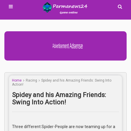
Advertisement Adsense
Home
Racing
Spidey and his Amazing Friends: Swing Into
Action!
Spidey and his Amazing Friends:
Swing Into Action!
Three different Spider-People are now teaming up for a