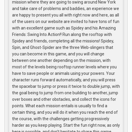
mission where they are going to swing around New York
and take care of problems and baddies, an experience we
are happy to present you all with right now and here, as all
of the users on our website are invited to have tons of fun
with an excellent game such as Spidey and his Amazing
Friends: Swing Into Action!! Run along the rooftop with
Spidey and friends, completing all the missions! Spidey,
Spin, and Ghost-Spider are the three Web-slingers that
you can become in this game, and you will change
between one another depending on the mission, with
most of the levels being rooftop runner levels where you
have to save people or animals using your powers. Your
character runs forward automatically, and you will press
the spacebar to jump or press it twice to double jump, with
the goal being to jump from one building to another, jump
over boxes and other obstacles, and collect the icons for
points. What each mission entails is usually to find a
certain thing, and you will do it when you reach the end of
the course, with the challenges getting progressively
harder as you keep playing. Start the fun right now, as only
here is possible, and don’t hesitate to share this game