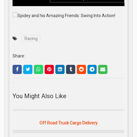
Racing
Share:
.
You Might Also Like
Off Road Truck Cargo Delivery