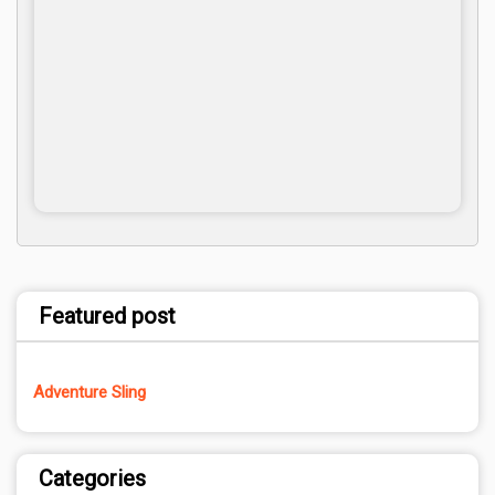
Featured post
Adventure Sling
Categories