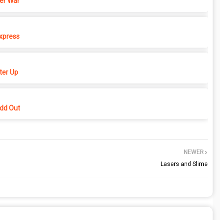
er War
xpress
er Up
dd Out
NEWER
Lasers and Slime