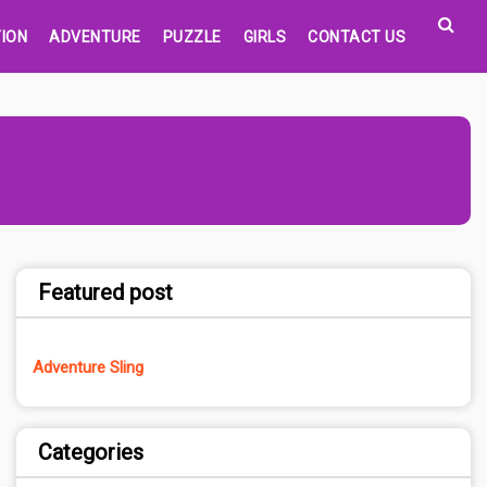
ION
ADVENTURE
PUZZLE
GIRLS
CONTACT US
Featured post
Adventure Sling
Categories