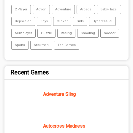
2 Player
Action
Adventure
Arcade
Baby-Hazel
Bejeweled
Boys
Clicker
Girls
Hypercasual
Multiplayer
Puzzle
Racing
Shooting
Soccer
Sports
Stickman
Top Games
Recent Games
Adventure Sling
Autocross Madness