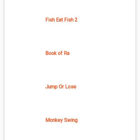
Fish Eat Fish 2
Book of Ra
Jump Or Lose
Monkey Swing