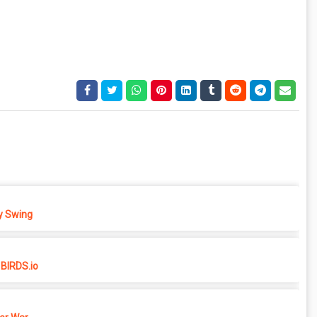
 Swing
BIRDS.io