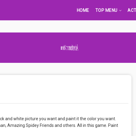
HOME
TOP MENU
ACT
Advertisement Adsense
k and white picture you want and paint it the color you want.
n, Amazing Spidey Friends and others. All in this game. Paint