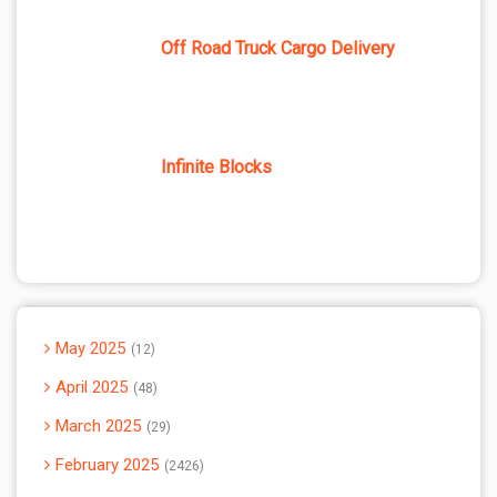
Off Road Truck Cargo Delivery
Infinite Blocks
May 2025
12
April 2025
48
March 2025
29
February 2025
2426