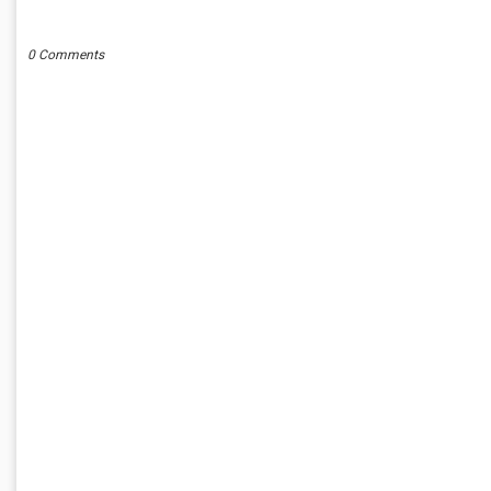
POST A COMMENT
0 Comments