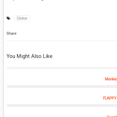
Clicker
Share:
.
You Might Also Like
Monkey
FLAPPY 