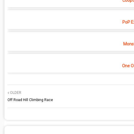
Coopt
PoP E
Monst
One O
OLDER
Off Road Hill Climbing Race