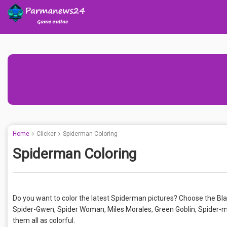
Home
Clicker
Spiderman Coloring
Spiderman Coloring
Do you want to color the latest Spiderman pictures? Choose the Blac
Spider-Gwen, Spider Woman, Miles Morales, Green Goblin, Spider-ma
them all as colorful.