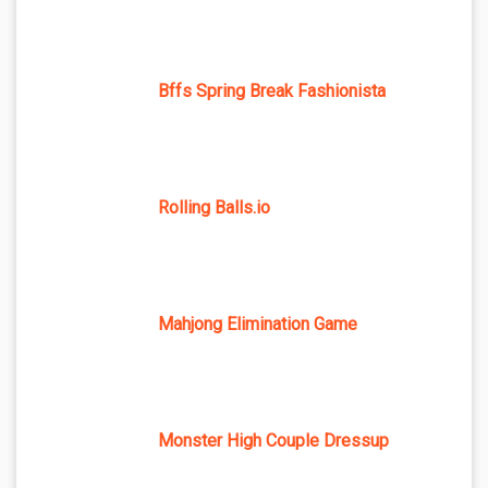
Bffs Spring Break Fashionista
Rolling Balls.io
Mahjong Elimination Game
Monster High Couple Dressup