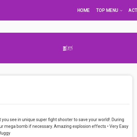
HOME
TOP MENU
ACT
Advertisement Adsense
t you see in unique super fight shooter to save your world!. During
our mega bomb if necessary. Amazing explosion effects • Very Easy
Wuggy