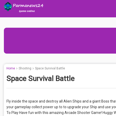
Home
Shooting
Space Survival Battle
Space Survival Battle
Fly inside the space and destroy all Alien Ships and a giant Boss tha
your gameplay collect power up to to upgrade your Ship and use y
To Play Have fun with this amazing Arcade Shooter Game! Huggy 