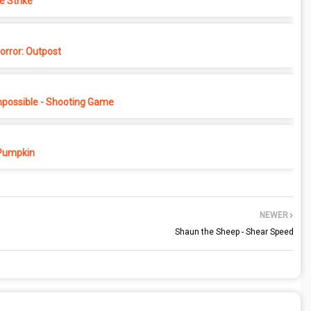
e Strike
rror: Outpost
possible - Shooting Game
Pumpkin
NEWER
Shaun the Sheep - Shear Speed