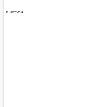
POST A COMMENT
0 Comments