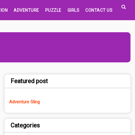
ION
ADVENTURE
PUZZLE
GIRLS
CONTACT US
Featured post
Adventure Sling
Categories