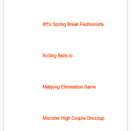
Bffs Spring Break Fashionista
Rolling Balls.io
Mahjong Elimination Game
Monster High Couple Dressup