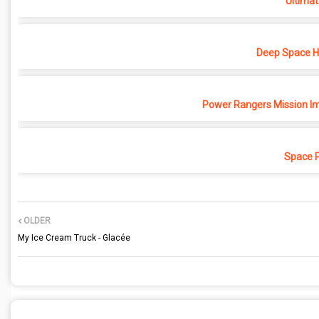
Ultimat
Deep Space Ho
Power Rangers Mission Im
Space 
OLDER
My Ice Cream Truck - Glacée