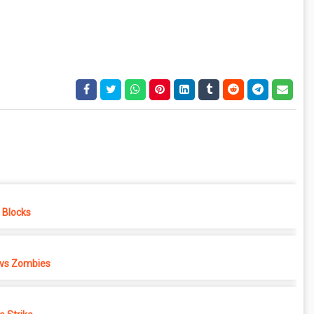
e Blocks
 vs Zombies