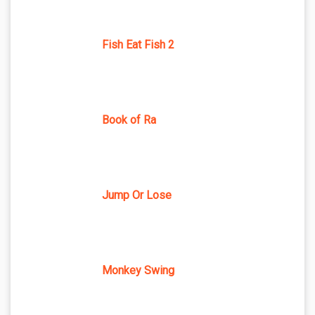
Fish Eat Fish 2
Book of Ra
Jump Or Lose
Monkey Swing