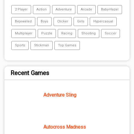
2 Player
Action
Adventure
Arcade
Baby-Hazel
Bejeweled
Boys
Clicker
Girls
Hypercasual
Multiplayer
Puzzle
Racing
Shooting
Soccer
Sports
Stickman
Top Games
Recent Games
Adventure Sling
Autocross Madness