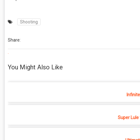
Shooting
Share:
.
You Might Also Like
Infinit
Super Lule