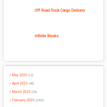
Off Road Truck Cargo Delivery
Infinite Blocks
May 2025
12
April 2025
48
March 2025
29
February 2025
2426