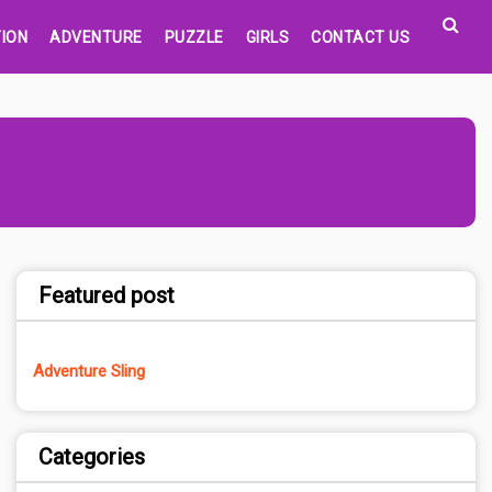
ION
ADVENTURE
PUZZLE
GIRLS
CONTACT US
Featured post
Adventure Sling
Categories