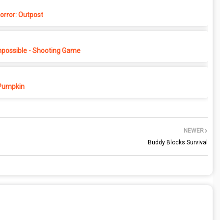
rror: Outpost
possible - Shooting Game
Pumpkin
NEWER
Buddy Blocks Survival