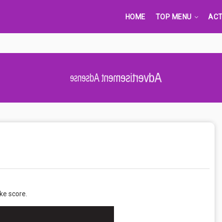
HOME
TOP MENU
ACT
Advertisement Adsense
ke score.