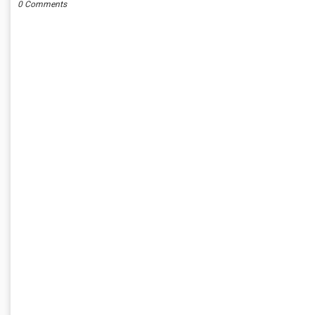
0 Comments