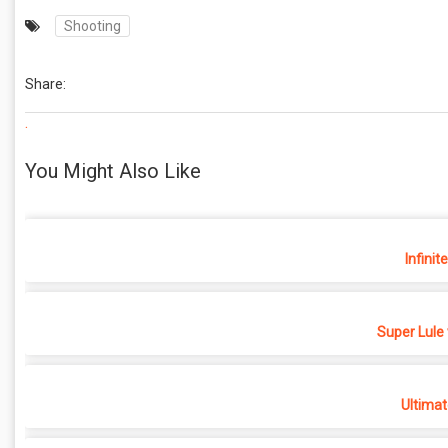
Shooting
Share:
.
You Might Also Like
Infinit
Super Lule
Ultimat