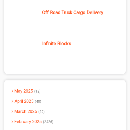
Off Road Truck Cargo Delivery
Infinite Blocks
May 2025
12
April 2025
48
March 2025
29
February 2025
2426