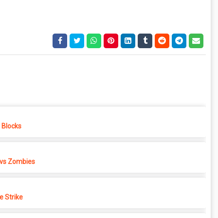
e Blocks
 vs Zombies
e Strike