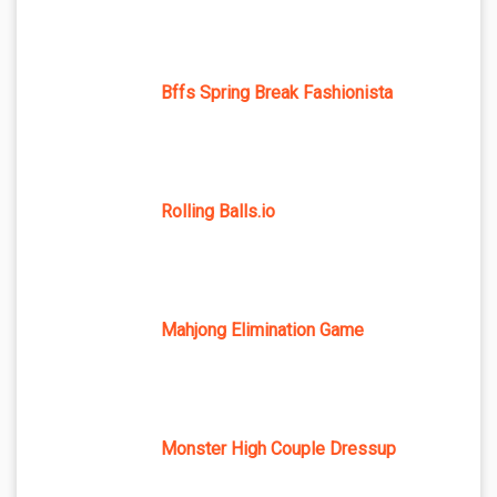
Bffs Spring Break Fashionista
Rolling Balls.io
Mahjong Elimination Game
Monster High Couple Dressup