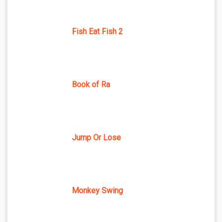
Fish Eat Fish 2
Book of Ra
Jump Or Lose
Monkey Swing