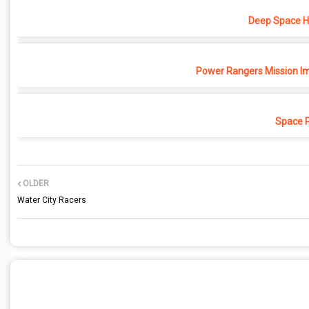
Deep Space Ho
Power Rangers Mission Im
Space 
OLDER
Water City Racers
POST A COMMENT