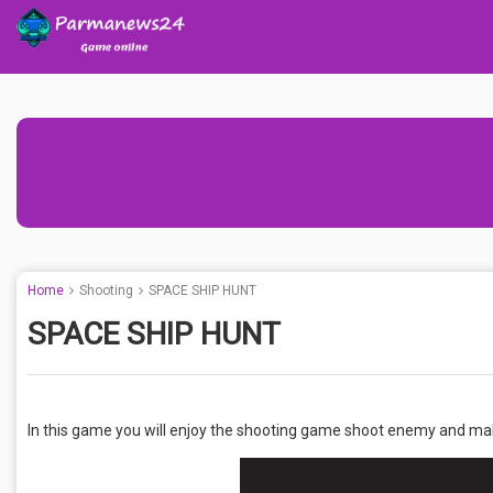
Home
Shooting
SPACE SHIP HUNT
SPACE SHIP HUNT
In this game you will enjoy the shooting game shoot enemy and ma