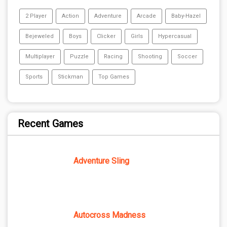
2 Player
Action
Adventure
Arcade
Baby-Hazel
Bejeweled
Boys
Clicker
Girls
Hypercasual
Multiplayer
Puzzle
Racing
Shooting
Soccer
Sports
Stickman
Top Games
Recent Games
Adventure Sling
Autocross Madness