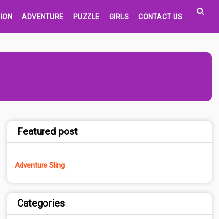
ION
ADVENTURE
PUZZLE
GIRLS
CONTACT US
Featured post
Adventure Sling
Categories