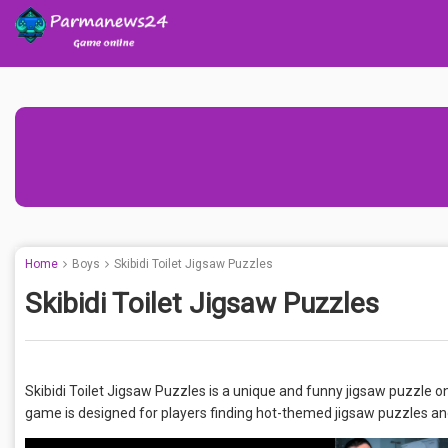
Home
Boys
Skibidi Toilet Jigsaw Puzzles
Skibidi Toilet Jigsaw Puzzles
Skibidi Toilet Jigsaw Puzzles is a unique and funny jigsaw puzzle 
game is designed for players finding hot-themed jigsaw puzzles an