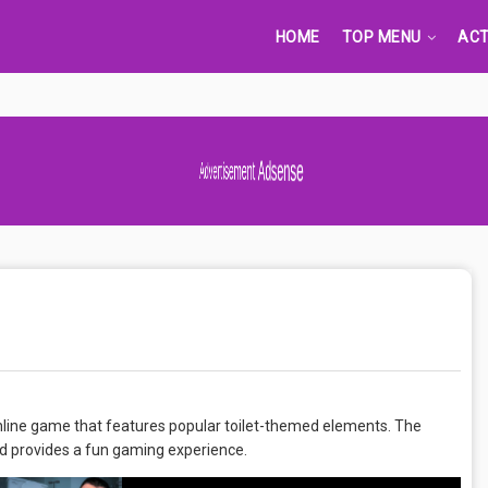
HOME
TOP MENU
ACT
Advertisement Adsense
online game that features popular toilet-themed elements. The
d provides a fun gaming experience.