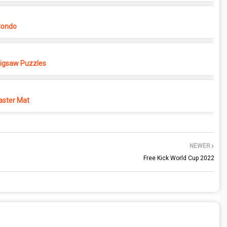
Condo
 Jigsaw Puzzles
ster Mat
NEWER
Free Kick World Cup 2022