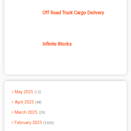
Off Road Truck Cargo Delivery
Infinite Blocks
May 2025
12
April 2025
48
March 2025
29
February 2025
2426