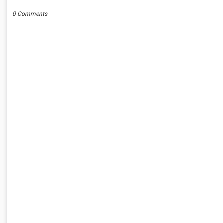
0 Comments