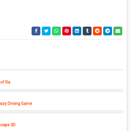
of Ra
azy Driving Game
cape 3D