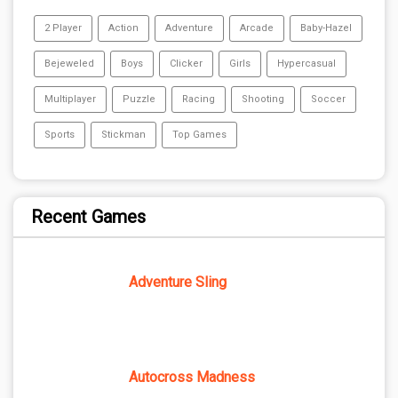
2 Player
Action
Adventure
Arcade
Baby-Hazel
Bejeweled
Boys
Clicker
Girls
Hypercasual
Multiplayer
Puzzle
Racing
Shooting
Soccer
Sports
Stickman
Top Games
Recent Games
Adventure Sling
Autocross Madness