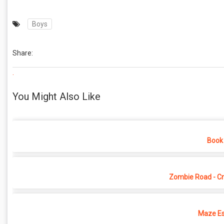
Boys
Share:
.
You Might Also Like
Book 
Zombie Road - Cr
Maze Es