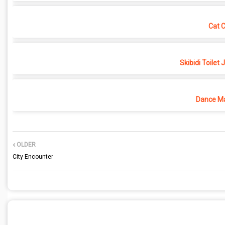
Cat 
Skibidi Toilet
Dance Ma
OLDER
City Encounter
POST A COMMENT