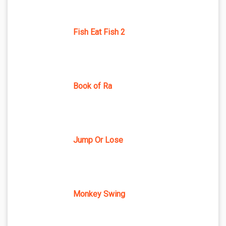
Fish Eat Fish 2
Book of Ra
Jump Or Lose
Monkey Swing