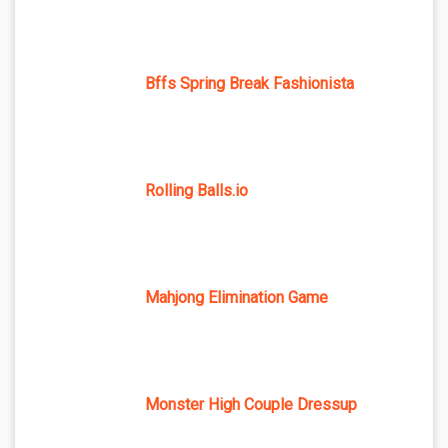
Bffs Spring Break Fashionista
Rolling Balls.io
Mahjong Elimination Game
Monster High Couple Dressup