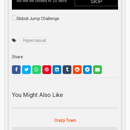
Hypercasual
Share:
.
You Might Also Like
Crazy Town