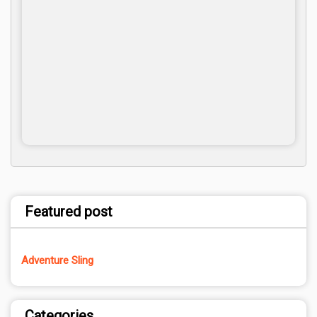
Featured post
Adventure Sling
Categories