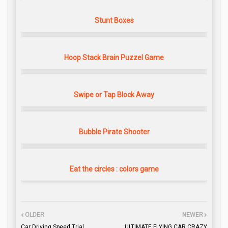
Stunt Boxes
Hoop Stack Brain Puzzel Game
Swipe or Tap Block Away
Bubble Pirate Shooter
Eat the circles : colors game
OLDER
NEWER
Car Driving Speed Trial
ULTIMATE FLYING CAR CRAZY