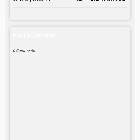
POST A COMMENT
0 Comments