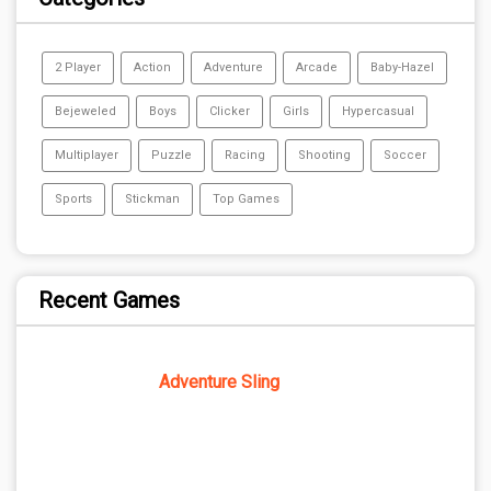
2 Player
Action
Adventure
Arcade
Baby-Hazel
Bejeweled
Boys
Clicker
Girls
Hypercasual
Multiplayer
Puzzle
Racing
Shooting
Soccer
Sports
Stickman
Top Games
Recent Games
Adventure Sling