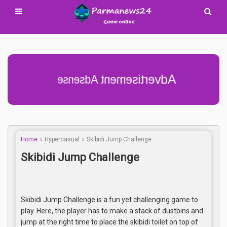
Advertisement Adsense
Home
Hypercasual
Skibidi Jump Challenge
Skibidi Jump Challenge
Skibidi Jump Challenge is a fun yet challenging game to
play. Here, the player has to make a stack of dustbins and
jump at the right time to place the skibidi toilet on top of