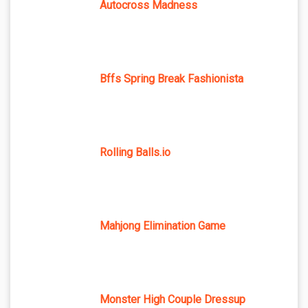
Autocross Madness
Bffs Spring Break Fashionista
Rolling Balls.io
Mahjong Elimination Game
Monster High Couple Dressup