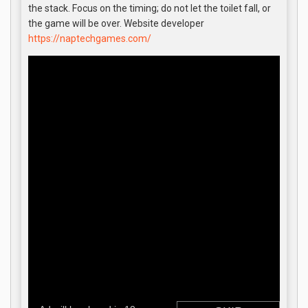
the stack. Focus on the timing; do not let the toilet fall, or
the game will be over. Website developer
https://naptechgames.com/