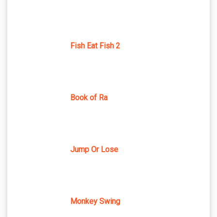
Fish Eat Fish 2
Book of Ra
Jump Or Lose
Monkey Swing