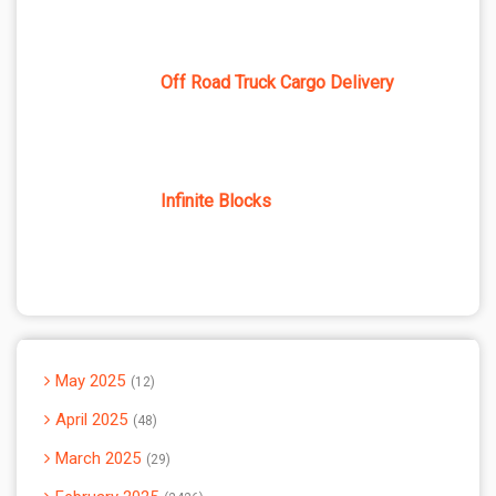
Off Road Truck Cargo Delivery
Infinite Blocks
May 2025
12
April 2025
48
March 2025
29