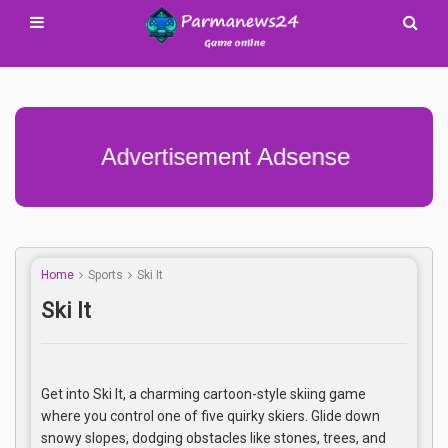
Advertisement Adsense
Home
Sports
Ski It
Ski It
Get into Ski It, a charming cartoon-style skiing game
where you control one of five quirky skiers. Glide down
snowy slopes, dodging obstacles like stones, trees, and