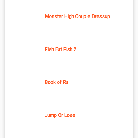
Monster High Couple Dressup
Fish Eat Fish 2
Book of Ra
Jump Or Lose