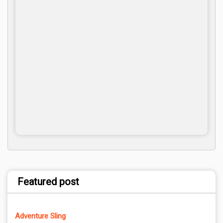
Featured post
Adventure Sling