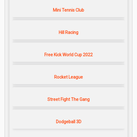
Mini Tennis Club
Hill Racing
Free Kick World Cup 2022
Rocket League
Street Fight The Gang
Dodgeball 3D