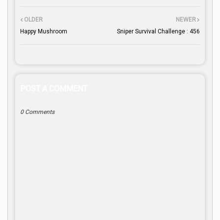
OLDER
NEWER
Happy Mushroom
Sniper Survival Challenge : 456
POST A COMMENT
0 Comments