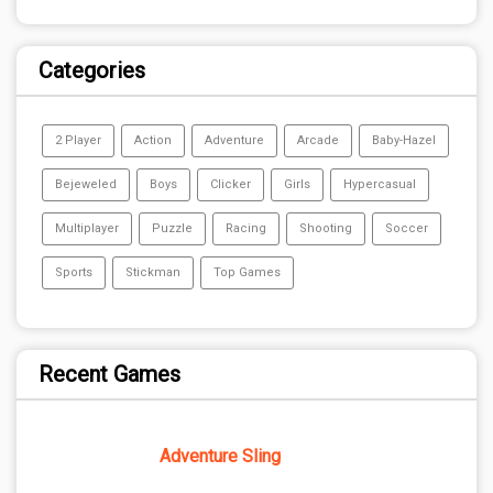
Categories
2 Player
Action
Adventure
Arcade
Baby-Hazel
Bejeweled
Boys
Clicker
Girls
Hypercasual
Multiplayer
Puzzle
Racing
Shooting
Soccer
Sports
Stickman
Top Games
Recent Games
Adventure Sling