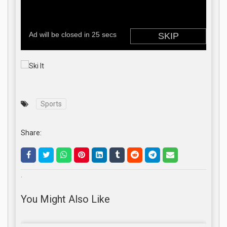
Sports
Share:
.
You Might Also Like