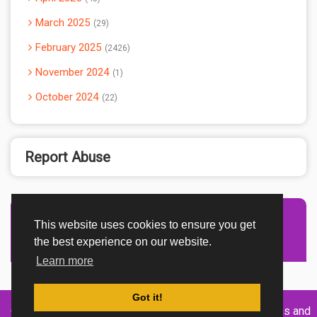
March 2025
29
February 2025
2426
November 2024
1
October 2024
22
Report Abuse
This website uses cookies to ensure you get
Advertisement Adsense
the best experience on our website.
Learn more
Got it!
Created By
Home
About
DMCA
privacy
Terms and