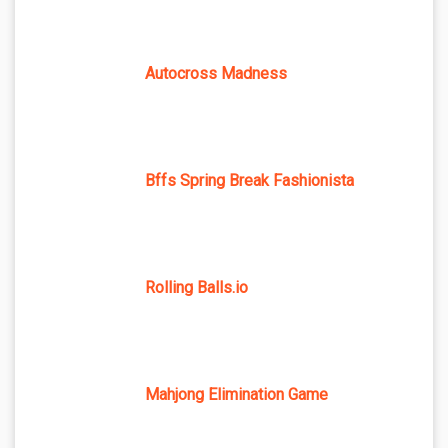
Autocross Madness
Bffs Spring Break Fashionista
Rolling Balls.io
Mahjong Elimination Game