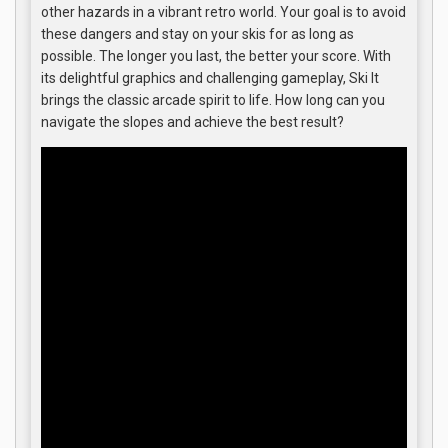
other hazards in a vibrant retro world. Your goal is to avoid
these dangers and stay on your skis for as long as
possible. The longer you last, the better your score. With
its delightful graphics and challenging gameplay, Ski It
brings the classic arcade spirit to life. How long can you
navigate the slopes and achieve the best result?