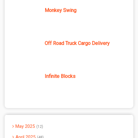
Monkey Swing
Off Road Truck Cargo Delivery
Infinite Blocks
May 2025
12
April 2025
48